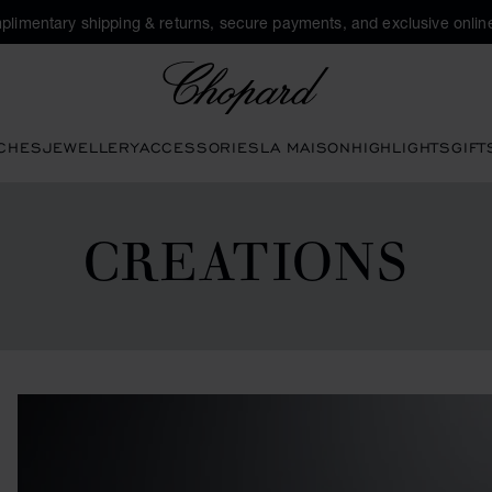
plimentary shipping & returns, secure payments, and exclusive online
Chopard
CHES
JEWELLERY
ACCESSORIES
LA MAISON
HIGHLIGHTS
GIFT
CREATIONS