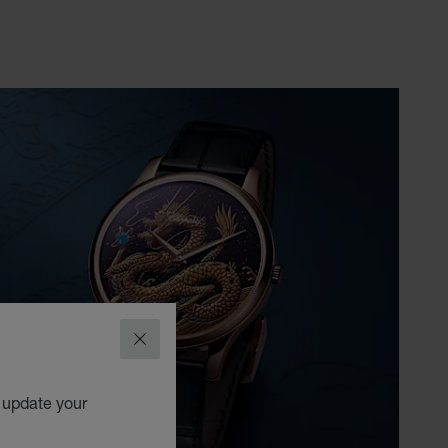
CLOSE
o update your