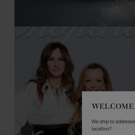
WELCOME 
We ship to addresses
location?