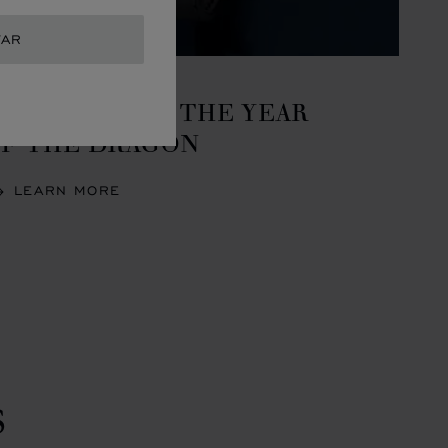
TAR
REATIONS
ELEBRATING THE YEAR
F THE DRAGON
LEARN MORE
S