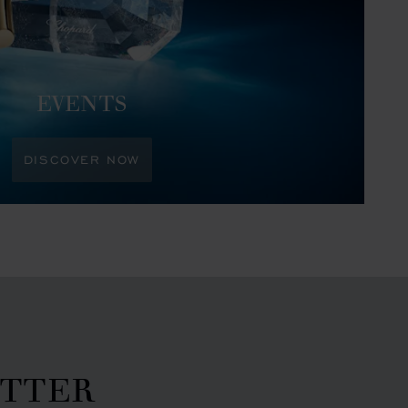
EVENTS
DISCOVER NOW
ETTER