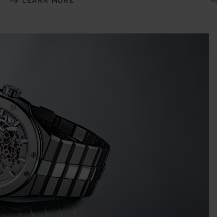
LEARN MORE