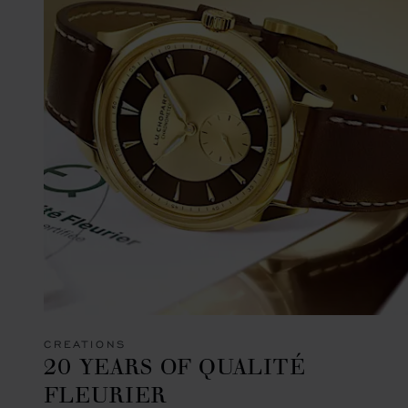
CREATIONS
20 YEARS OF QUALITÉ
FLEURIER