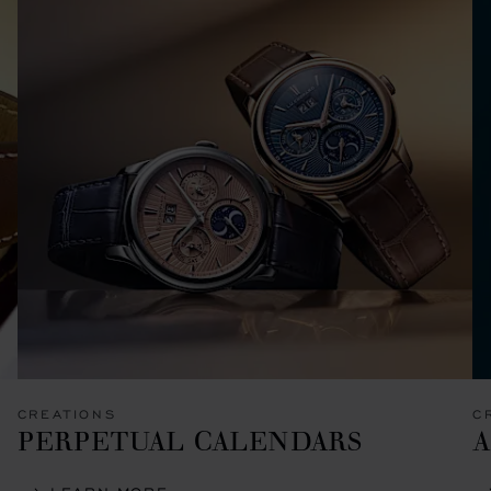
CREATIONS
C
PERPETUAL CALENDARS
A