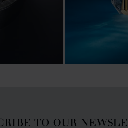
CRIBE TO OUR NEWSL