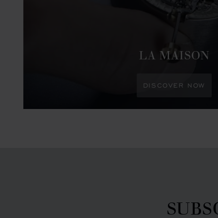
LA MAISON
DISCOVER NOW
SUBS