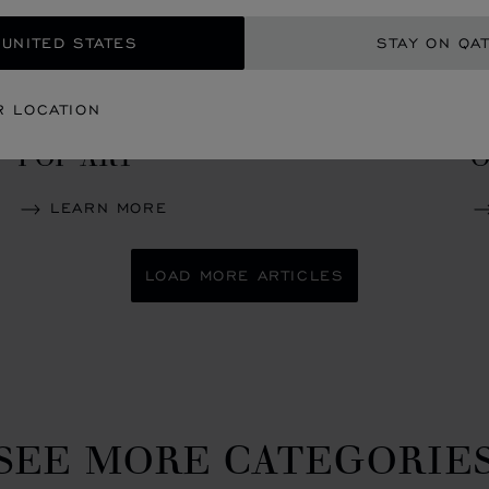
 UNITED STATES
STAY ON QA
CREATIONS
C
R LOCATION
LUC SKULL ONE CALAVERA
C
POP ART
O
LEARN MORE
LOAD MORE ARTICLES
SEE MORE CATEGORIE