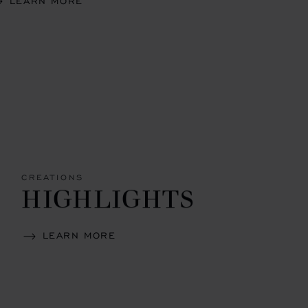
LEARN MORE
CREATIONS
HIGHLIGHTS
LEARN MORE