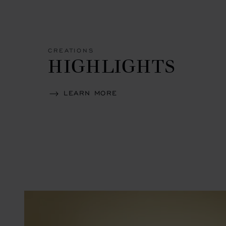
CREATIONS
HIGHLIGHTS
LEARN MORE