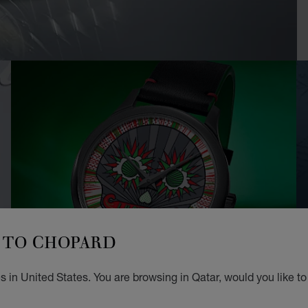
TO CHOPARD
 in United States. You are browsing in Qatar, would you like t