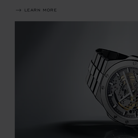
LEARN MORE