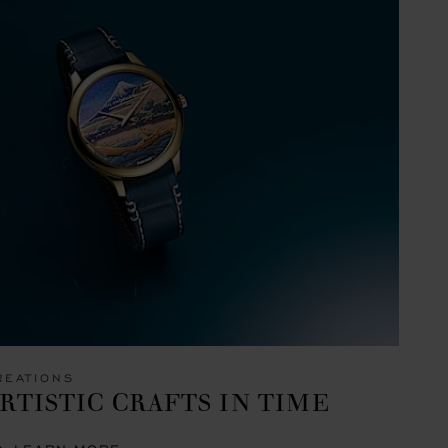
REATIONS
RTISTIC CRAFTS IN TIME