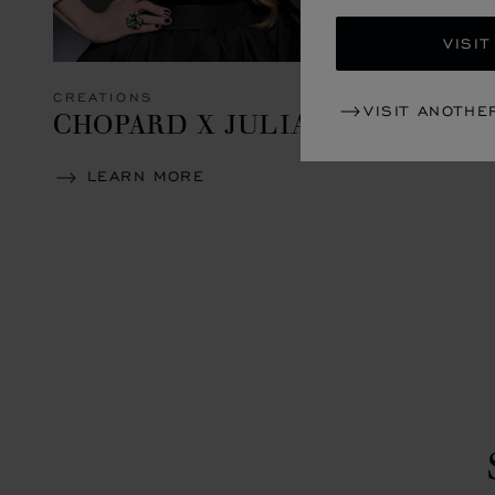
VISIT
CREATIONS
VISIT ANOTHE
CHOPARD X JULIA ROBERTS
LEARN MORE