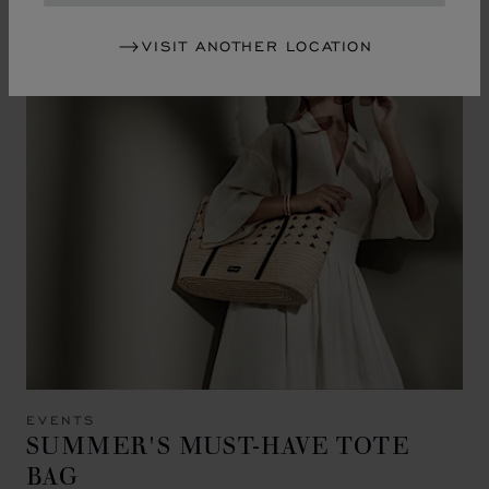
VISIT ANOTHER LOCATION
EVENTS
SUMMER'S MUST-HAVE TOTE
BAG