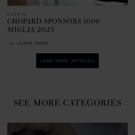
EVENTS
CHOPARD SPONSORS 1000
MIGLIA 2023
LEARN MORE
LOAD MORE ARTICLES
SEE MORE CATEGORIES