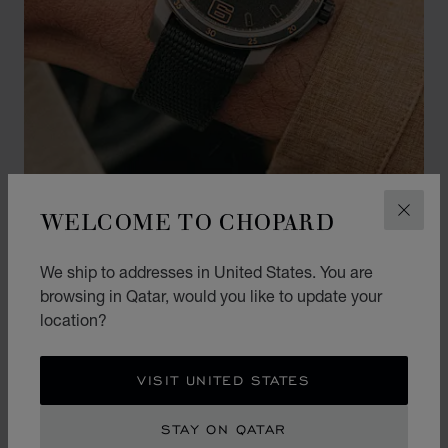
WELCOME TO CHOPARD
CLOS
EVENTS
MILLE MIGLIA GTS POWER
We ship to addresses in United States. You are
CONTROL BAMFORD EDITION
browsing in Qatar, would you like to update your
‘DESERT RACER’
location?
LEARN MORE
VISIT UNITED STATES
STAY ON QATAR