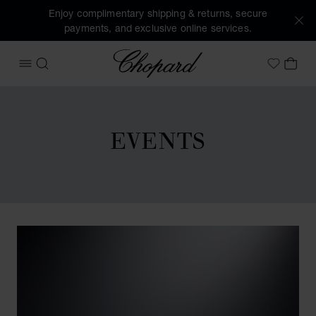
Enjoy complimentary shipping & returns, secure
payments, and exclusive online services.
Chopard
OPEN MENU
SEARCH
MY 
My Wish
EVENTS