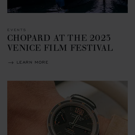
EVENTS
CHOPARD AT THE 2023
VENICE FILM FESTIVAL
LEARN MORE