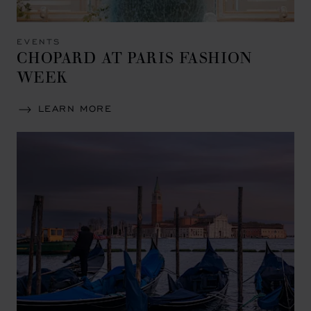
EVENTS
CHOPARD AT PARIS FASHION
WEEK
LEARN MORE