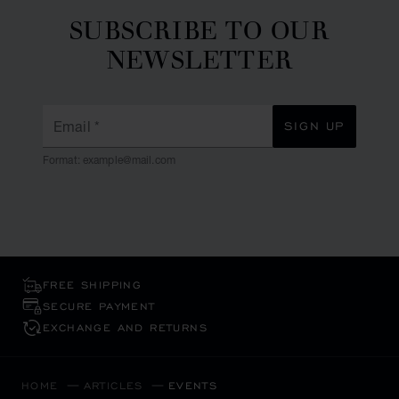
SUBSCRIBE TO OUR
NEWSLETTER
Email
*
SIGN UP
Format: example@mail.com
FREE SHIPPING
SECURE PAYMENT
EXCHANGE AND RETURNS
HOME
ARTICLES
EVENTS