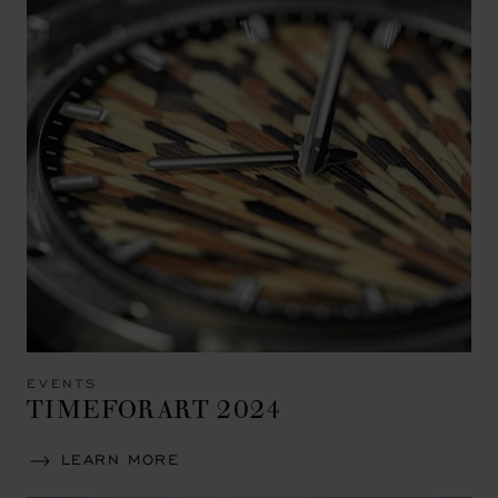
EVENTS
TIMEFORART 2024
LEARN MORE