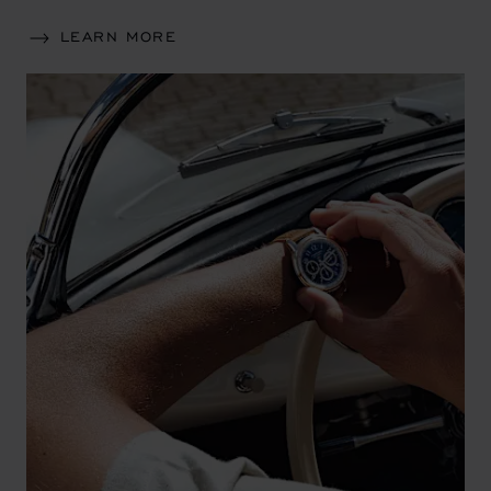
LEARN MORE