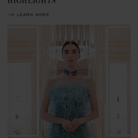
LEARN MORE