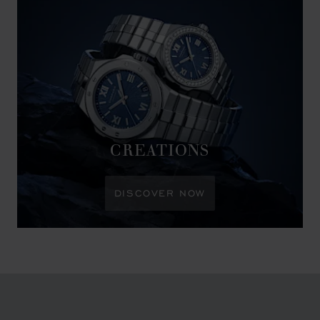
CREATIONS
DISCOVER NOW