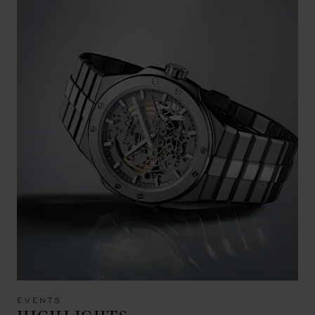
EVENTS
HIGHLIGHTS