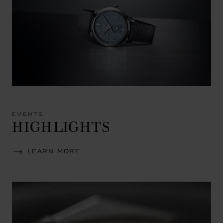
EVENTS
HIGHLIGHTS
LEARN MORE