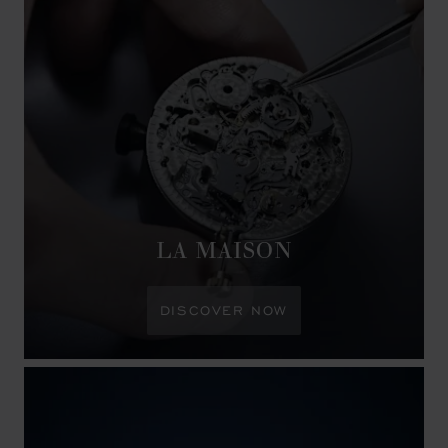
LA MAISON
DISCOVER NOW