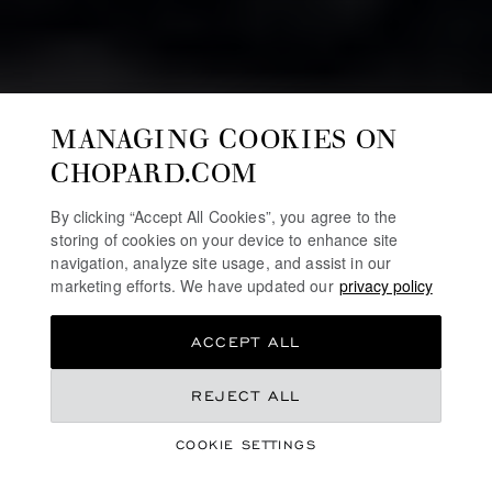
MANAGING COOKIES ON
CHOPARD.COM
By clicking “Accept All Cookies”, you agree to the
storing of cookies on your device to enhance site
navigation, analyze site usage, and assist in our
marketing efforts. We have updated our
privacy policy
ACCEPT ALL
REJECT ALL
HIGH JEWELLERY
RED CARPET
COOKIE SETTINGS