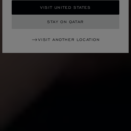
VISIT UNITED STATES
STAY ON QATAR
VISIT ANOTHER LOCATION