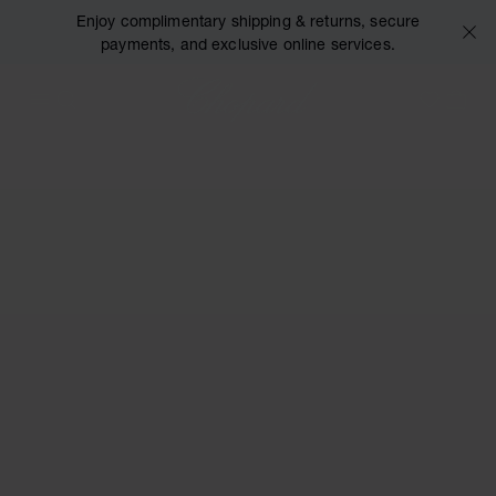
Enjoy complimentary shipping & returns, secure
payments, and exclusive online services.
Chopard
OPEN MENU
SEARCH
MY 
My Wish