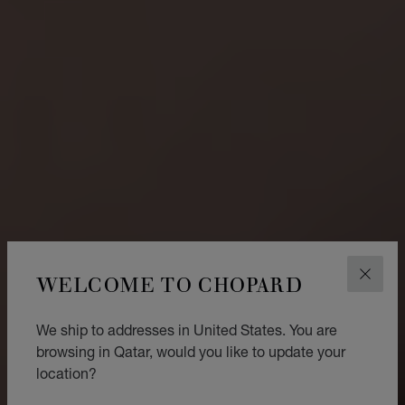
WELCOME TO CHOPARD
CLOS
We ship to addresses in United States. You are
browsing in Qatar, would you like to update your
location?