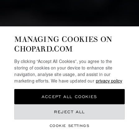
MANAGING COOKIES ON
CHOPARD.COM
By clicking “Accept All Cookies”, you agree to the
storing of cookies on your device to enhance site
navigation, analyse site usage, and assist in our
marketing efforts. We have updated our
privacy policy
ACCEPT ALL COOKIES
REJECT ALL
HIGH JEWELLERY
RED CARPET
COOKIE SETTINGS