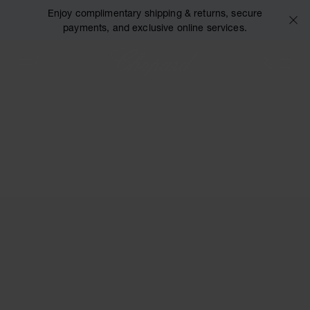
Enjoy complimentary shipping & returns, secure
payments, and exclusive online services.
Chopard
+44 2
MY 
OPEN MENU
SEARCH