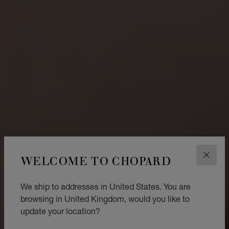
WELCOME TO CHOPARD
CLOS
We ship to addresses in United States. You are
browsing in United Kingdom, would you like to
update your location?