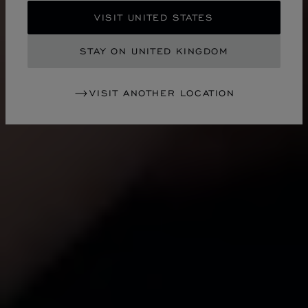
VISIT UNITED STATES
STAY ON UNITED KINGDOM
VISIT ANOTHER LOCATION