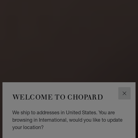
WELCOME TO CHOPARD
CLOS
We ship to addresses in United States. You are
browsing in International, would you like to update
your location?