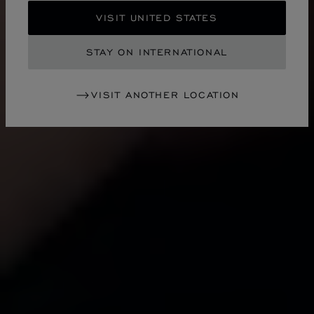
VISIT UNITED STATES
STAY ON INTERNATIONAL
VISIT ANOTHER LOCATION