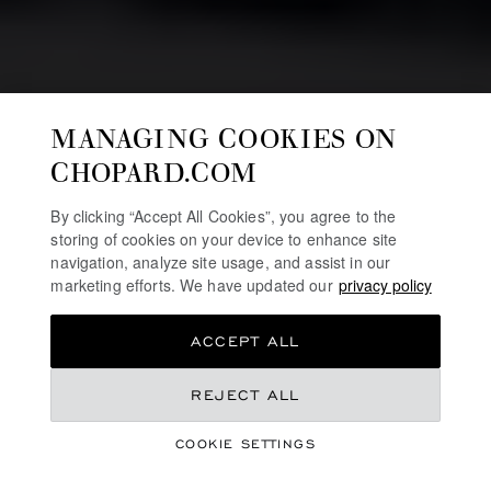
MANAGING COOKIES ON
CHOPARD.COM
By clicking “Accept All Cookies”, you agree to the
storing of cookies on your device to enhance site
navigation, analyze site usage, and assist in our
marketing efforts. We have updated our
privacy policy
ACCEPT ALL
HIGH JEWELLERY
RED CARPET
REJECT ALL
COLLECTION 2024
COOKIE SETTINGS