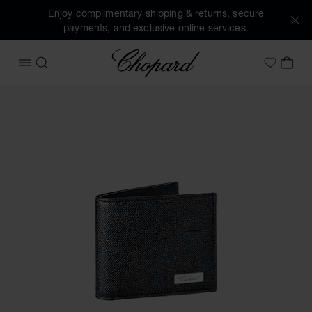
Enjoy complimentary shipping & returns, secure
payments, and exclusive online services.
Chopard
OPEN MENU
SEARCH
MY 
My Wish
Images of the product Il Classico mini wallet (activate butt