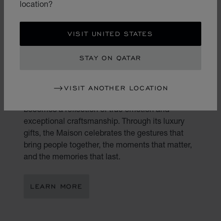
location?
VISIT UNITED STATES
STAY ON QATAR
THE ART OF GIFTING
VISIT ANOTHER LOCATION
Gifting is an art. At Chopard, every present
becomes a reflection of true emotion and
exceptional craftsmanship. Through its luxury
gifts, the Maison celebrates the gestures that
bring people together, the moments that matter,
and the memories that last.
LEARN MORE