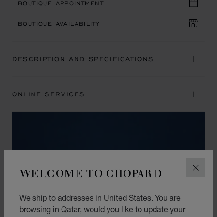
BOUTIQUE APPOINTMENT
BOUTIQUE AVAILABILITY
DESCRIPTION AND SPECIFICATIONS
ONLINE SERVICES
WELCOME TO CHOPARD
CLOS
We ship to addresses in United States. You are
browsing in Qatar, would you like to update your