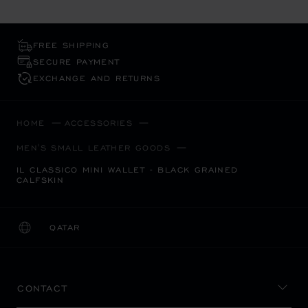
FREE SHIPPING
SECURE PAYMENT
EXCHANGE AND RETURNS
HOME
ACCESSORIES
MEN'S SMALL LEATHER GOODS
IL CLASSICO MINI WALLET - BLACK GRAINED
CALFSKIN
QATAR
LOCALIZATION (CHANGE COUNTRY)
CHANGE COUNTRY
CONTACT