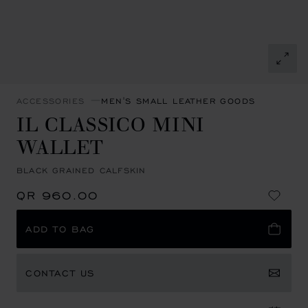
ACCESSORIES
MEN'S SMALL LEATHER GOODS
IL CLASSICO MINI
WALLET
BLACK GRAINED CALFSKIN
QR 960.00
ADD TO BAG
CONTACT US