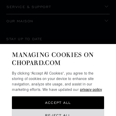
SERVICE & SUPPORT
OUR MAISON
STAY UP TO DATE
MANAGING COOKIES ON
CHOPARD.COM
SUBSCRIBE NEWSLETTER
By clicking “Accept All Cookies”, you agree to the
storing of cookies on your device to enhance site
navigation, analyze site usage, and assist in our
marketing efforts. We have updated our
privacy policy
PRIVACY POLICY
ACCEPT ALL
COOKIES POLICY
TERMS OF WEBSITE USE
REJECT ALL