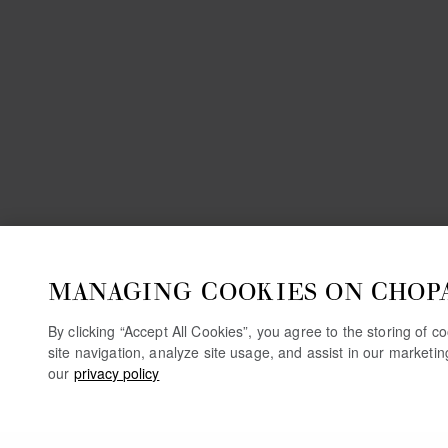
MANAGING COOKIES ON CHOP
By clicking “Accept All Cookies”, you agree to the storing of 
site navigation, analyze site usage, and assist in our marketi
our
privacy policy