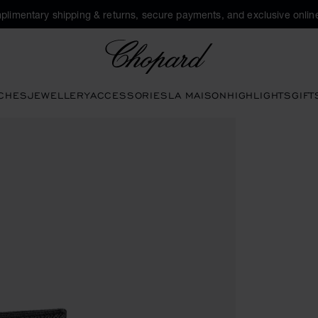
plimentary shipping & returns, secure payments, and exclusive online
Chopard
CHES
JEWELLERY
ACCESSORIES
LA MAISON
HIGHLIGHTS
GIFT
ons to open the gallery)