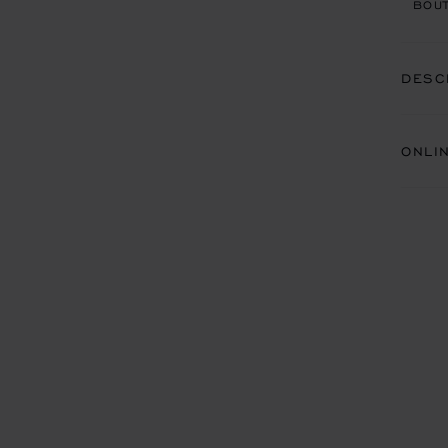
BOUT
DESC
ONLI