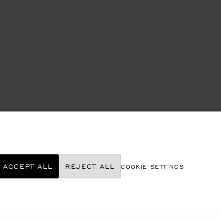
ACCEPT ALL
REJECT ALL
COOKIE SETTINGS