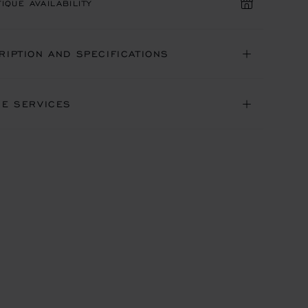
IQUE AVAILABILITY
RIPTION AND SPECIFICATIONS
NE SERVICES