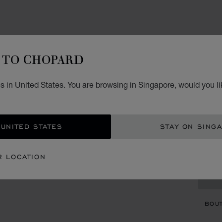
ACCES
IL
TO CHOPARD
W
s in United States. You are browsing in Singapore, would you li
BLACK
S$ 
 UNITED STATES
STAY ON SING
ADD
R LOCATION
CON
BOU