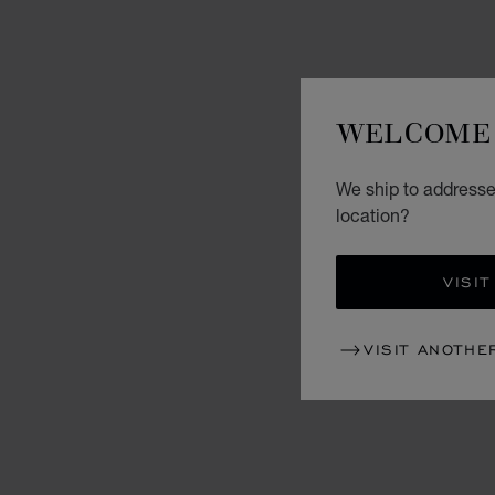
WELCOME 
We ship to addresse
location?
VISIT
VISIT ANOTHE