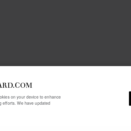
ARD.COM
cookies on your device to enhance
ng efforts. We have updated