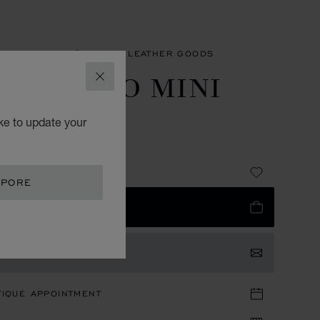
SORIES
MEN'S SMALL LEATHER GOODS
 CLASSICO MINI
CLOSE
ALLET
ke to update your
 GRAINED CALFSKIN
335.00
APORE
 TO BAG
TACT US
TIQUE APPOINTMENT