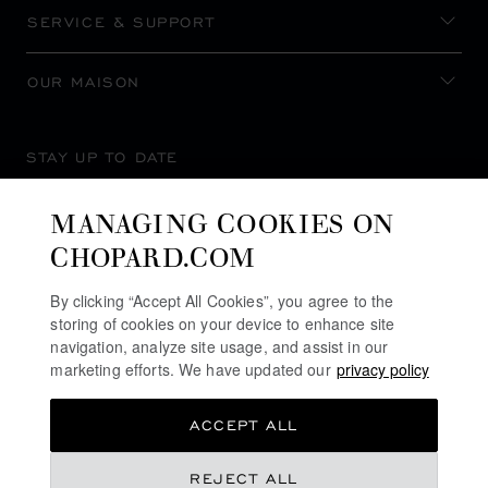
SERVICE & SUPPORT
OUR MAISON
STAY UP TO DATE
MANAGING COOKIES ON
CHOPARD.COM
SUBSCRIBE NEWSLETTER
By clicking “Accept All Cookies”, you agree to the
storing of cookies on your device to enhance site
navigation, analyze site usage, and assist in our
marketing efforts. We have updated our
privacy policy
PRIVACY POLICY
ACCEPT ALL
COOKIES POLICY
TERMS OF WEBSITE USE
REJECT ALL