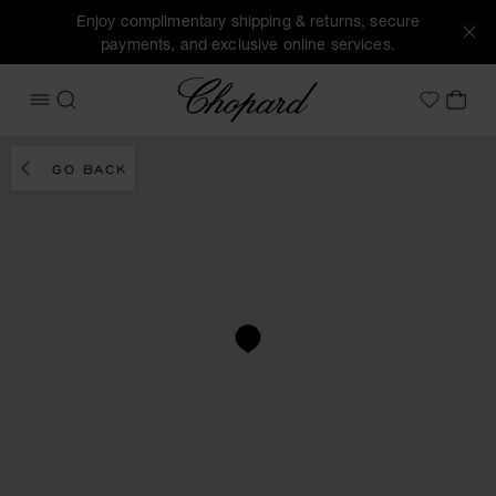
Enjoy complimentary shipping & returns, secure
payments, and exclusive online services.
Chopard
OPEN MENU
SEARCH
MY 
My Wish
GO BACK