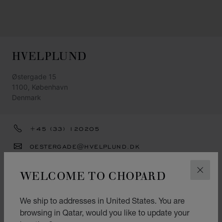
HVELPLUND
Østergade 15
1100, København
Denmark
+45 (33) 120205
OESTERGADE@HVELPLUND.DK
GET DIRECTIONS
WELCOME TO CHOPARD
CLOS
CATEGORIES
We ship to addresses in United States. You are
Watch
browsing in Qatar, would you like to update your
Jewellery