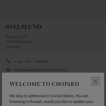
HVELPLUND
Østergade 15
1100, København
Denmark
+45 (33) 120205
OESTERGADE@HVELPLUND.DK
GET DIRECTIONS
WELCOME TO CHOPARD
CLOS
CATEGORIES
We ship to addresses in United States. You are
Watch
browsing in Kuwait, would you like to update your
Jewellery