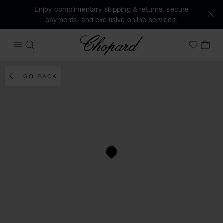
Enjoy complimentary shipping & returns, secure
payments, and exclusive online services.
Chopard
OPEN MENU
SEARCH
MY 
My Wish
GO BACK