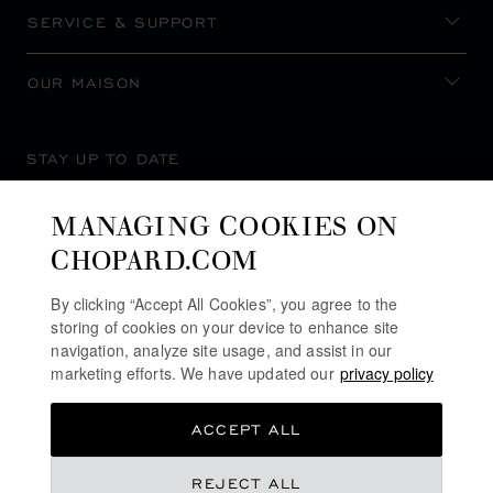
SERVICE & SUPPORT
OUR MAISON
STAY UP TO DATE
MANAGING COOKIES ON
CHOPARD.COM
SUBSCRIBE NEWSLETTER
By clicking “Accept All Cookies”, you agree to the
storing of cookies on your device to enhance site
navigation, analyze site usage, and assist in our
marketing efforts. We have updated our
privacy policy
PRIVACY POLICY
ACCEPT ALL
COOKIES POLICY
TERMS OF WEBSITE USE
REJECT ALL