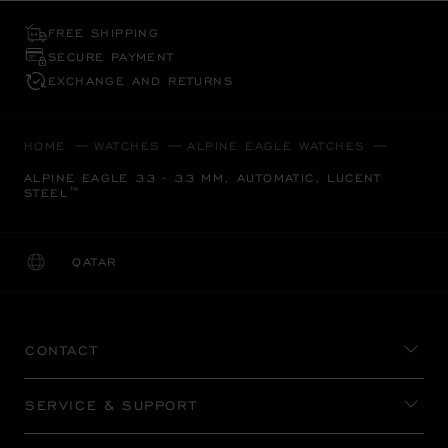
FREE SHIPPING
SECURE PAYMENT
EXCHANGE AND RETURNS
HOME
WATCHES
ALPINE EAGLE WATCHES
ALPINE EAGLE 33 - 33 MM, AUTOMATIC, LUCENT
STEEL™
QATAR
LOCALIZATION (CHANGE COUNTRY)
CHANGE COUNTRY
CONTACT
SERVICE & SUPPORT