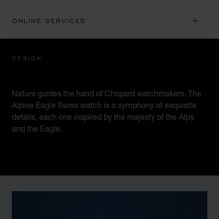
ONLINE SERVICES
DESIGN
ICONIC DESIGN
Nature guides the hand of Chopard watchmakers. The
Alpine Eagle Swiss watch is a symphony of exquisite
details, each one inspired by the majesty of the Alps
and the Eagle.