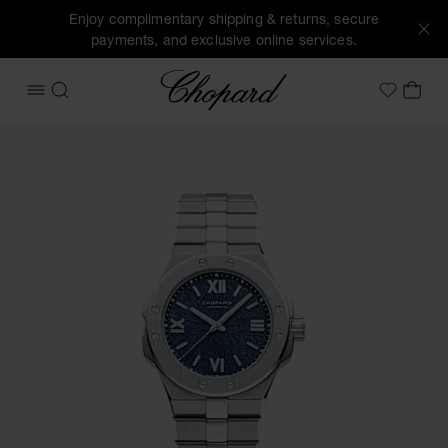
Enjoy complimentary shipping & returns, secure
payments, and exclusive online services.
Chopard
OPEN MENU
SEARCH
MY 
My Wish
Images of the product Alpine Eagle 33 (activate buttons to