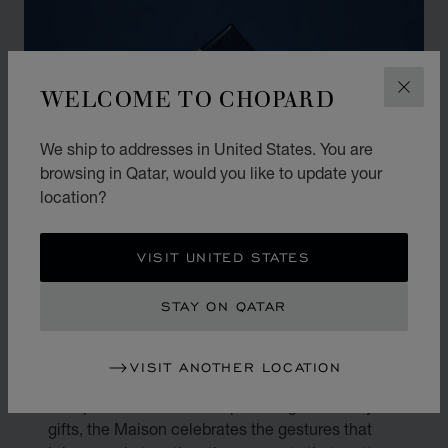
WELCOME TO CHOPARD
CLOS
We ship to addresses in United States. You are
browsing in Qatar, would you like to update your
location?
VISIT UNITED STATES
THE ART OF GIFTING
STAY ON QATAR
Gifting is an art. At Chopard, every present
VISIT ANOTHER LOCATION
becomes a reflection of true emotion and
exceptional craftsmanship. Through its luxury
gifts, the Maison celebrates the gestures that