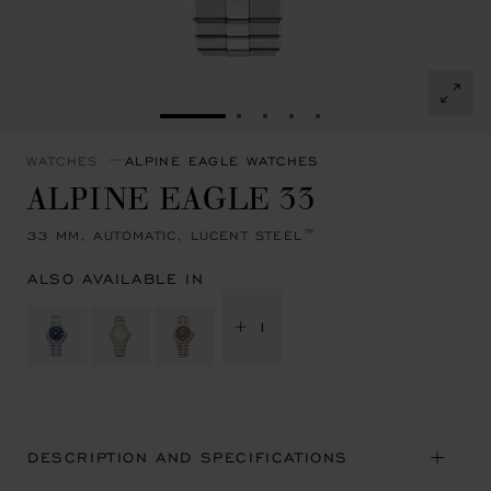
GO TO SLIDE 1
GO TO SLIDE 2
GO TO SLIDE 3
GO TO SLIDE 4
GO TO SLIDE 5
WATCHES
ALPINE EAGLE WATCHES
ALPINE EAGLE 33
33 MM, AUTOMATIC, LUCENT STEEL™
ALSO AVAILABLE IN
+ 1
DESCRIPTION AND SPECIFICATIONS