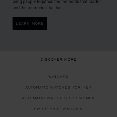
bring people together, the moments that matter,
and the memories that last.
LEARN MORE
DISCOVER MORE
WATCHES
AUTOMATIC WATCHES FOR MEN
AUTOMATIC WATCHES FOR WOMEN
SWISS-MADE WATCHES