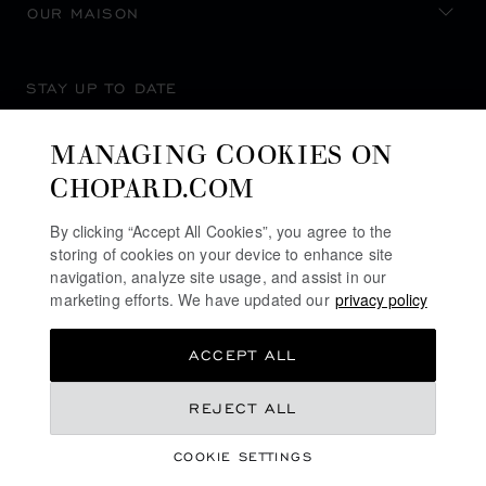
OUR MAISON
STAY UP TO DATE
MANAGING COOKIES ON
CHOPARD.COM
SUBSCRIBE NEWSLETTER
By clicking “Accept All Cookies”, you agree to the
storing of cookies on your device to enhance site
navigation, analyze site usage, and assist in our
marketing efforts. We have updated our
privacy policy
PRIVACY POLICY
ACCEPT ALL
COOKIES POLICY
TERMS OF WEBSITE USE
QR 45,300.00
REJECT ALL
TERMS OF SALE
COOKIE SETTINGS
ALERT LINE
REGISTER YOUR INTEREST
©
2026
CHOPARD - ALL RIGHTS RESERVED