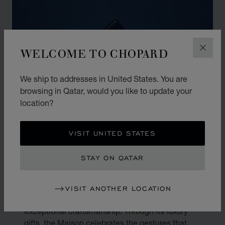
WELCOME TO CHOPARD
CLOS
We ship to addresses in United States. You are
browsing in Qatar, would you like to update your
location?
VISIT UNITED STATES
THE ART OF GIFTING
STAY ON QATAR
Gifting is an art. At Chopard, every present
VISIT ANOTHER LOCATION
becomes a reflection of true emotion and
exceptional craftsmanship. Through its luxury
gifts, the Maison celebrates the gestures that