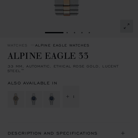
GO TO SLIDE 1
GO TO SLIDE 2
GO TO SLIDE 3
GO TO SLIDE 4
GO TO SLIDE 5
WATCHES
ALPINE EAGLE WATCHES
ALPINE EAGLE 33
33 MM, AUTOMATIC, ETHICAL ROSE GOLD, LUCENT
STEEL™
ALSO AVAILABLE IN
+ 1
DESCRIPTION AND SPECIFICATIONS