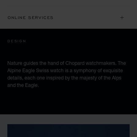
ONLINE SERVICES
DESIGN
ICONIC DESIGN
Nature guides the hand of Chopard watchmakers. The
Alpine Eagle Swiss watch is a symphony of exquisite
details, each one inspired by the majesty of the Alps
and the Eagle.