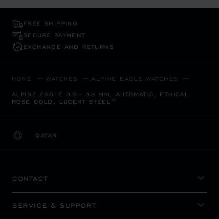
FREE SHIPPING
SECURE PAYMENT
EXCHANGE AND RETURNS
HOME
WATCHES
ALPINE EAGLE WATCHES
ALPINE EAGLE 33 - 33 MM, AUTOMATIC, ETHICAL
ROSE GOLD, LUCENT STEEL™
QATAR
LOCALIZATION (CHANGE COUNTRY)
CHANGE COUNTRY
CONTACT
SERVICE & SUPPORT