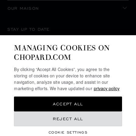
OUR MAISON
STAY UP TO DATE
MANAGING COOKIES ON
CHOPARD.COM
SUBSCRIBE NEWSLETTER
By clicking “Accept All Cookies”, you agree to the
storing of cookies on your device to enhance site
navigation, analyze site usage, and assist in our
marketing efforts. We have updated our
privacy policy
PRIVACY POLICY
ACCEPT ALL
COOKIES POLICY
TERMS OF WEBSITE USE
QR 69,660.00
REJECT ALL
TERMS OF SALE
COOKIE SETTINGS
ALERT LINE
REGISTER YOUR INTEREST