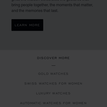
bring people together, the moments that matter,
and the memories that last.
LEARN MORE
DISCOVER MORE
GOLD WATCHES
SWISS WATCHES FOR WOMEN
LUXURY WATCHES
AUTOMATIC WATCHES FOR WOMEN