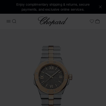
Enjoy complimentary shipping & returns, secure
payments, and exclusive online services.
Chopard
OPEN MENU
SEARCH
MY 
My Wish
Images of the product Alpine Eagle 33 (activate buttons to