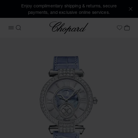
Enjoy complimentary shipping & returns, secure
payments, and exclusive online services.
Chopard
OPEN MENU
SEARCH
MY 
My Wish
Images of the product IMPERIALE Moonphase (activate butt