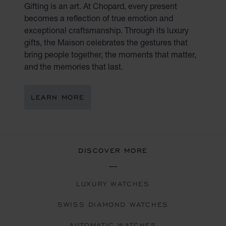
Gifting is an art. At Chopard, every present
becomes a reflection of true emotion and
exceptional craftsmanship. Through its luxury
gifts, the Maison celebrates the gestures that
bring people together, the moments that matter,
and the memories that last.
LEARN MORE
DISCOVER MORE
LUXURY WATCHES
SWISS DIAMOND WATCHES
AUTOMATIC WATCHES