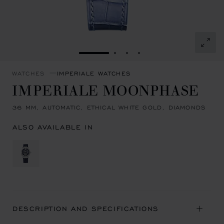
GO TO SLIDE 1
GO TO SLIDE 2
GO TO SLIDE 3
GO TO SLIDE 4
WATCHES
IMPERIALE WATCHES
IMPERIALE MOONPHASE
36 MM, AUTOMATIC, ETHICAL WHITE GOLD, DIAMONDS
ALSO AVAILABLE IN
DESCRIPTION AND SPECIFICATIONS