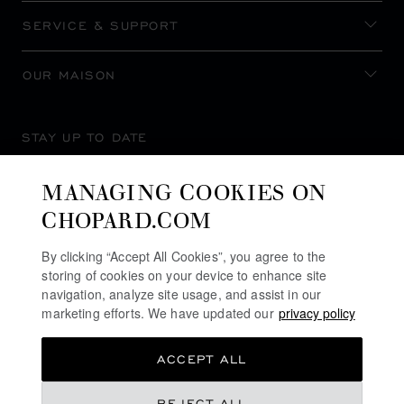
SERVICE & SUPPORT
OUR MAISON
STAY UP TO DATE
MANAGING COOKIES ON
CHOPARD.COM
SUBSCRIBE NEWSLETTER
By clicking “Accept All Cookies”, you agree to the
storing of cookies on your device to enhance site
navigation, analyze site usage, and assist in our
marketing efforts. We have updated our
privacy policy
PRIVACY POLICY
ACCEPT ALL
COOKIES POLICY
TERMS OF WEBSITE USE
REJECT ALL