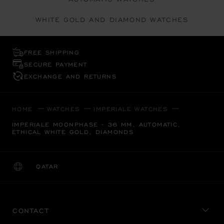
WHITE GOLD AND DIAMOND WATCHES
FREE SHIPPING
SECURE PAYMENT
EXCHANGE AND RETURNS
HOME
WATCHES
IMPERIALE WATCHES
IMPERIALE MOONPHASE - 36 MM, AUTOMATIC,
ETHICAL WHITE GOLD, DIAMONDS
QATAR
LOCALIZATION (CHANGE COUNTRY)
CHANGE COUNTRY
CONTACT