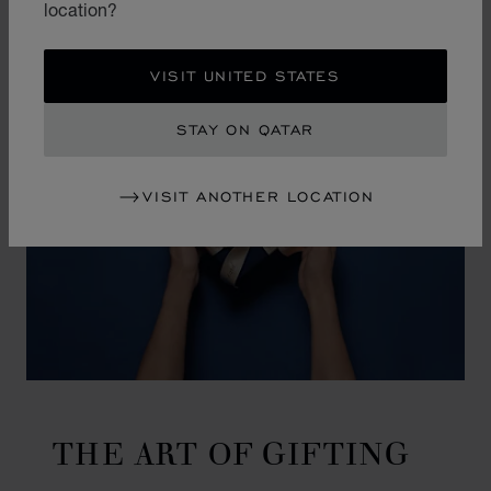
location?
VISIT UNITED STATES
STAY ON QATAR
VISIT ANOTHER LOCATION
THE ART OF GIFTING