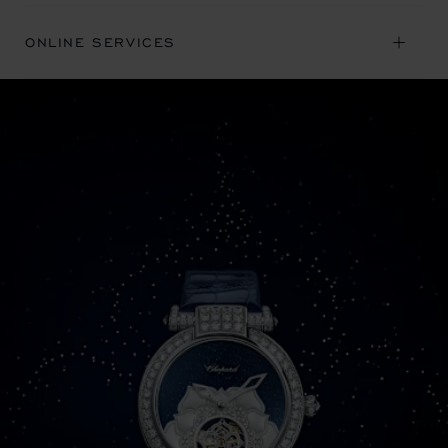
ONLINE SERVICES