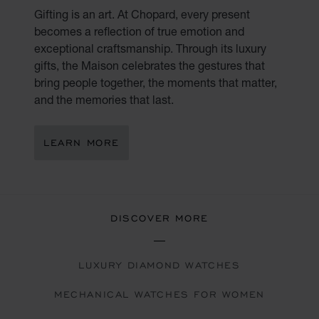
Gifting is an art. At Chopard, every present
becomes a reflection of true emotion and
exceptional craftsmanship. Through its luxury
gifts, the Maison celebrates the gestures that
bring people together, the moments that matter,
and the memories that last.
LEARN MORE
DISCOVER MORE
LUXURY DIAMOND WATCHES
MECHANICAL WATCHES FOR WOMEN