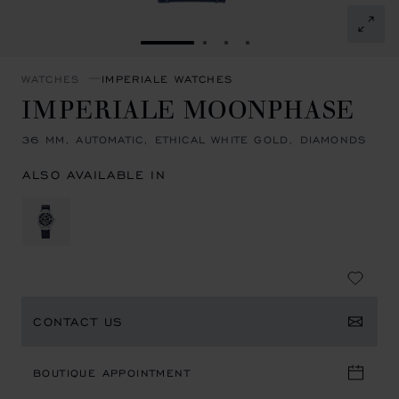
GO TO SLIDE 1
GO TO SLIDE 2
GO TO SLIDE 3
GO TO SLIDE 4
WATCHES
IMPERIALE WATCHES
IMPERIALE MOONPHASE
36 MM, AUTOMATIC, ETHICAL WHITE GOLD, DIAMONDS
ALSO AVAILABLE IN
CONTACT US
BOUTIQUE APPOINTMENT