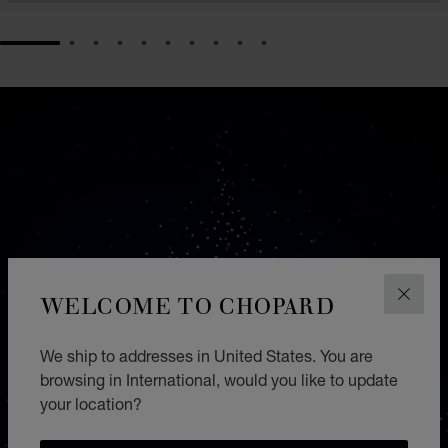
GO TO SLIDE 1
GO TO SLIDE 2
GO TO SLIDE 3
GO TO SLIDE 4
GO TO SLIDE 5
GO TO SLIDE 6
GO TO SLIDE 7
GO TO SLIDE 8
GO TO SLIDE 9
GO TO SLIDE 10
WELCOME TO CHOPARD
CLOS
We ship to addresses in United States. You are
browsing in International, would you like to update
your location?