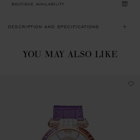
BOUTIQUE AVAILABILITY
DESCRIPTION AND SPECIFICATIONS
YOU MAY ALSO LIKE