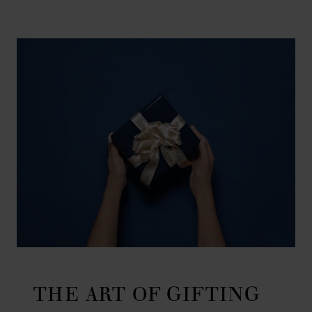
THE ART OF GIFTING