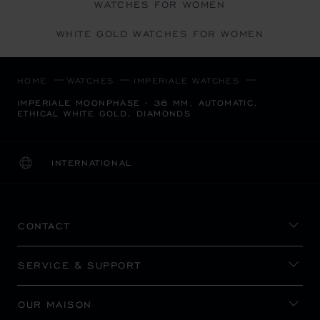
WATCHES FOR WOMEN
WHITE GOLD WATCHES FOR WOMEN
HOME
WATCHES
IMPERIALE WATCHES
IMPERIALE MOONPHASE - 36 MM, AUTOMATIC,
ETHICAL WHITE GOLD, DIAMONDS
INTERNATIONAL
LOCALIZATION (CHANGE COUNTRY)
CHANGE COUNTRY
CONTACT
SERVICE & SUPPORT
OUR MAISON