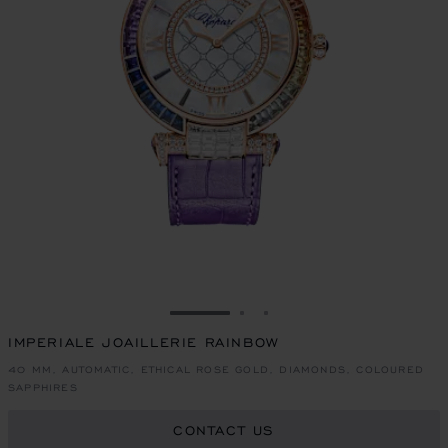
GO TO SLIDE 1
GO TO SLIDE 2
GO TO SLIDE 3
IMPERIALE JOAILLERIE RAINBOW
40 MM, AUTOMATIC, ETHICAL ROSE GOLD, DIAMONDS, COLOURED
SAPPHIRES
CONTACT US