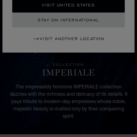
VISIT UNITED STATES
STAY ON INTERNATIONAL
VISIT ANOTHER LOCATION
COLLECTION
IMPERIALE
The irrepressibly feminine IMPERIALE collection
dazzles with the richness and delicacy of its details. It
pays tribute to modern-day empresses whose noble,
majestic beauty is rivalled only by their conquering
spirit.