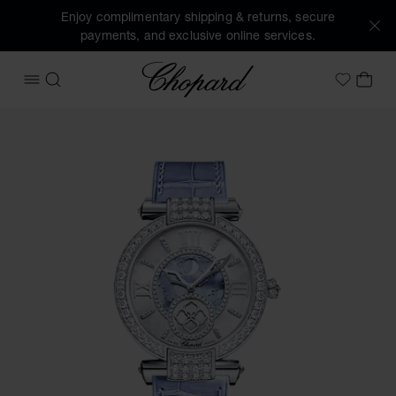
Enjoy complimentary shipping & returns, secure
payments, and exclusive online services.
Chopard
OPEN MENU
SEARCH
MY 
My Wish
Images of the product IMPERIALE Moonphase (activate butt