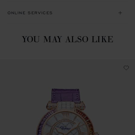
ONLINE SERVICES
YOU MAY ALSO LIKE