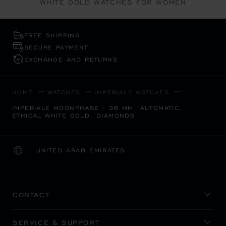
WHITE GOLD WATCHES FOR WOMEN
FREE SHIPPING
SECURE PAYMENT
EXCHANGE AND RETURNS
HOME
WATCHES
IMPERIALE WATCHES
IMPERIALE MOONPHASE - 36 MM, AUTOMATIC,
ETHICAL WHITE GOLD, DIAMONDS
UNITED ARAB EMIRATES
LOCALIZATION (CHANGE COUNTRY)
CHANGE COUNTRY
CONTACT
SERVICE & SUPPORT