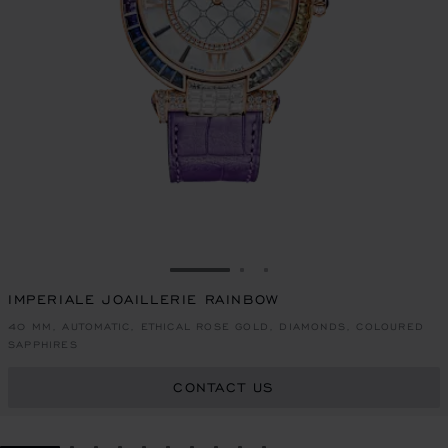
GO TO SLIDE 1
GO TO SLIDE 2
GO TO SLIDE 3
IMPERIALE JOAILLERIE RAINBOW
40 MM, AUTOMATIC, ETHICAL ROSE GOLD, DIAMONDS, COLOURED
SAPPHIRES
CONTACT US