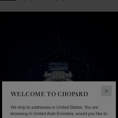
GO TO SLIDE 1
GO TO SLIDE 2
GO TO SLIDE 3
GO TO SLIDE 4
GO TO SLIDE 5
GO TO SLIDE 6
GO TO SLIDE 7
GO TO SLIDE 8
GO TO SLIDE 9
GO TO SLIDE 10
WELCOME TO CHOPARD
CLOS
We ship to addresses in United States. You are
browsing in United Arab Emirates, would you like to