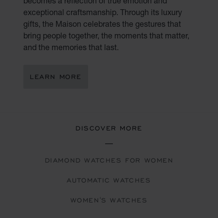
becomes a reflection of true emotion and
exceptional craftsmanship. Through its luxury
gifts, the Maison celebrates the gestures that
bring people together, the moments that matter,
and the memories that last.
LEARN MORE
DISCOVER MORE
DIAMOND WATCHES FOR WOMEN
AUTOMATIC WATCHES
WOMEN'S WATCHES