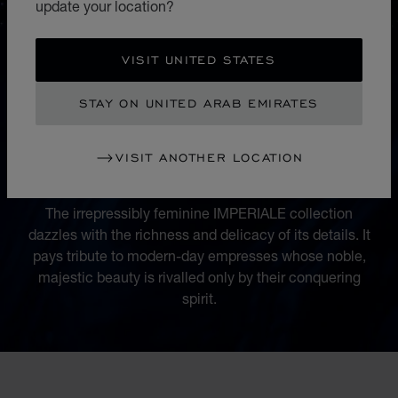
update your location?
VISIT UNITED STATES
STAY ON UNITED ARAB EMIRATES
COLLECTION
VISIT ANOTHER LOCATION
IMPERIALE
The irrepressibly feminine IMPERIALE collection
dazzles with the richness and delicacy of its details. It
pays tribute to modern-day empresses whose noble,
majestic beauty is rivalled only by their conquering
spirit.