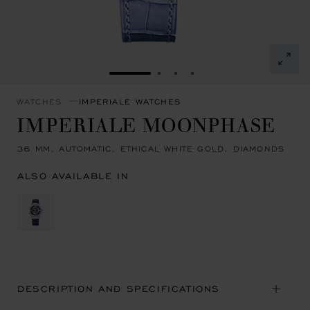
GO TO SLIDE 1
GO TO SLIDE 2
GO TO SLIDE 3
GO TO SLIDE 4
WATCHES
IMPERIALE WATCHES
IMPERIALE MOONPHASE
36 MM, AUTOMATIC, ETHICAL WHITE GOLD, DIAMONDS
ALSO AVAILABLE IN
DESCRIPTION AND SPECIFICATIONS