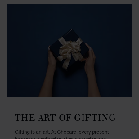
THE ART OF GIFTING
Gifting is an art. At Chopard, every present