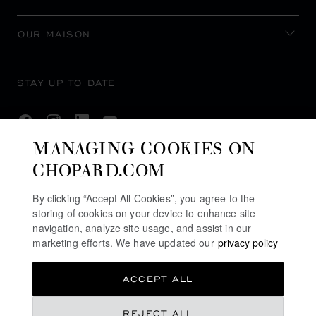
OUR MAISON
STAY UP TO DATE
MANAGING COOKIES ON
CHOPARD.COM
SUBSCRIBE NEWSLETTER
By clicking “Accept All Cookies”, you agree to the
storing of cookies on your device to enhance site
navigation, analyze site usage, and assist in our
PRIVACY POLICY
marketing efforts. We have updated our
privacy policy
COOKIES POLICY
ACCEPT ALL
TERMS OF WEBSITE USE
TERMS OF SALE
AED 267,900.00
REJECT ALL