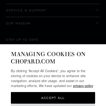
SERVICE & SUPPORT
OUR MAISON
STAY UP TO DATE
MANAGING COOKIES ON
CHOPARD.COM
SUBSCRIBE NEWSLETTER
By clicking “Accept All Cookies”, you agree to the
storing of cookies on your device to enhance site
navigation, analyze site usage, and assist in our
marketing efforts. We have updated our
privacy policy
PRIVACY POLICY
ACCEPT ALL
COOKIES POLICY
TERMS OF WEBSITE USE