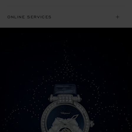
ONLINE SERVICES