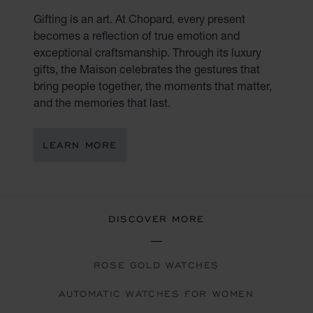
Gifting is an art. At Chopard, every present
becomes a reflection of true emotion and
exceptional craftsmanship. Through its luxury
gifts, the Maison celebrates the gestures that
bring people together, the moments that matter,
and the memories that last.
LEARN MORE
DISCOVER MORE
ROSE GOLD WATCHES
AUTOMATIC WATCHES FOR WOMEN