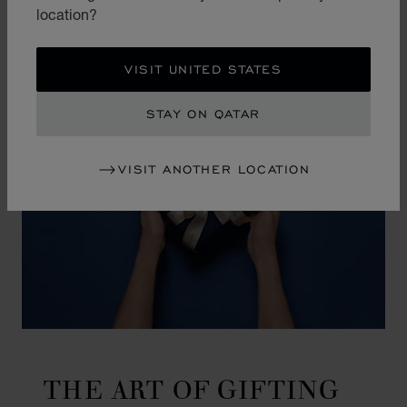
location?
VISIT UNITED STATES
STAY ON QATAR
VISIT ANOTHER LOCATION
THE ART OF GIFTING