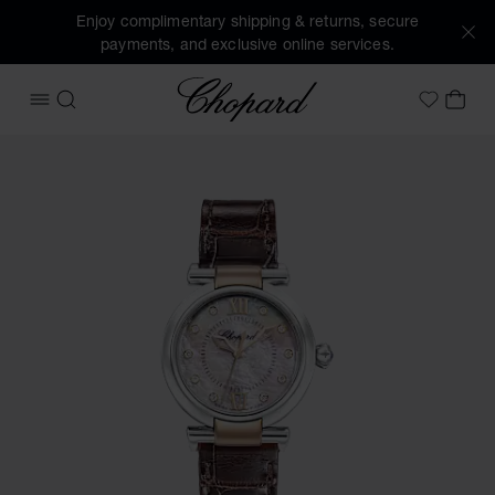
Enjoy complimentary shipping & returns, secure
payments, and exclusive online services.
Chopard
OPEN MENU
SEARCH
MY 
My Wish
Images of the product IMPERIALE (activate buttons to open