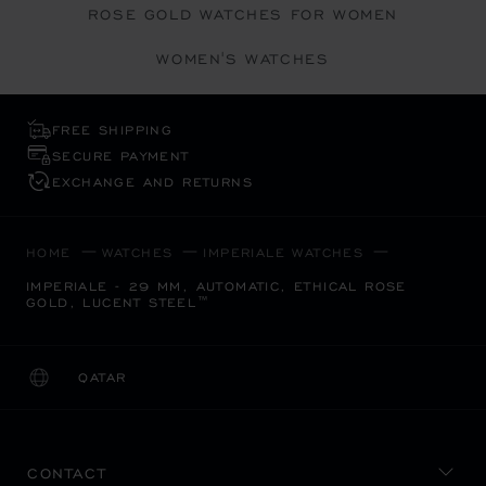
ROSE GOLD WATCHES FOR WOMEN
WOMEN'S WATCHES
FREE SHIPPING
SECURE PAYMENT
EXCHANGE AND RETURNS
HOME
WATCHES
IMPERIALE WATCHES
IMPERIALE - 29 MM, AUTOMATIC, ETHICAL ROSE
GOLD, LUCENT STEEL™
QATAR
LOCALIZATION (CHANGE COUNTRY)
CHANGE COUNTRY
CONTACT