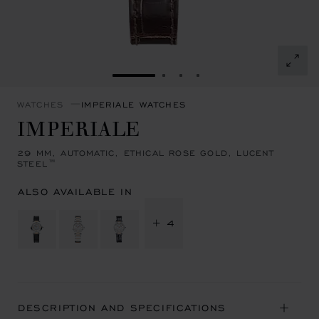
GO TO SLIDE 1
GO TO SLIDE 2
GO TO SLIDE 3
GO TO SLIDE 4
WATCHES
IMPERIALE WATCHES
IMPERIALE
29 MM, AUTOMATIC, ETHICAL ROSE GOLD, LUCENT
STEEL™
ALSO AVAILABLE IN
+ 4
DESCRIPTION AND SPECIFICATIONS