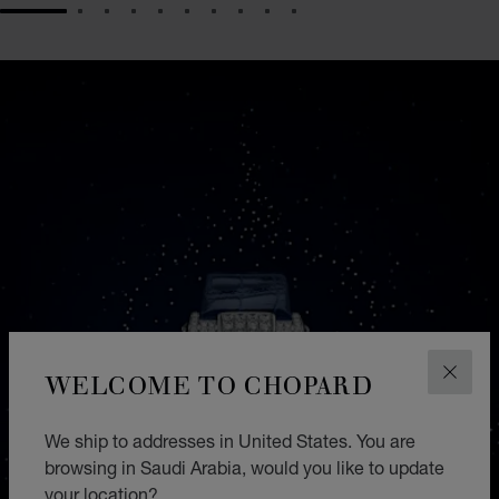
GO TO SLIDE 1
GO TO SLIDE 2
GO TO SLIDE 3
GO TO SLIDE 4
GO TO SLIDE 5
GO TO SLIDE 6
GO TO SLIDE 7
GO TO SLIDE 8
GO TO SLIDE 9
GO TO SLIDE 10
WELCOME TO CHOPARD
CLOS
We ship to addresses in United States. You are
browsing in Saudi Arabia, would you like to update
your location?