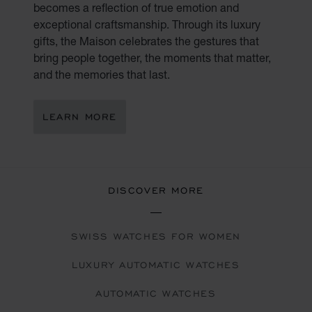
becomes a reflection of true emotion and
exceptional craftsmanship. Through its luxury
gifts, the Maison celebrates the gestures that
bring people together, the moments that matter,
and the memories that last.
LEARN MORE
DISCOVER MORE
SWISS WATCHES FOR WOMEN
LUXURY AUTOMATIC WATCHES
AUTOMATIC WATCHES