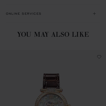
ONLINE SERVICES
YOU MAY ALSO LIKE