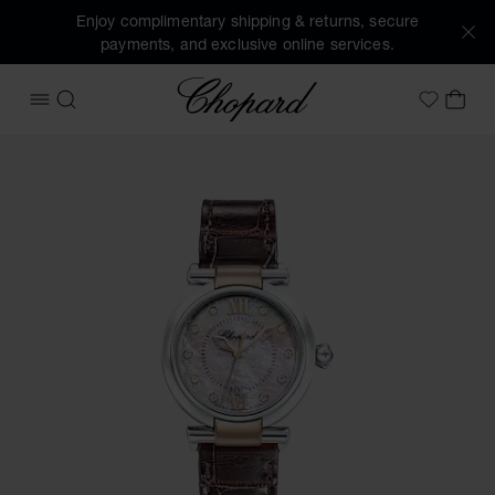
Enjoy complimentary shipping & returns, secure
payments, and exclusive online services.
Chopard
OPEN MENU
SEARCH
MY 
My Wish
Images of the product IMPERIALE (activate buttons to open