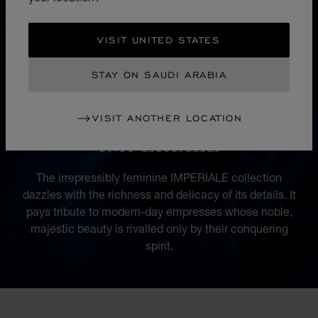
VISIT UNITED STATES
STAY ON SAUDI ARABIA
VISIT ANOTHER LOCATION
COLLECTION
IMPERIALE
The irrepressibly feminine IMPERIALE collection
dazzles with the richness and delicacy of its details. It
pays tribute to modern-day empresses whose noble,
majestic beauty is rivalled only by their conquering
spirit.