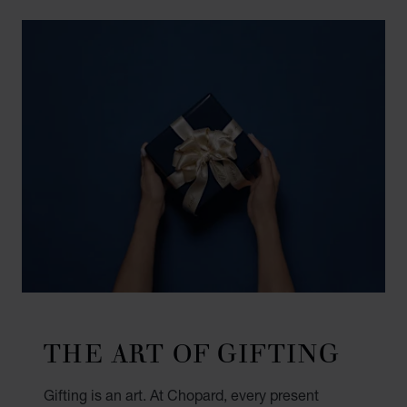
THE ART OF GIFTING
Gifting is an art. At Chopard, every present