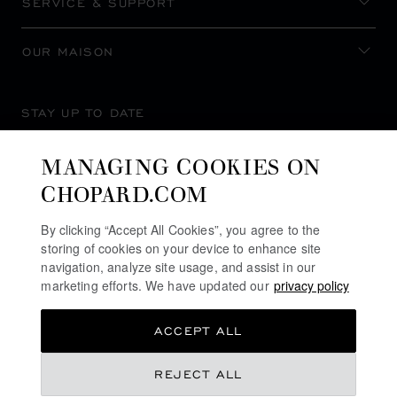
SERVICE & SUPPORT
OUR MAISON
STAY UP TO DATE
MANAGING COOKIES ON
CHOPARD.COM
SUBSCRIBE NEWSLETTER
By clicking “Accept All Cookies”, you agree to the
storing of cookies on your device to enhance site
navigation, analyze site usage, and assist in our
marketing efforts. We have updated our
privacy policy
PRIVACY POLICY
ACCEPT ALL
COOKIES POLICY
TERMS OF WEBSITE USE
SAR 37,580.00
REJECT ALL
TERMS OF SALE