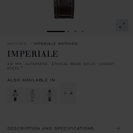
GO TO SLIDE 1
GO TO SLIDE 2
GO TO SLIDE 3
GO TO SLIDE 4
WATCHES
IMPERIALE WATCHES
IMPERIALE
29 MM, AUTOMATIC, ETHICAL ROSE GOLD, LUCENT
STEEL™
ALSO AVAILABLE IN
+ 4
DESCRIPTION AND SPECIFICATIONS