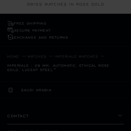
SWISS WATCHES IN ROSE GOLD
FREE SHIPPING
SECURE PAYMENT
EXCHANGE AND RETURNS
HOME
WATCHES
IMPERIALE WATCHES
IMPERIALE - 29 MM, AUTOMATIC, ETHICAL ROSE
GOLD, LUCENT STEEL™
SAUDI ARABIA
LOCALIZATION (CHANGE COUNTRY)
CHANGE COUNTRY
CONTACT