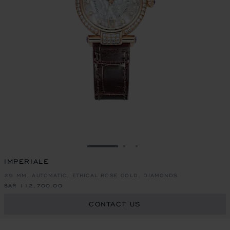
GO TO SLIDE 1
GO TO SLIDE 2
GO TO SLIDE 3
IMPERIALE
29 MM, AUTOMATIC, ETHICAL ROSE GOLD, DIAMONDS
SAR 112,700.00
CONTACT US