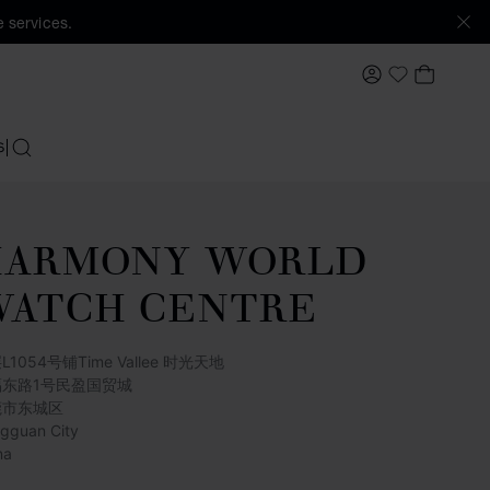
 services.
MY ACCOUNT
MY BAS
My Wishlis
S
SEARCH
HARMONY WORLD
WATCH CENTRE
L1054号铺Time Vallee 时光天地
福东路1号民盈国贸城
莞市东城区
gguan City
na