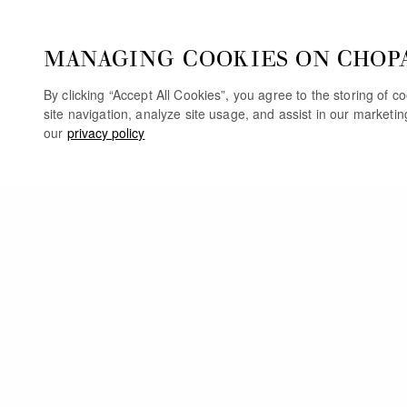
MANAGING COOKIES ON CHOP
By clicking “Accept All Cookies”, you agree to the storing of 
site navigation, analyze site usage, and assist in our marketi
our
privacy policy