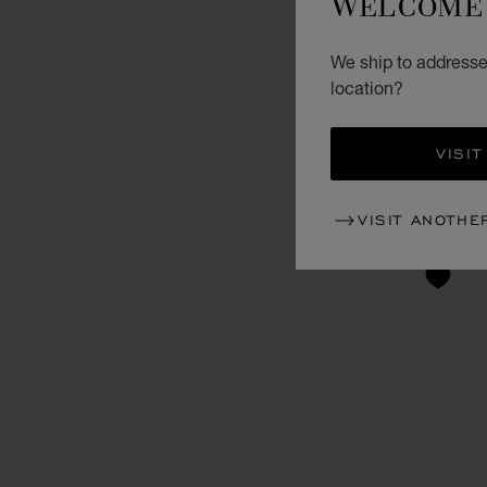
WELCOME 
We ship to addresse
location?
VISIT
VISIT ANOTHE