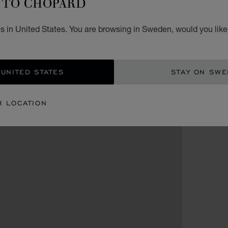
TO CHOPARD
s in United States. You are browsing in Sweden, would you like
 UNITED STATES
STAY ON SW
R LOCATION