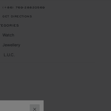
(+86) 769-28820569
GET DIRECTIONS
TEGORIES
Watch
Jewellery
L.U.C.