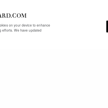
ARD.COM
cookies on your device to enhance
ng efforts. We have updated