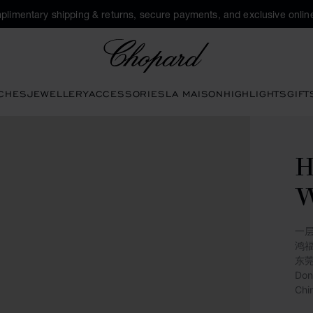
plimentary shipping & returns, secure payments, and exclusive online
Chopard
CHES
JEWELLERY
ACCESSORIES
LA MAISON
HIGHLIGHTS
GIFT
一层
鸿
东
Don
Chi