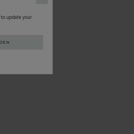
CLOSE
 to update your
EDEN