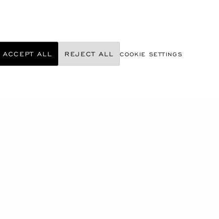
ACCEPT ALL
REJECT ALL
COOKIE SETTINGS