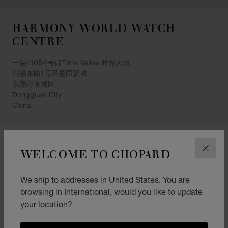
HARMONY WORLD WATCH
CENTRE
一层L1054号铺Time Vallee 时光天地
鸿福东路1号民盈国贸城
东莞市东城区
Dongguan City
China
(+86) 769-28820569
WELCOME TO CHOPARD
CLOS
GET DIRECTIONS
CATEGORIES
We ship to addresses in United States. You are
browsing in International, would you like to update
Watch
your location?
Jewellery