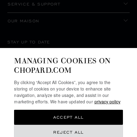
SERVICE & SUPPORT
OUR MAISON
STAY UP TO DATE
MANAGING COOKIES ON
CHOPARD.COM
SUBSCRIBE NEWSLETTER
By clicking “Accept All Cookies”, you agree to the
storing of cookies on your device to enhance site
navigation, analyze site usage, and assist in our
marketing efforts. We have updated our
privacy policy
PRIVACY POLICY
ACCEPT ALL
COOKIES POLICY
TERMS OF WEBSITE USE
REJECT ALL
TERMS OF SALE