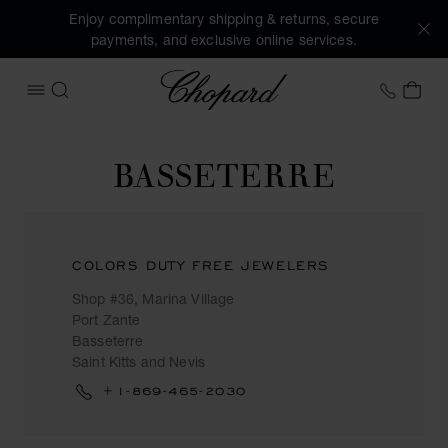
Enjoy complimentary shipping & returns, secure
payments, and exclusive online services.
Chopard
+46 8
MY 
OPEN MENU
SEARCH
BASSETERRE
COLORS DUTY FREE JEWELERS
Shop #36, Marina Village
Port Zante
Basseterre
Saint Kitts and Nevis
+1-869-465-2030