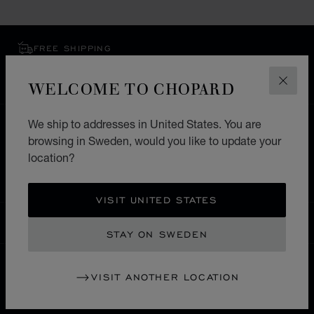
FREE SHIPPING
SECURE PAYMENT
EXCHANGE AND RETURNS
WELCOME TO CHOPARD
CLOS
We ship to addresses in United States. You are
HOME
STORE LOCATOR
ALL STORES
browsing in Sweden, would you like to update your
NORTH AMERICA
SAINT KITTS AND NEVIS
location?
BASSETERRE
VISIT UNITED STATES
SWEDEN
LOCALIZATION (CHANGE COUNTRY)
CHANGE COUNTRY
STAY ON SWEDEN
VISIT ANOTHER LOCATION
CONTACT