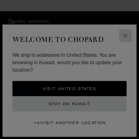
FREE SHIPPING
SECURE PAYMENT
EXCHANGE AND RETURNS
WELCOME TO CHOPARD
CLOS
We ship to addresses in United States. You are
HOME
STORE LOCATOR
ALL STORES
browsing in Kuwait, would you like to update your
NORTH AMERICA
SAINT KITTS AND NEVIS
location?
BASSETERRE
VISIT UNITED STATES
KUWAIT
LOCALIZATION (CHANGE COUNTRY)
CHANGE COUNTRY
STAY ON KUWAIT
VISIT ANOTHER LOCATION
CONTACT