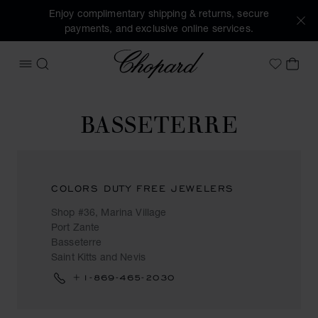
Enjoy complimentary shipping & returns, secure
payments, and exclusive online services.
Chopard
OPEN MENU
SEARCH
MY 
My Wish
BASSETERRE
COLORS DUTY FREE JEWELERS
Shop #36, Marina Village
Port Zante
Basseterre
Saint Kitts and Nevis
+1-869-465-2030