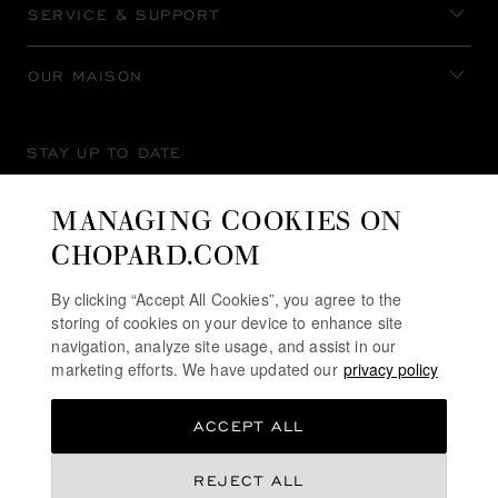
SERVICE & SUPPORT
OUR MAISON
STAY UP TO DATE
MANAGING COOKIES ON
CHOPARD.COM
SUBSCRIBE NEWSLETTER
By clicking “Accept All Cookies”, you agree to the
storing of cookies on your device to enhance site
navigation, analyze site usage, and assist in our
marketing efforts. We have updated our
privacy policy
PRIVACY POLICY
ACCEPT ALL
COOKIES POLICY
TERMS OF WEBSITE USE
REJECT ALL
TERMS OF SALE