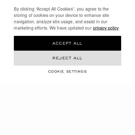
using ethical gold in Chopard workshops. Be seduced
by our models in white gold, rose gold or yellow gold.
By clicking “Accept All Cookies”, you agree to the
storing of cookies on your device to enhance site
On some models, you will also find diamonds and
navigation, analyze site usage, and assist in our
coloured sapphires: an elegant and timeless design.
marketing efforts. We have updated our
privacy policy
DISCOVER
ACCEPT ALL
REJECT ALL
DIAMOND WATCHES FOR WOMEN
COOKIE SETTINGS
SWISS WATCHES
MECHANICAL WATCHES IN GOLD
TOURBILLON WATCHES
FREE SHIPPING
SECURE PAYMENT
EXCHANGE AND RETURNS