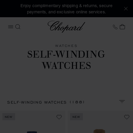
Enjoy complimentary shipping & returns, secure
payments, and exclusive online services.
Chopard
+46 8
MY 
OPEN MENU
SEARCH
WATCHES
SELF-WINDING
WATCHES
(188)
SELF-WINDING WATCHES
SORT 
NEW
NEW