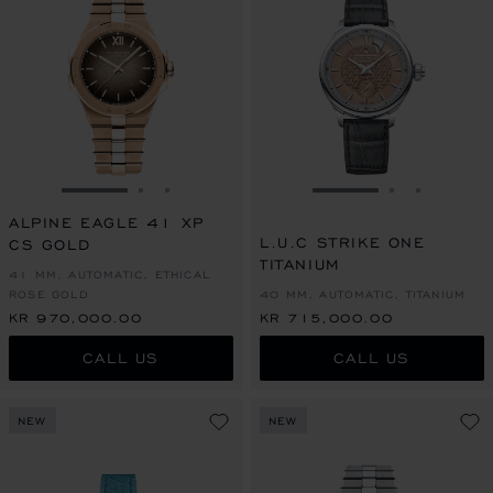
GO TO SLIDE 1
GO TO SLIDE 2
GO TO SLIDE 3
GO TO SLIDE 1
GO TO SLI
GO TO S
ALPINE EAGLE 41 XP
L.U.C STRIKE ONE
CS GOLD
TITANIUM
41 MM, AUTOMATIC, ETHICAL
ROSE GOLD
40 MM, AUTOMATIC, TITANIUM
KR 970,000.00
KR 715,000.00
CALL US
CALL US
NEW
NEW