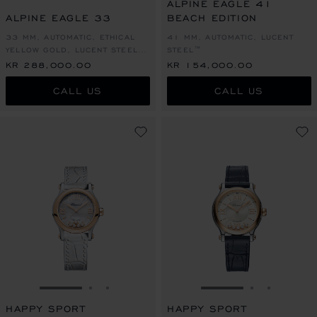
ALPINE EAGLE 41
ALPINE EAGLE 33
BEACH EDITION
33 MM, AUTOMATIC, ETHICAL
41 MM, AUTOMATIC, LUCENT
YELLOW GOLD, LUCENT STEEL™,
STEEL™
DIAMONDS
KR 288,000.00
KR 154,000.00
CALL US
CALL US
GO TO SLIDE 1
GO TO SLIDE 2
GO TO SLIDE 3
GO TO SLIDE 1
GO TO SLI
GO TO S
HAPPY SPORT
HAPPY SPORT