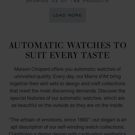
SHOWING
32
OF 188 PRODUCTS
LOAD MORE
AUTOMATIC WATCHES TO
SUIT EVERY TASTE
Maison Chopard offers you automatic watches of
unrivalled quality. Every day, our Mains d’Art bring
together their skill sets to design and craft collections
that meet the most discerning demands. Discover the
special features of our automatic watches, which are
as beautiful on the outside as they are on the inside.
"The artisan of emotions, since 1860": our slogan is an
apt description of our self-winding watch collections.
Combining a daring design with captivating aesthetics