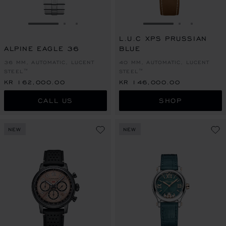
GO TO SLIDE 1
GO TO SLIDE 2
GO TO SLIDE 3
GO TO SLIDE 1
GO TO SLI
GO TO S
L.U.C XPS PRUSSIAN
ALPINE EAGLE 36
BLUE
36 MM, AUTOMATIC, LUCENT
40 MM, AUTOMATIC, LUCENT
STEEL™
STEEL™
KR 162,000.00
KR 146,000.00
CALL US
SHOP
NEW
NEW