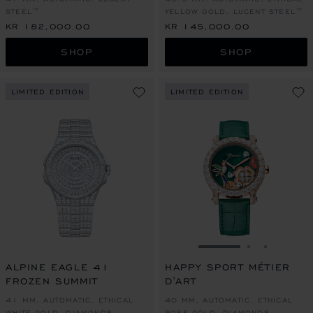
STEEL™
YELLOW GOLD, LUCENT STEEL™
KR 182,000.00
KR 145,000.00
SHOP
SHOP
LIMITED EDITION
LIMITED EDITION
GO TO SLIDE 1
GO TO SLI
GO TO S
ALPINE EAGLE 41
HAPPY SPORT MÉTIER
FROZEN SUMMIT
D'ART
41 MM, AUTOMATIC, ETHICAL
40 MM, AUTOMATIC, ETHICAL
WHITE GOLD, DIAMONDS
ROSE GOLD, DIAMONDS