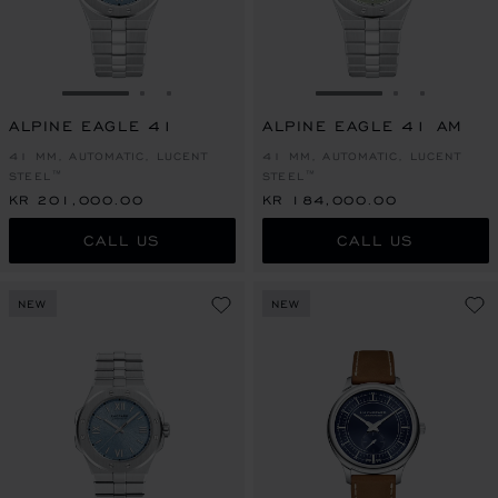
GO TO SLIDE 1
GO TO SLIDE 2
GO TO SLIDE 3
GO TO SLIDE 1
GO TO SLI
GO TO S
ALPINE EAGLE 41
ALPINE EAGLE 41 AM
41 MM, AUTOMATIC, LUCENT
41 MM, AUTOMATIC, LUCENT
STEEL™
STEEL™
KR 201,000.00
KR 184,000.00
CALL US
CALL US
NEW
NEW