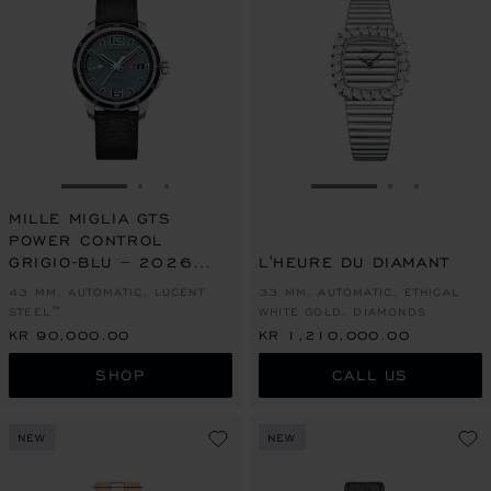
GO TO SLIDE 1
GO TO SLIDE 2
GO TO SLIDE 3
GO TO SLIDE 1
GO TO SLI
GO TO S
MILLE MIGLIA GTS
POWER CONTROL
GRIGIO-BLU – 2026
L'HEURE DU DIAMANT
RACING EDITION
43 MM, AUTOMATIC, LUCENT
33 MM, AUTOMATIC, ETHICAL
STEEL™
WHITE GOLD, DIAMONDS
KR 90,000.00
KR 1,210,000.00
SHOP
CALL US
NEW
NEW