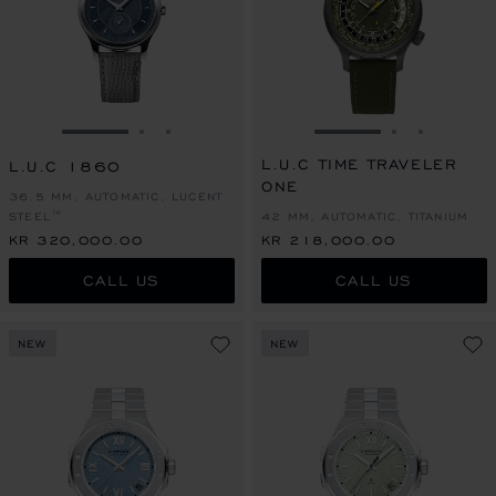
GO TO SLIDE 1
GO TO SLIDE 2
GO TO SLIDE 3
GO TO SLIDE 1
GO TO SLI
GO TO S
L.U.C TIME TRAVELER
L.U.C 1860
ONE
36.5 MM, AUTOMATIC, LUCENT
STEEL™
42 MM, AUTOMATIC, TITANIUM
KR 320,000.00
KR 218,000.00
CALL US
CALL US
NEW
NEW