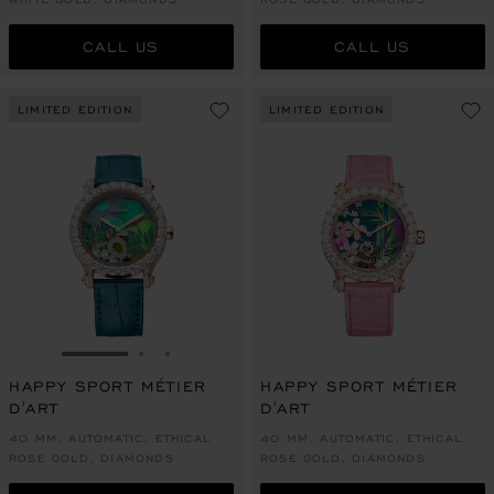
CALL US
CALL US
LIMITED EDITION
LIMITED EDITION
GO TO SLIDE 1
GO TO SLIDE 2
GO TO SLIDE 3
HAPPY SPORT MÉTIER
HAPPY SPORT MÉTIER
D'ART
D'ART
40 MM, AUTOMATIC, ETHICAL
40 MM, AUTOMATIC, ETHICAL
ROSE GOLD, DIAMONDS
ROSE GOLD, DIAMONDS