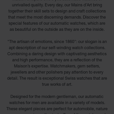
unrivalled quality. Every day, our Mains d’Art bring
together their skill sets to design and craft collections
that meet the most discerning demands. Discover the
special features of our automatic watches, which are
as beautiful on the outside as they are on the inside.
"The artisan of emotions, since 1860": our slogan is an
apt description of our self-winding watch collections.
Combining a daring design with captivating aesthetics
and high performance, they are a reflection of the
Maison’s expertise. Watchmakers, gem setters,
jewellers and other polishers pay attention to every
detail. The result is exceptional Swiss watches that are
true works of art.
Designed for the modern gentleman, our automatic
watches for men are available in a variety of models.
These elegant pieces are perfect for automobile, nature