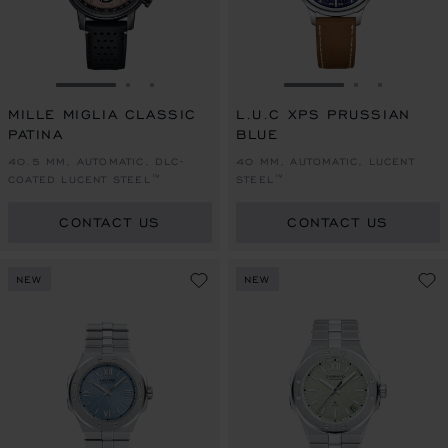
GO TO SLIDE 1
GO TO SLIDE 2
GO TO SLIDE 3
GO TO SLIDE 1
GO TO SLI
GO TO S
MILLE MIGLIA CLASSIC
L.U.C XPS PRUSSIAN
PATINA
BLUE
40.5 MM, AUTOMATIC, DLC-
40 MM, AUTOMATIC, LUCENT
COATED LUCENT STEEL™
STEEL™
CONTACT US
CONTACT US
NEW
NEW