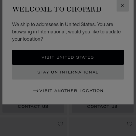
WELCOME TO CHOPARD
CLOS
We ship to addresses in United States. You are
browsing in International, would you like to update
your location?
VISIT UNITED STATES
GO TO SLIDE 1
GO TO SLIDE 2
GO TO SLIDE 3
GO TO SLIDE 1
GO TO SLI
GO TO S
STAY ON INTERNATIONAL
ALPINE EAGLE 41
ALPINE EAGLE 33
BEACH EDITION
33 MM, AUTOMATIC, ETHICAL
41 MM, AUTOMATIC, LUCENT
VISIT ANOTHER LOCATION
YELLOW GOLD, LUCENT STEEL™,
STEEL™
DIAMONDS
CONTACT US
CONTACT US