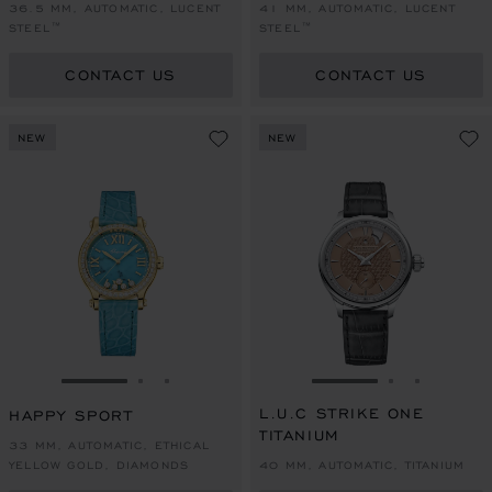
36.5 MM, AUTOMATIC, LUCENT
41 MM, AUTOMATIC, LUCENT
STEEL™
STEEL™
CONTACT US
CONTACT US
NEW
NEW
GO TO SLIDE 1
GO TO SLIDE 2
GO TO SLIDE 3
GO TO SLIDE 1
GO TO SLI
GO TO S
L.U.C STRIKE ONE
HAPPY SPORT
TITANIUM
33 MM, AUTOMATIC, ETHICAL
YELLOW GOLD, DIAMONDS
40 MM, AUTOMATIC, TITANIUM