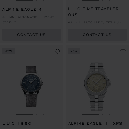
GO TO SLIDE 1
GO TO SLIDE 2
GO TO SLIDE 3
GO TO SLIDE 1
GO TO SLI
GO TO S
L.U.C TIME TRAVELER
ALPINE EAGLE 41
ONE
41 MM, AUTOMATIC, LUCENT
STEEL™
42 MM, AUTOMATIC, TITANIUM
CONTACT US
CONTACT US
NEW
NEW
GO TO SLIDE 1
GO TO SLIDE 2
GO TO SLIDE 3
GO TO SLIDE 1
GO TO SLI
GO TO S
L.U.C 1860
ALPINE EAGLE 41 XPS