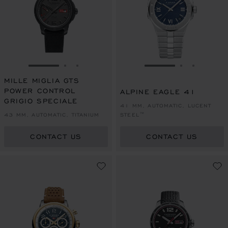
GO TO SLIDE 1
GO TO SLIDE 2
GO TO SLIDE 3
GO TO SLIDE 1
GO TO SLI
GO TO S
MILLE MIGLIA GTS
POWER CONTROL
ALPINE EAGLE 41
GRIGIO SPECIALE
41 MM, AUTOMATIC, LUCENT
43 MM, AUTOMATIC, TITANIUM
STEEL™
CONTACT US
CONTACT US