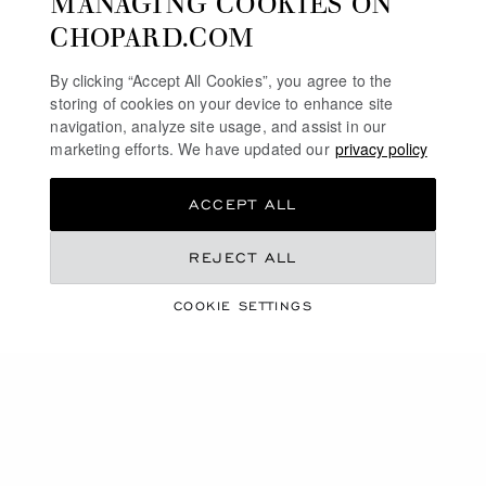
MANAGING COOKIES ON
SWISS WATCHES
CHOPARD.COM
MECHANICAL WATCHES IN GOLD
By clicking “Accept All Cookies”, you agree to the
storing of cookies on your device to enhance site
TOURBILLON WATCHES
navigation, analyze site usage, and assist in our
marketing efforts. We have updated our
privacy policy
HOME
WATCHES
OUR SELECTION
ACCEPT ALL
SELF-WINDING WATCHES
REJECT ALL
INTERNATIONAL
LOCALIZATION (CHANGE COUNTRY)
CHANGE COUNTRY
COOKIE SETTINGS
CONTACT
SERVICE & SUPPORT