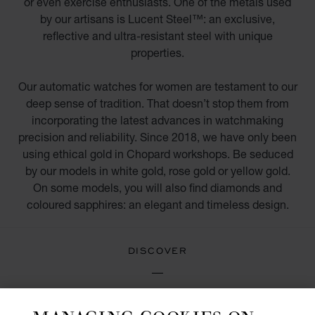
or even exercise enthusiasts. One of the metals used
by our artisans is Lucent Steel™: an exclusive,
reflective and ultra-resistant steel with unique
properties.
Our automatic watches for women are testament to our
deep sense of tradition. That doesn’t stop them from
incorporating the latest advances in watchmaking
precision and reliability. Since 2018, we have only been
using ethical gold in Chopard workshops. Be seduced
by our models in white gold, rose gold or yellow gold.
On some models, you will also find diamonds and
coloured sapphires: an elegant and timeless design.
DISCOVER
DIAMOND WATCHES FOR WOMEN