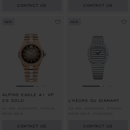
CONTACT US
CONTACT US
NEW
NEW
GO TO SLIDE 1
GO TO SLIDE 2
GO TO SLIDE 3
GO TO SLIDE 1
GO TO SLI
GO TO S
ALPINE EAGLE 41 XP
CS GOLD
L'HEURE DU DIAMANT
41 MM, AUTOMATIC, ETHICAL
33 MM, AUTOMATIC, ETHICAL
ROSE GOLD
WHITE GOLD, DIAMONDS
CONTACT US
CONTACT US