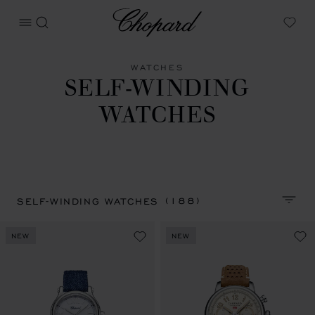
Chopard
OPEN MENU
SEARCH
My W
WATCHES
SELF-WINDING
WATCHES
(188)
SELF-WINDING WATCHES
SORT 
NEW
NEW