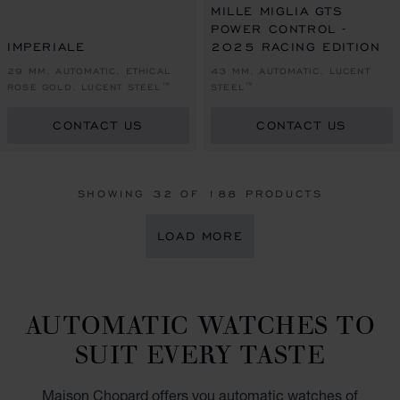
MILLE MIGLIA GTS
POWER CONTROL -
IMPERIALE
2025 RACING EDITION
29 MM, AUTOMATIC, ETHICAL
43 MM, AUTOMATIC, LUCENT
ROSE GOLD, LUCENT STEEL™
STEEL™
CONTACT US
CONTACT US
SHOWING
32
OF 188 PRODUCTS
LOAD MORE
AUTOMATIC WATCHES TO
SUIT EVERY TASTE
Maison Chopard offers you automatic watches of