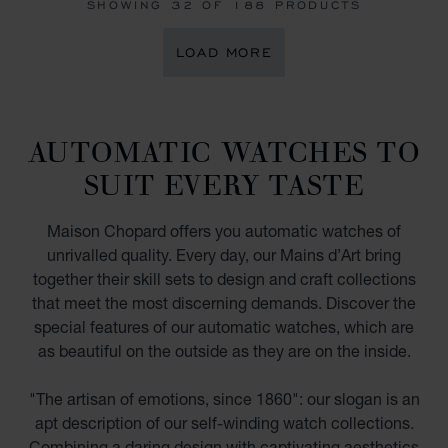
SHOWING
32
OF 188 PRODUCTS
LOAD MORE
AUTOMATIC WATCHES TO
SUIT EVERY TASTE
Maison Chopard offers you automatic watches of
unrivalled quality. Every day, our Mains d’Art bring
together their skill sets to design and craft collections
that meet the most discerning demands. Discover the
special features of our automatic watches, which are
as beautiful on the outside as they are on the inside.
"The artisan of emotions, since 1860": our slogan is an
apt description of our self-winding watch collections.
Combining a daring design with captivating aesthetics