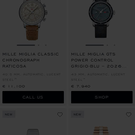
GO TO SLIDE 1
GO TO SLIDE 2
GO TO SLIDE 3
GO TO SLIDE 1
GO TO SLI
GO TO S
MILLE MIGLIA CLASSIC
MILLE MIGLIA GTS
CHRONOGRAPH
POWER CONTROL
RATICOSA
GRIGIO-BLU – 2026
RACING EDITION
40.5 MM, AUTOMATIC, LUCENT
43 MM, AUTOMATIC, LUCENT
STEEL™
STEEL™
€ 11,100
€ 7,940
CALL US
SHOP
NEW
NEW