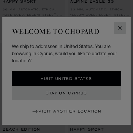
HAPPY SPORT
ALPINE EAGLE 33
36 MM, AUTOMATIC, ETHICAL
33 MM, AUTOMATIC, ETHICAL
ROSE GOLD, LUCENT STEEL™,
YELLOW GOLD, LUCENT STEEL™,
DIAMONDS
DIAMONDS
€ 20,600
€ 25,500
WELCOME TO CHOPARD
CLOS
CALL US
CALL US
We ship to addresses in United States. You are
browsing in Cyprus, would you like to update your
location?
VISIT UNITED STATES
STAY ON CYPRUS
VISIT ANOTHER LOCATION
GO TO SLIDE 1
GO TO SLIDE 2
GO TO SLIDE 3
GO TO SLIDE 1
GO TO SLI
GO TO S
ALPINE EAGLE 41
BEACH EDITION
HAPPY SPORT