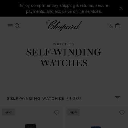
Enjoy complimentary shipping & returns, secure
payments, and exclusive online services.
Chopard
+41 2
MY 
OPEN MENU
SEARCH
WATCHES
SELF-WINDING
WATCHES
(188)
SELF-WINDING WATCHES
SORT 
NEW
NEW