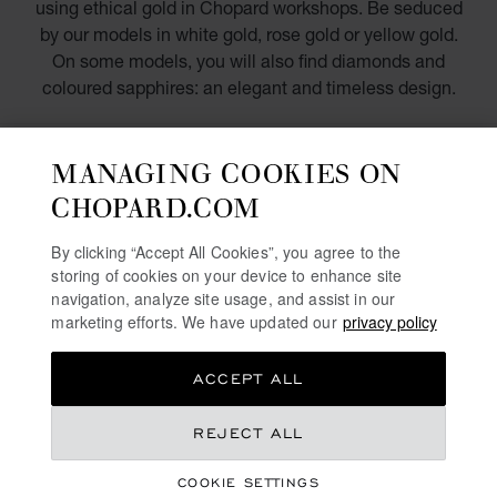
using ethical gold in Chopard workshops. Be seduced
by our models in white gold, rose gold or yellow gold.
On some models, you will also find diamonds and
coloured sapphires: an elegant and timeless design.
DISCOVER
MANAGING COOKIES ON
CHOPARD.COM
DIAMOND WATCHES FOR WOMEN
By clicking “Accept All Cookies”, you agree to the
storing of cookies on your device to enhance site
SWISS WATCHES
navigation, analyze site usage, and assist in our
marketing efforts. We have updated our
privacy policy
MECHANICAL WATCHES IN GOLD
TOURBILLON WATCHES
ACCEPT ALL
REJECT ALL
FREE SHIPPING
SECURE PAYMENT
COOKIE SETTINGS
EXCHANGE AND RETURNS