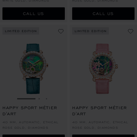
WHITE GOLD, DIAMONDS
ROSE GOLD, DIAMONDS
CALL US
CALL US
LIMITED EDITION
LIMITED EDITION
GO TO SLIDE 1
GO TO SLIDE 2
GO TO SLIDE 3
HAPPY SPORT MÉTIER
HAPPY SPORT MÉTIER
D'ART
D'ART
40 MM, AUTOMATIC, ETHICAL
40 MM, AUTOMATIC, ETHICAL
ROSE GOLD, DIAMONDS
ROSE GOLD, DIAMONDS