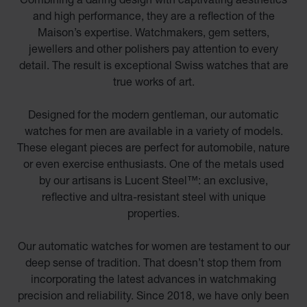
and high performance, they are a reflection of the
Maison’s expertise. Watchmakers, gem setters,
jewellers and other polishers pay attention to every
detail. The result is exceptional Swiss watches that are
true works of art.
Designed for the modern gentleman, our automatic
watches for men are available in a variety of models.
These elegant pieces are perfect for automobile, nature
or even exercise enthusiasts. One of the metals used
by our artisans is Lucent Steel™: an exclusive,
reflective and ultra-resistant steel with unique
properties.
Our automatic watches for women are testament to our
deep sense of tradition. That doesn’t stop them from
incorporating the latest advances in watchmaking
precision and reliability. Since 2018, we have only been