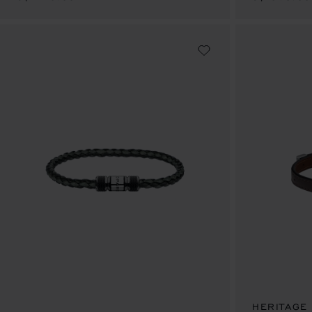
HERITAGE