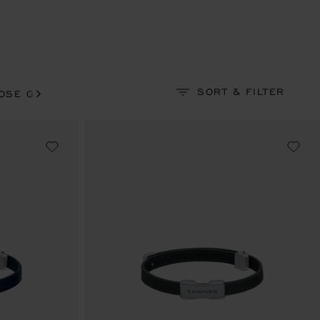
SORT & FILTER
OSE GOLD-TONED
ROSE GOLD-TONED & RUTHENIU