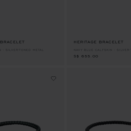
 BRACELET
HERITAGE BRACELET
S$ 655.00
N - SILVER-TONED METAL
NAVY BLUE CALFSKIN - SILVER
S$ 655.00