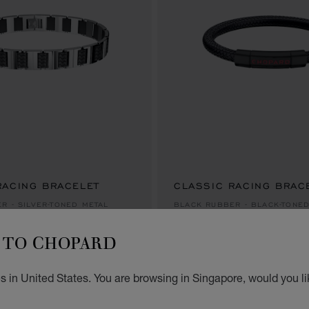
RACING BRACELET
CLASSIC RACING BRAC
S$ 635.00
R - SILVER-TONED METAL
BLACK RUBBER - BLACK-TONE
S$ 635.00
TO CHOPARD
s in United States. You are browsing in Singapore, would you li