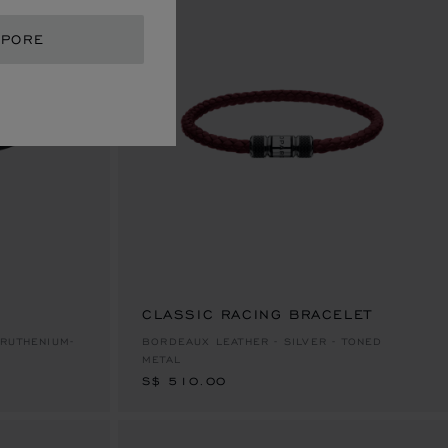
APORE
CLASSIC RACING BRACELET
S$ 510.00
RUTHENIUM-
BORDEAUX LEATHER - SILVER - TONED
METAL
S$ 510.00