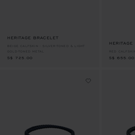
HERITAGE BRACELET
S$ 725.00
HERITAGE
S$ 655.00
BEIGE CALFSKIN - SILVER-TONED & LIGHT
GOLD-TONED METAL
RED CALFSKI
S$ 725.00
S$ 655.00