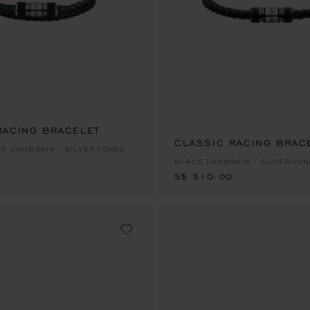
RACING BRACELET
CLASSIC RACING BRAC
S$ 510.00
CK LAMBSKIN - SILVER-TONED
BLACK LAMBSKIN - SILVER-TO
S$ 510.00