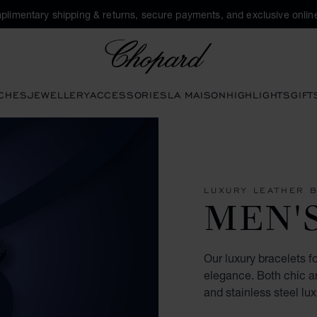
plimentary shipping & returns, secure payments, and exclusive online
Chopard
CHES
JEWELLERY
ACCESSORIES
LA MAISON
HIGHLIGHTS
GIFT
LUXURY LEATHER 
MEN'
Our luxury bracelets 
elegance. Both chic an
and stainless steel lux