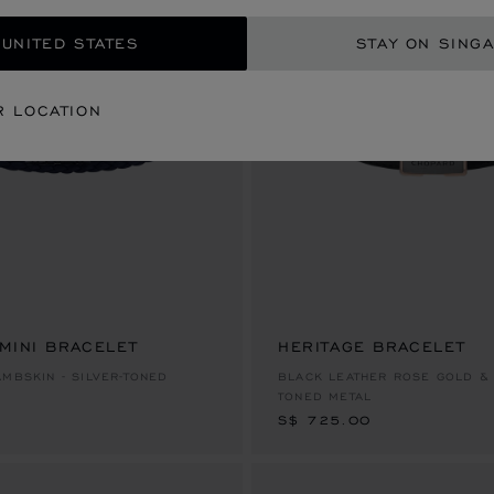
 UNITED STATES
STAY ON SING
R LOCATION
 MINI BRACELET
HERITAGE BRACELET
S$ 725.00
AMBSKIN - SILVER-TONED
BLACK LEATHER ROSE GOLD & 
TONED METAL
S$ 725.00