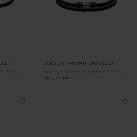
ELET
CLASSIC RACING BRACELET
S$ 570.00
NED METAL
BLACK LAMBSKIN - SILVER-TONED METAL
S$ 570.00