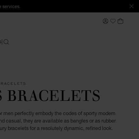
 services.
MY ACCOUNT
MY BAS
My Wishlis
S
SEARCH
BRACELETS
S BRACELETS
for men perfectly embody the codes of sporty modern
d casual, they are available as bangles or as rubber
ury bracelets for a resolutely dynamic, refined look.