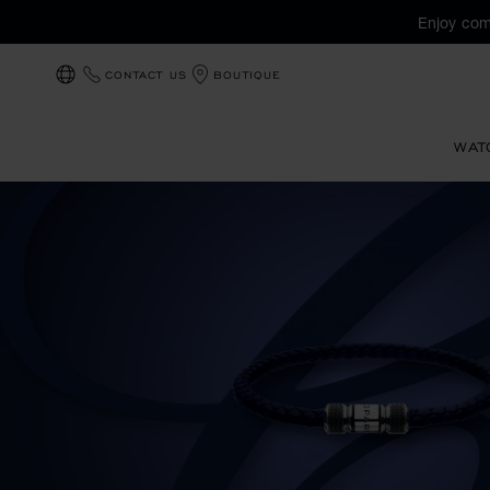
Enjoy com
CONTACT US
BOUTIQUE
LOCALIZATION (CHANGE COUNTRY)
WAT