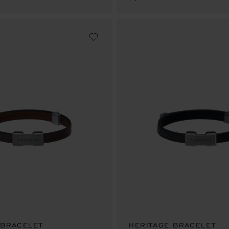
 BRACELET
HERITAGE BRACELET