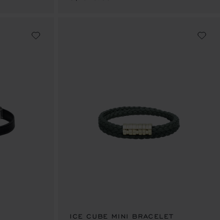
ICE CUBE MINI BRACELET