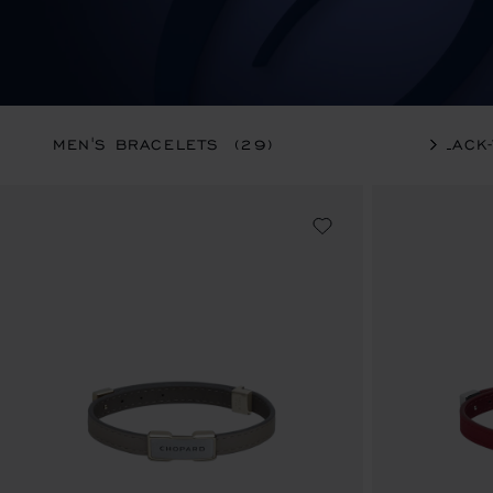
MEN'S BRACELETS
(29)
BLACK