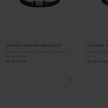
CLASSIC RACING BRACELET
CLASSIC 
S$ 570.00
S$ 570.00
NAVY BLUE & BLACK LAMBSKIN - SILVER-
KHAKI & BLA
TONED METAL
METAL
S$ 570.00
S$ 570.00