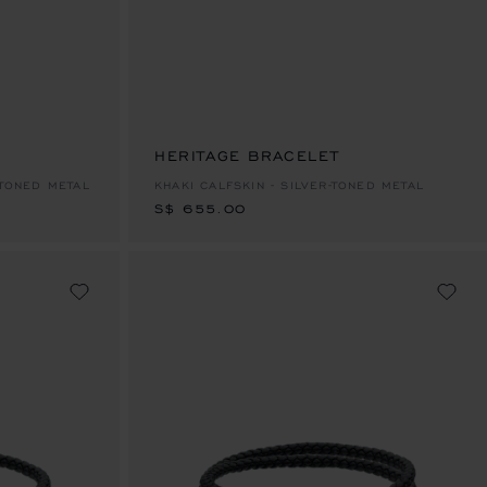
HERITAGE BRACELET
S$ 655.00
-TONED METAL
KHAKI CALFSKIN - SILVER-TONED METAL
S$ 655.00