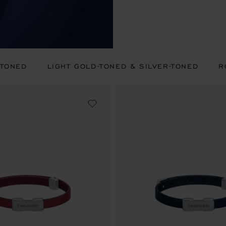
-TONED
LIGHT GOLD-TONED & SILVER-TONED
R