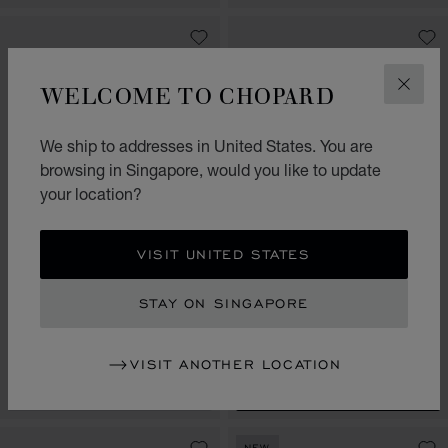
WELCOME TO CHOPARD
CLOS
We ship to addresses in United States. You are
browsing in Singapore, would you like to update
your location?
VISIT UNITED STATES
GO TO SLIDE 1
GO TO SLIDE 2
GO TO SLIDE 3
GO TO SLIDE 1
GO TO SLI
GO TO S
ICE CUBE
ICE CUBE
STAY ON SINGAPORE
BANGLE, ETHICAL ROSE GOLD,
BANGLE, ETHICAL YELLOW
FULL-SET DIAMONDS
GOLD, FULL-SET DIAMONDS
S$ 23,300.00
S$ 17,800.00
VISIT ANOTHER LOCATION
CONTACT US
SHOP
NEW