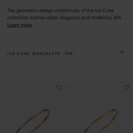
The geometric design emblematic of the Ice Cube
collection marries urban elegance and modernity. With
their square facets meticulously crafted like reflections
Learn more
of ice, the Ice Cube creations embody style,
sophistication and glamour. Discover our Ice Cube
luxury bracelet collection. Minimalist Elegance.
(29)
ICE CUBE BRACELETS
SORT 