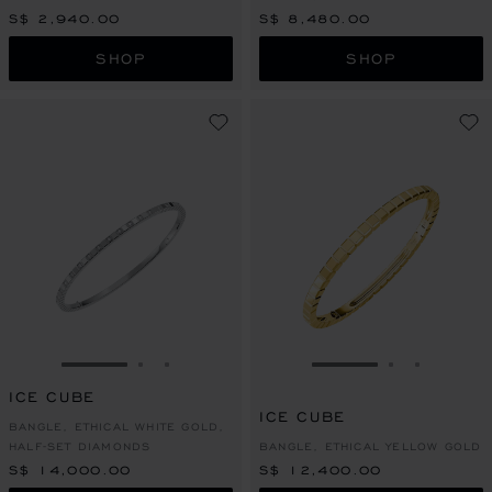
S$ 2,940.00
S$ 8,480.00
SHOP
SHOP
GO TO SLIDE 1
GO TO SLIDE 2
GO TO SLIDE 3
GO TO SLIDE 1
GO TO SLI
GO TO S
ICE CUBE
ICE CUBE
BANGLE, ETHICAL WHITE GOLD,
HALF-SET DIAMONDS
BANGLE, ETHICAL YELLOW GOLD
S$ 14,000.00
S$ 12,400.00