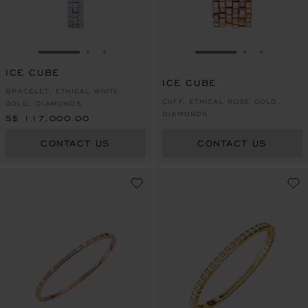
GO TO SLIDE 1
GO TO SLIDE 2
GO TO SLIDE 3
GO TO SLIDE 1
GO TO SLI
GO TO S
ICE CUBE
ICE CUBE
BRACELET, ETHICAL WHITE
CUFF, ETHICAL ROSE GOLD,
GOLD, DIAMONDS
DIAMONDS
S$ 117,000.00
CONTACT US
CONTACT US