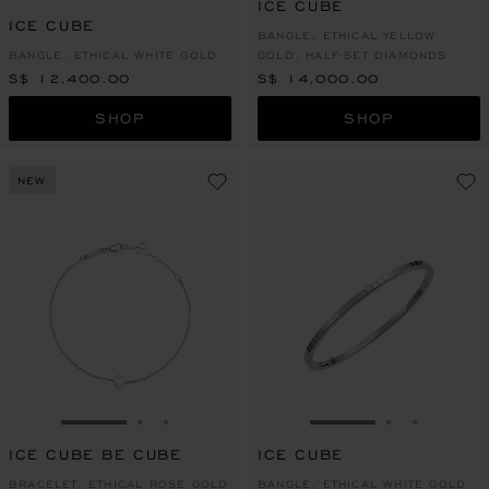
ICE CUBE
ICE CUBE
BANGLE, ETHICAL YELLOW
BANGLE, ETHICAL WHITE GOLD
GOLD, HALF-SET DIAMONDS
S$ 12,400.00
S$ 14,000.00
SHOP
SHOP
NEW
GO TO SLIDE 1
GO TO SLIDE 2
GO TO SLIDE 3
GO TO SLIDE 1
GO TO SLI
GO TO S
ICE CUBE BE CUBE
ICE CUBE
BRACELET, ETHICAL ROSE GOLD
BANGLE, ETHICAL WHITE GOLD