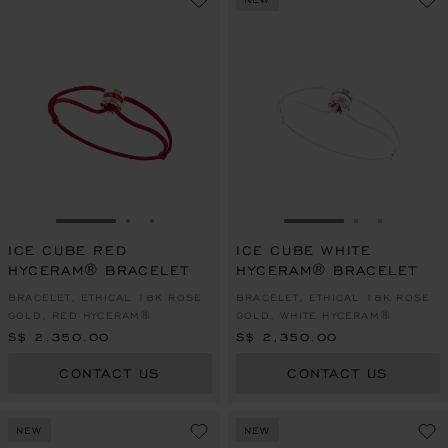
GO TO SLIDE 1
GO TO SLIDE 2
GO TO SLIDE 3
GO TO SLIDE 1
GO TO SLI
GO TO S
ICE CUBE RED
ICE CUBE WHITE
HYCERAM® BRACELET
HYCERAM® BRACELET
BRACELET, ETHICAL 18K ROSE
BRACELET, ETHICAL 18K ROSE
GOLD, RED HYCERAM®
GOLD, WHITE HYCERAM®
S$ 2,350.00
S$ 2,350.00
CONTACT US
CONTACT US
NEW
NEW