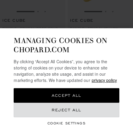
GO TO SLIDE 1
GO TO SLIDE 2
GO TO SLIDE 3
GO TO SLIDE 1
GO TO SLI
GO TO S
ICE CUBE
ICE CUBE
BANGLE, ETHICAL ROSE GOLD,
BANGLE, ETHICAL YELLOW
HALF-SET DIAMONDS
GOLD, FULL-SET DIAMONDS
MANAGING COOKIES ON
S$ 14,000.00
S$ 23,300.00
CHOPARD.COM
SHOP
SHOP
By clicking “Accept All Cookies”, you agree to the
storing of cookies on your device to enhance site
navigation, analyze site usage, and assist in our
marketing efforts. We have updated our
privacy policy
ACCEPT ALL
REJECT ALL
COOKIE SETTINGS