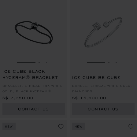
GO TO SLIDE 1
GO TO SLIDE 2
GO TO SLIDE 3
GO TO SLIDE 1
GO TO SLI
GO TO S
ICE CUBE BLACK
HYCERAM® BRACELET
ICE CUBE BE CUBE
BRACELET, ETHICAL 18K WHITE
BANGLE, ETHICAL WHITE GOLD,
GOLD, BLACK HYCERAM®
DIAMONDS
S$ 2,350.00
S$ 15,600.00
CONTACT US
CONTACT US
NEW
NEW