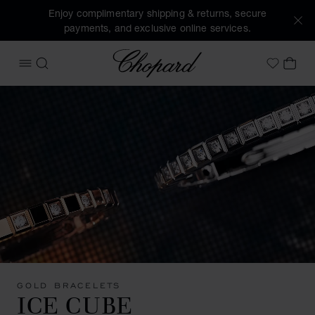
Enjoy complimentary shipping & returns, secure
payments, and exclusive online services.
Chopard
OPEN MENU
SEARCH
MY 
My Wish
GOLD BRACELETS
ICE CUBE