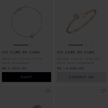
GO TO SLIDE 1
GO TO SLIDE 2
GO TO SLIDE 3
GO TO SLIDE 1
GO TO SLI
GO TO S
ICE CUBE BE CUBE
ICE CUBE BE CUBE
BRACELET, ETHICAL WHITE
BANGLE, ETHICAL ROSE AND
GOLD, DIAMONDS
WHITE GOLD, DIAMONDS
S$ 5,000.00
S$ 13,400.00
SHOP
CONTACT US