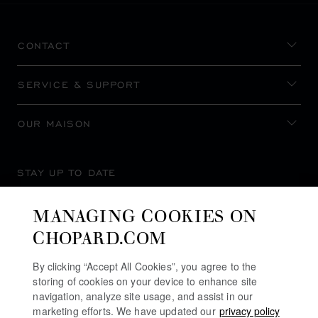
CONTACT
SERVICE & SUPPORT
OUR MAISON
STAY UP TO DATE
MANAGING COOKIES ON
CHOPARD.COM
SUBSCRIBE NEWSLETTER
By clicking “Accept All Cookies”, you agree to the
storing of cookies on your device to enhance site
navigation, analyze site usage, and assist in our
marketing efforts. We have updated our
privacy policy