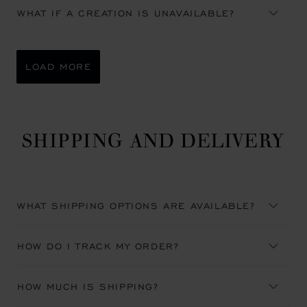
WHAT IF A CREATION IS UNAVAILABLE?
LOAD MORE
SHIPPING AND DELIVERY
WHAT SHIPPING OPTIONS ARE AVAILABLE?
HOW DO I TRACK MY ORDER?
HOW MUCH IS SHIPPING?