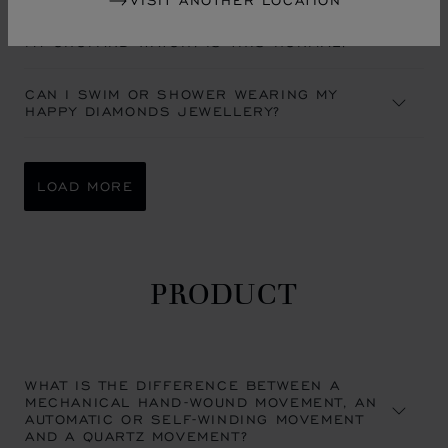
VISIT ANOTHER LOCATION
A MIST APPEARED UNDER THE CRYSTAL OF
MY CHOPARD WATCH. IS THIS NORMAL?
CAN I SWIM OR SHOWER WEARING MY
HAPPY DIAMONDS JEWELLERY?
LOAD MORE
PRODUCT
WHAT IS THE DIFFERENCE BETWEEN A
MECHANICAL HAND-WOUND MOVEMENT, AN
AUTOMATIC OR SELF-WINDING MOVEMENT
AND A QUARTZ MOVEMENT?