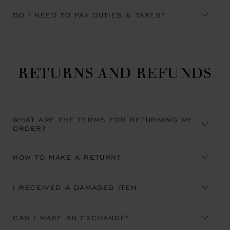
DO I NEED TO PAY DUTIES & TAXES?
RETURNS AND REFUNDS
WHAT ARE THE TERMS FOR RETURNING MY
ORDER?
HOW TO MAKE A RETURN?
I RECEIVED A DAMAGED ITEM
CAN I MAKE AN EXCHANGE?