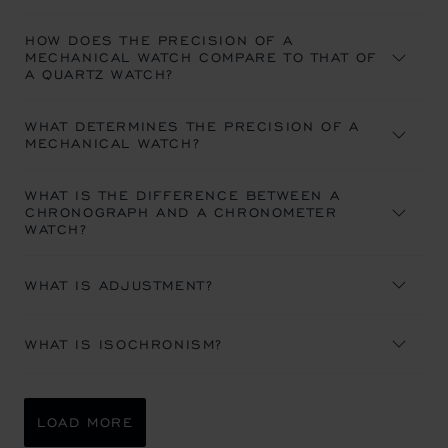
HOW DOES THE PRECISION OF A
MECHANICAL WATCH COMPARE TO THAT OF
A QUARTZ WATCH?
WHAT DETERMINES THE PRECISION OF A
MECHANICAL WATCH?
WHAT IS THE DIFFERENCE BETWEEN A
CHRONOGRAPH AND A CHRONOMETER
WATCH?
WHAT IS ADJUSTMENT?
WHAT IS ISOCHRONISM?
LOAD MORE