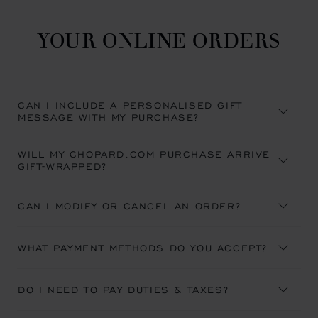
YOUR ONLINE ORDERS
CAN I INCLUDE A PERSONALISED GIFT
MESSAGE WITH MY PURCHASE?
WILL MY CHOPARD.COM PURCHASE ARRIVE
GIFT-WRAPPED?
CAN I MODIFY OR CANCEL AN ORDER?
WHAT PAYMENT METHODS DO YOU ACCEPT?
DO I NEED TO PAY DUTIES & TAXES?