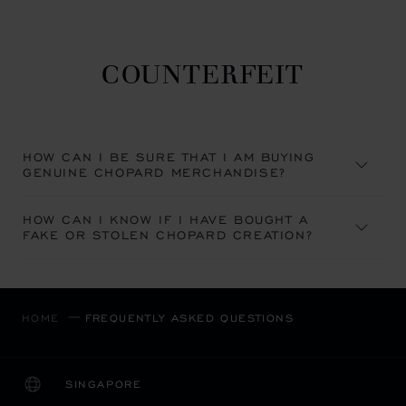
COUNTERFEIT
HOW CAN I BE SURE THAT I AM BUYING
GENUINE CHOPARD MERCHANDISE?
HOW CAN I KNOW IF I HAVE BOUGHT A
FAKE OR STOLEN CHOPARD CREATION?
HOME
FREQUENTLY ASKED QUESTIONS
SINGAPORE
LOCALIZATION (CHANGE COUNTRY)
CHANGE COUNTRY