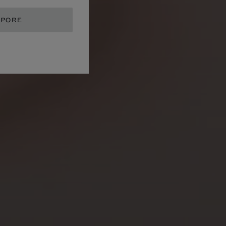
APORE