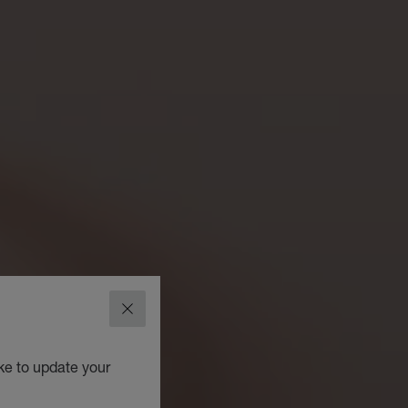
CLOSE
ke to update your