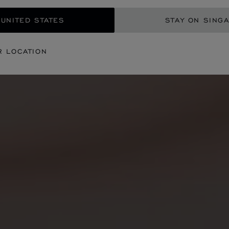
 UNITED STATES
STAY ON SING
R LOCATION