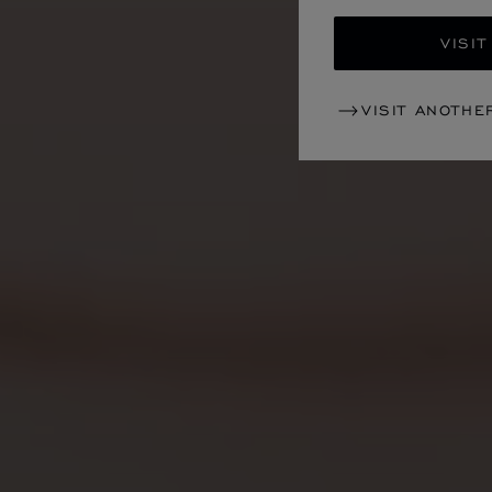
VISIT
VISIT ANOTHE