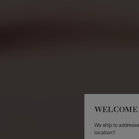
WELCOME 
We ship to addresse
location?