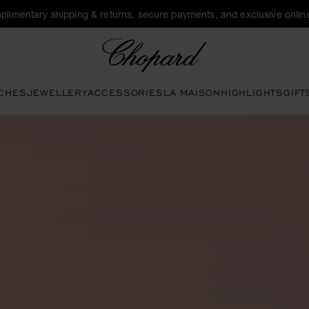
plimentary shipping & returns, secure payments, and exclusive online
Chopard
CHES
JEWELLERY
ACCESSORIES
LA MAISON
HIGHLIGHTS
GIFT