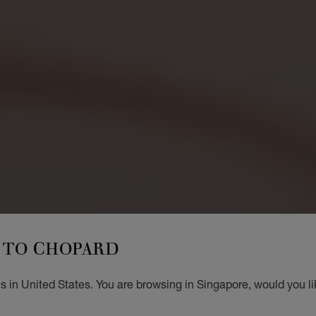
TO CHOPARD
s in United States. You are browsing in Singapore, would you li