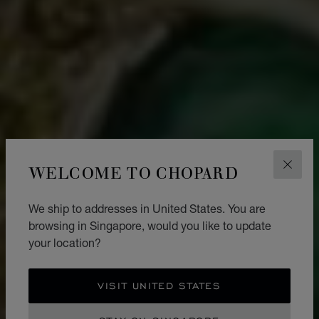
WELCOME TO CHOPARD
CLOS
We ship to addresses in United States. You are
browsing in Singapore, would you like to update
your location?
VISIT UNITED STATES