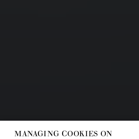
MANAGING COOKIES ON