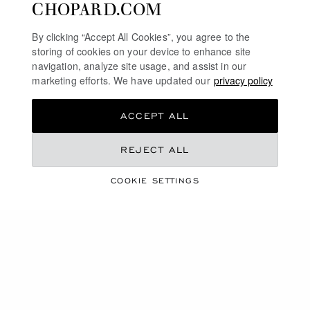
CHOPARD.COM
By clicking “Accept All Cookies”, you agree to the
storing of cookies on your device to enhance site
navigation, analyze site usage, and assist in our
marketing efforts. We have updated our
privacy policy
ACCEPT ALL
REJECT ALL
COOKIE SETTINGS
HIGH JEWELLERY
CAROLINE'S DREAMS