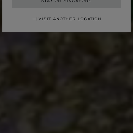
STAY ON SINGAPORE
VISIT ANOTHER LOCATION