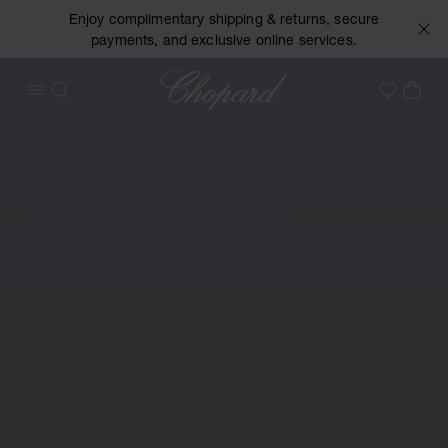
Enjoy complimentary shipping & returns, secure
payments, and exclusive online services.
Chopard
OPEN MENU
SEARCH
MY 
My Wish