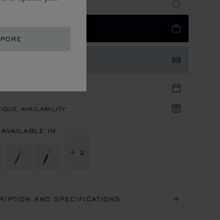
885.00
 TO BAG
APORE
TACT US
TIQUE APPOINTMENT
IQUE AVAILABILITY
 AVAILABLE IN
+ 2
RIPTION AND SPECIFICATIONS