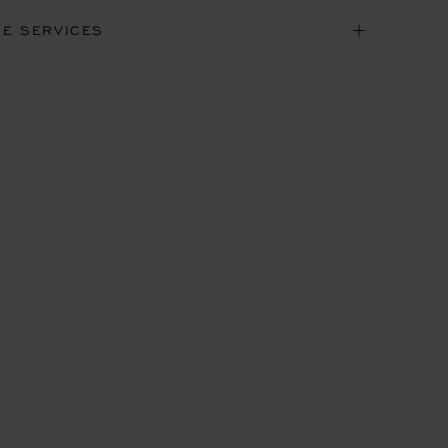
NE SERVICES