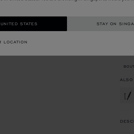
S$ 
ADD
 UNITED STATES
STAY ON SING
CON
R LOCATION
BOU
BOUT
ALSO
DESC