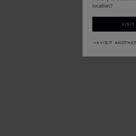
location?
VISIT
VISIT ANOTHE