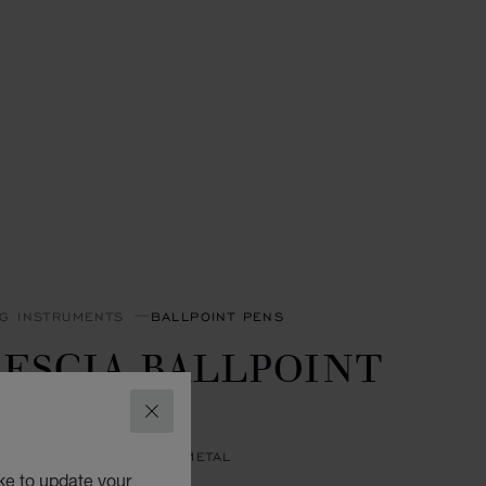
NG INSTRUMENTS
BALLPOINT PENS
ESCIA BALLPOINT
EN
CLOSE
 RESIN - SILVER-TONED METAL
ke to update your