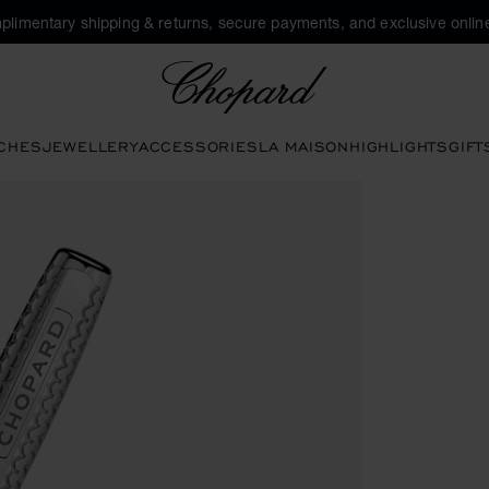
plimentary shipping & returns, secure payments, and exclusive online
Chopard
CHES
JEWELLERY
ACCESSORIES
LA MAISON
HIGHLIGHTS
GIFT
ns to open the gallery)