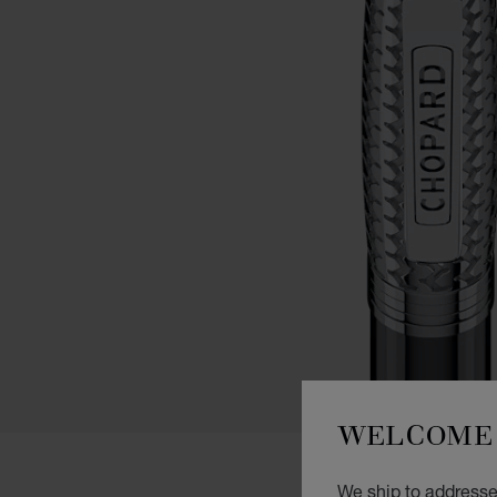
WELCOME 
We ship to addresse