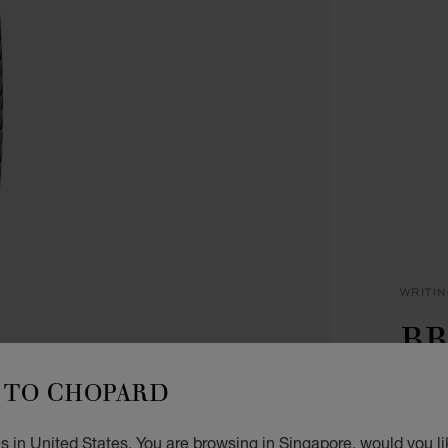
WRITI
BR
P
TO CHOPARD
BLACK
s in United States. You are browsing in Singapore, would you li