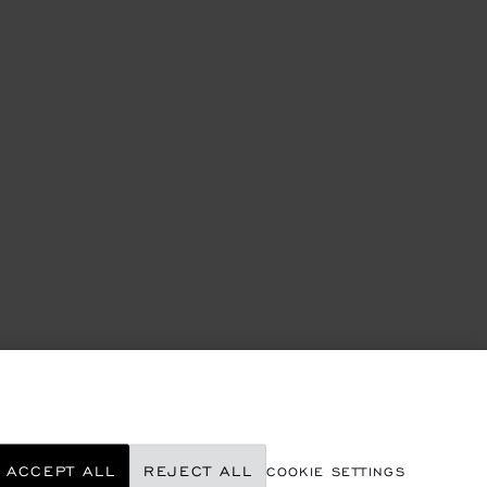
ACCEPT ALL
REJECT ALL
COOKIE SETTINGS