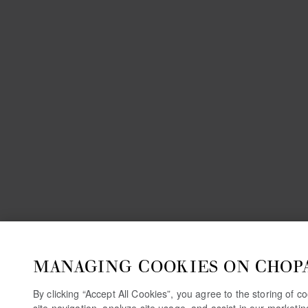
MANAGING COOKIES ON CHOP
By clicking “Accept All Cookies”, you agree to the storing of 