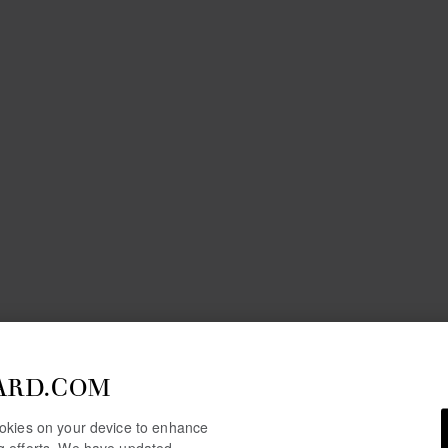
ARD.COM
cookies on your device to enhance