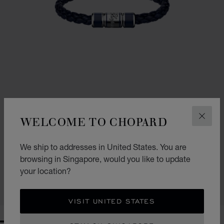
WELCOME TO CHOPARD
CLOS
We ship to addresses in United States. You are
SIGNATURE BRACELET
browsing in Singapore, would you like to update
NAVY BLUE LAMBSKIN - SILVER-TONED METAL
your location?
S$ 540.00
SHOP
VISIT UNITED STATES