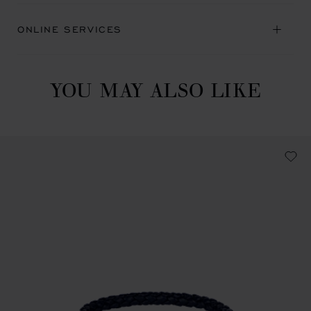
ONLINE SERVICES
YOU MAY ALSO LIKE