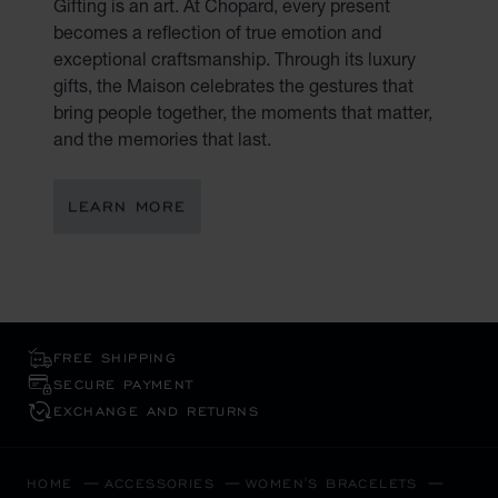
Gifting is an art. At Chopard, every present
becomes a reflection of true emotion and
exceptional craftsmanship. Through its luxury
gifts, the Maison celebrates the gestures that
bring people together, the moments that matter,
and the memories that last.
LEARN MORE
FREE SHIPPING
SECURE PAYMENT
EXCHANGE AND RETURNS
HOME
ACCESSORIES
WOMEN'S BRACELETS