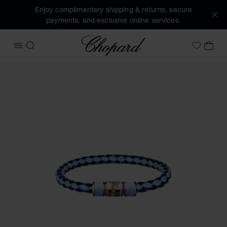
Enjoy complimentary shipping & returns, secure
payments, and exclusive online services.
Chopard
OPEN MENU
SEARCH
MY 
My Wish
Images of the product Signature Bracelet (activate buttons