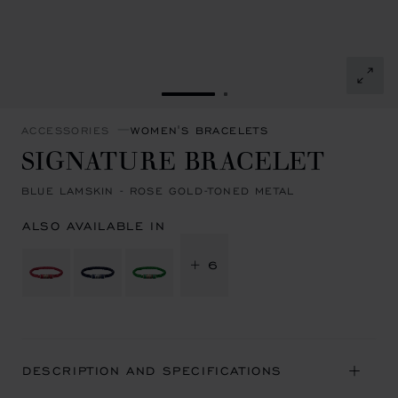
GO TO SLIDE 1
GO TO SLIDE 2
ACCESSORIES
WOMEN'S BRACELETS
SIGNATURE BRACELET
BLUE LAMSKIN - ROSE GOLD-TONED METAL
ALSO AVAILABLE IN
+ 6
DESCRIPTION AND SPECIFICATIONS