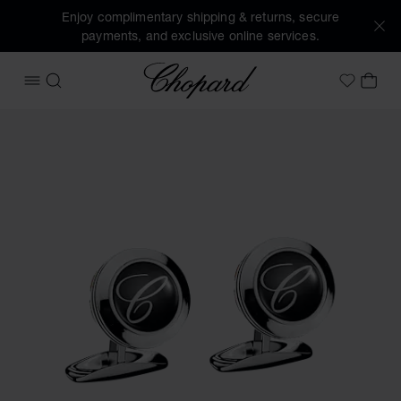
Enjoy complimentary shipping & returns, secure
payments, and exclusive online services.
Chopard
OPEN MENU
SEARCH
MY 
My Wish
Images of the product Classic cufflinks (activate buttons t