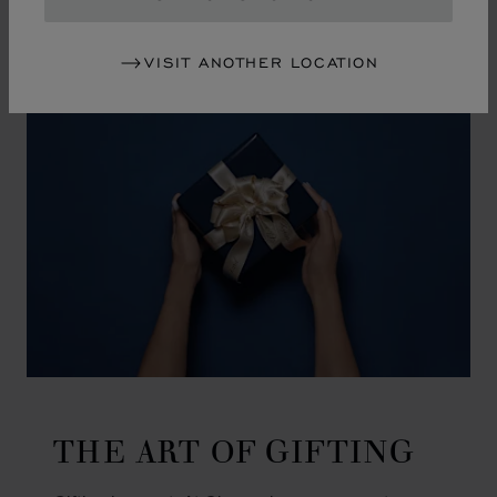
GO TO SLIDE 1
GO TO SLIDE 2
GO TO SLIDE 3
GO TO SLIDE 4
GO TO SLIDE 5
GO TO SLIDE 6
GO TO SLIDE 7
GO TO SLIDE 8
GO TO SLIDE 9
GO TO SLIDE 10
VISIT ANOTHER LOCATION
THE ART OF GIFTING