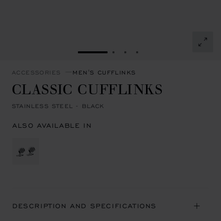
GO TO SLIDE 1
GO TO SLIDE 2
GO TO SLIDE 3
GO TO SLIDE 4
ACCESSORIES
MEN'S CUFFLINKS
CLASSIC CUFFLINKS
STAINLESS STEEL - BLACK
ALSO AVAILABLE IN
DESCRIPTION AND SPECIFICATIONS