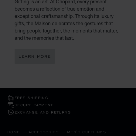
Gifting is an art. At Chopard, every present
becomes a reflection of true emotion and
exceptional craftsmanship. Through its luxury
gifts, the Maison celebrates the gestures that
bring people together, the moments that matter,
and the memories that last.
LEARN MORE
FREE SHIPPING
SECURE PAYMENT
EXCHANGE AND RETURNS
HOME
ACCESSORIES
MEN'S CUFFLINKS