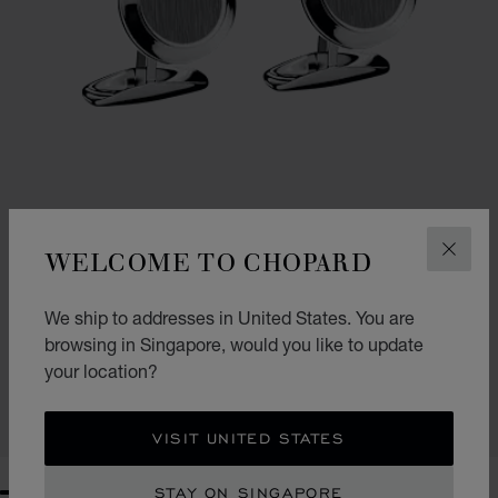
WELCOME TO CHOPARD
CLOS
GO TO SLIDE 1
GO TO SLIDE 2
We ship to addresses in United States. You are
CLASSIC CUFFLINKS
browsing in Singapore, would you like to update
SILVER-TONED METAL
your location?
S$ 875.00
SHOP
VISIT UNITED STATES
STAY ON SINGAPORE