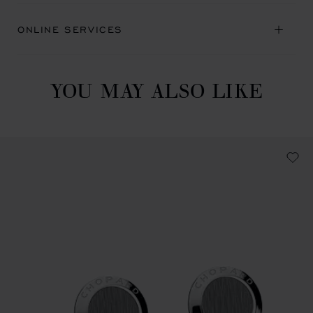
ONLINE SERVICES
YOU MAY ALSO LIKE