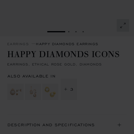
GO TO SLIDE 1
GO TO SLIDE 2
GO TO SLIDE 3
GO TO SLIDE 4
EARRINGS
HAPPY DIAMONDS EARRINGS
HAPPY DIAMONDS ICONS
EARRINGS, ETHICAL ROSE GOLD, DIAMONDS
ALSO AVAILABLE IN
+ 3
DESCRIPTION AND SPECIFICATIONS