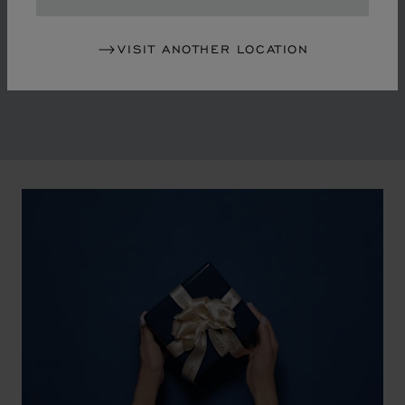
in the mid-1970s, Chopard accompanied the changes
of an era marked by women's empowerment and the
VISIT ANOTHER LOCATION
liberalisation of society. The Maison pays tribute to the
victorious past that forged its identity.
00:02
02:11