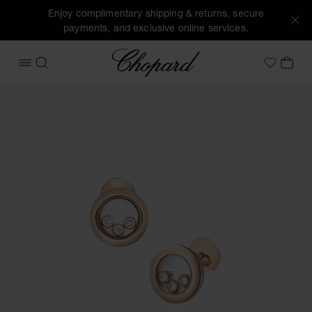
Enjoy complimentary shipping & returns, secure
payments, and exclusive online services.
Chopard
OPEN MENU
SEARCH
MY 
My Wish
Images of the product Happy Diamonds Icons (activate but