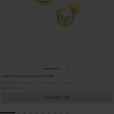
GO TO SLIDE 1
GO TO SLIDE 2
GO TO SLIDE 3
HAPPY DIAMONDS ICONS
EARRINGS, ETHICAL YELLOW GOLD, DIAMONDS
S$ 7,260.00
CONTACT US