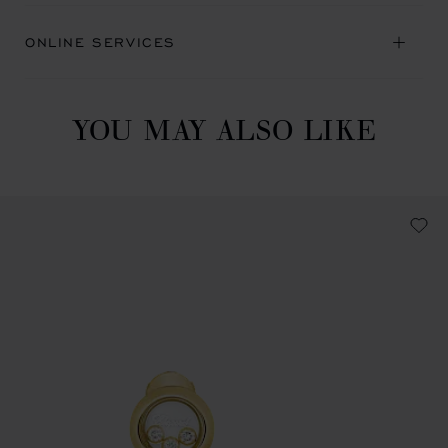
ONLINE SERVICES
YOU MAY ALSO LIKE