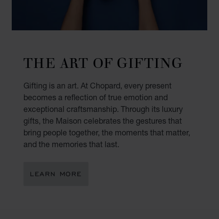
THE ART OF GIFTING
Gifting is an art. At Chopard, every present
becomes a reflection of true emotion and
exceptional craftsmanship. Through its luxury
gifts, the Maison celebrates the gestures that
bring people together, the moments that matter,
and the memories that last.
LEARN MORE