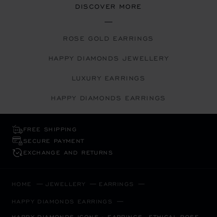
DISCOVER MORE
ROSE GOLD EARRINGS
HAPPY DIAMONDS JEWELLERY
LUXURY EARRINGS
HAPPY DIAMONDS EARRINGS
FREE SHIPPING
SECURE PAYMENT
EXCHANGE AND RETURNS
HOME
JEWELLERY
EARRINGS
HAPPY DIAMONDS EARRINGS
HAPPY DIAMONDS ICONS - EARRINGS, ETHICAL ROSE