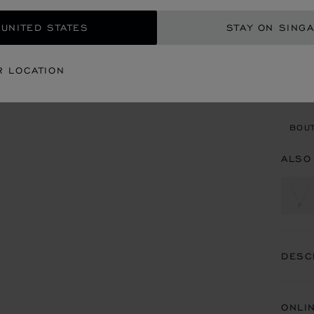
GET
 UNITED STATES
STAY ON SING
CON
R LOCATION
BOU
BOUT
ALSO
DESC
ONLI