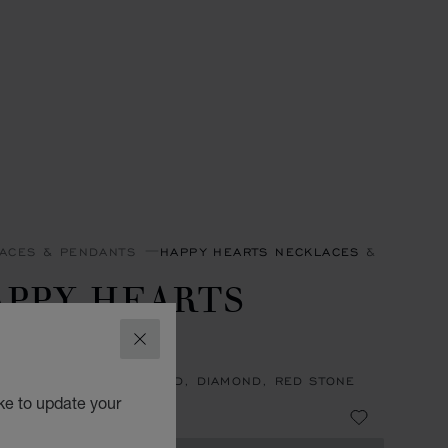
ACES & PENDANTS
HAPPY HEARTS NECKLACES & PENDAN
APPY HEARTS
INGS
CLOSE
ACE, ETHICAL ROSE GOLD, DIAMOND, RED STONE
ke to update your
4,740.00