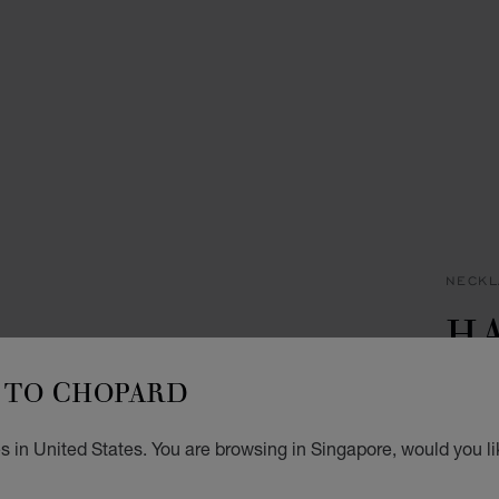
NECKL
H
W
TO CHOPARD
NECKL
s in United States. You are browsing in Singapore, would you li
S$ 