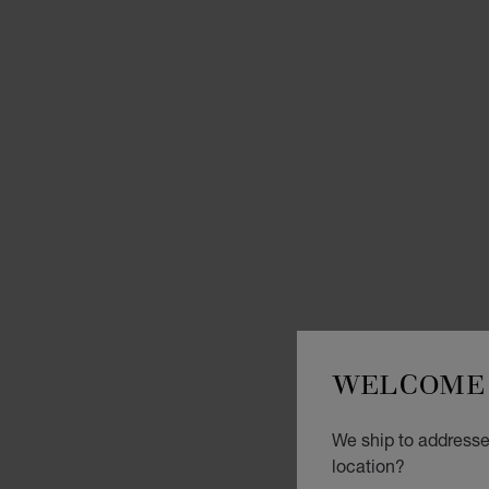
WELCOME 
We ship to addresse
location?