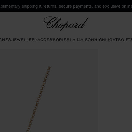
plimentary shipping & returns, secure payments, and exclusive online
Chopard
CHES
JEWELLERY
ACCESSORIES
LA MAISON
HIGHLIGHTS
GIFT
s to open the gallery)