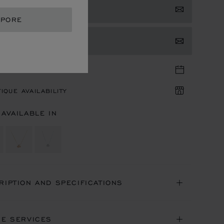
 NOTIFIED
APORE
TACT US
TIQUE APPOINTMENT
IQUE AVAILABILITY
 AVAILABLE IN
RIPTION AND SPECIFICATIONS
NE SERVICES