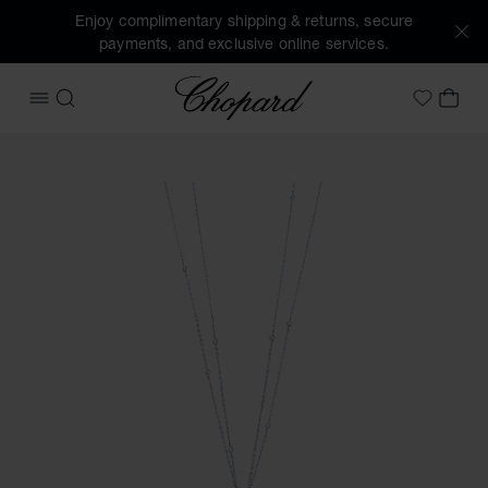
Enjoy complimentary shipping & returns, secure
payments, and exclusive online services.
Chopard
OPEN MENU
SEARCH
MY 
My Wish
Images of the product Happy Diamonds Icons Joaillerie (ac