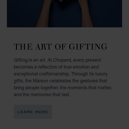
THE ART OF GIFTING
Gifting is an art. At Chopard, every present
becomes a reflection of true emotion and
exceptional craftsmanship. Through its luxury
gifts, the Maison celebrates the gestures that
bring people together, the moments that matter,
and the memories that last.
LEARN MORE