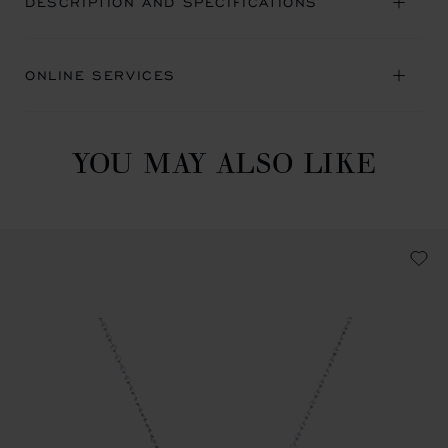
DESCRIPTION AND SPECIFICATIONS
ONLINE SERVICES
YOU MAY ALSO LIKE