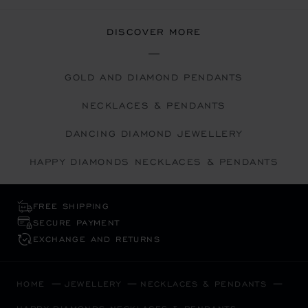
DISCOVER MORE
GOLD AND DIAMOND PENDANTS
NECKLACES & PENDANTS
DANCING DIAMOND JEWELLERY
HAPPY DIAMONDS NECKLACES & PENDANTS
FREE SHIPPING
SECURE PAYMENT
EXCHANGE AND RETURNS
HOME
JEWELLERY
NECKLACES & PENDANTS