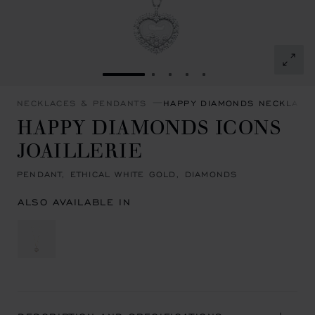
GO TO SLIDE 1
GO TO SLIDE 2
GO TO SLIDE 3
GO TO SLIDE 4
GO TO SLIDE 5
NECKLACES & PENDANTS
HAPPY DIAMONDS NECKLACE
HAPPY DIAMONDS ICONS
JOAILLERIE
PENDANT, ETHICAL WHITE GOLD, DIAMONDS
ALSO AVAILABLE IN