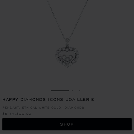
GO TO SLIDE 1
GO TO SLIDE 2
GO TO SLIDE 3
HAPPY DIAMONDS ICONS JOAILLERIE
PENDANT, ETHICAL WHITE GOLD, DIAMONDS
S$ 14,300.00
SHOP