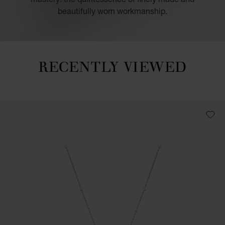
beautifully worn workmanship.
RECENTLY VIEWED
Recently viewed