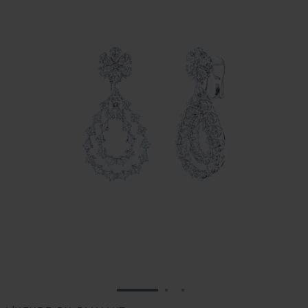
GO TO SLIDE 1
GO TO SLIDE 2
GO TO SLIDE 3