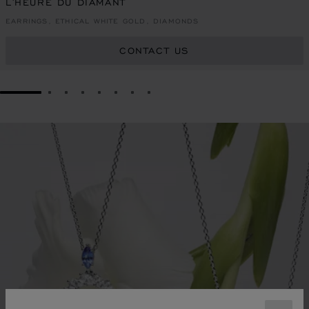
L'HEURE DU DIAMANT
EARRINGS, ETHICAL WHITE GOLD, DIAMONDS
CONTACT US
GO TO SLIDE 1
GO TO SLIDE 2
GO TO SLIDE 3
GO TO SLIDE 4
GO TO SLIDE 5
GO TO SLIDE 6
GO TO SLIDE 7
GO TO SLIDE 8