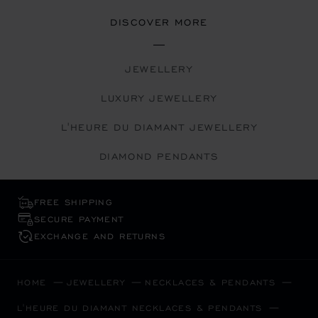
DISCOVER MORE
JEWELLERY
LUXURY JEWELLERY
L'HEURE DU DIAMANT JEWELLERY
DIAMOND PENDANTS
FREE SHIPPING
SECURE PAYMENT
EXCHANGE AND RETURNS
HOME
JEWELLERY
NECKLACES & PENDANTS
L'HEURE DU DIAMANT NECKLACES & PENDANTS