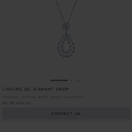
GO TO SLIDE 1
GO TO SLIDE 2
GO TO SLIDE 3
L'HEURE DU DIAMANT DROP
PENDANT, ETHICAL WHITE GOLD, DIAMONDS
S$ 76,300.00
CONTACT US