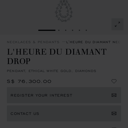
GO TO SLIDE 1
GO TO SLIDE 2
GO TO SLIDE 3
GO TO SLIDE 4
GO TO SLIDE 5
GO TO SLIDE 6
NECKLACES & PENDANTS
L'HEURE DU DIAMANT NECKL
L'HEURE DU DIAMANT
DROP
PENDANT, ETHICAL WHITE GOLD, DIAMONDS
S$ 76,300.00
REGISTER YOUR INTEREST
CONTACT US