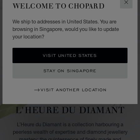
WELCOME TO CHOPARD
CLOS
We ship to addresses in United States. You are
browsing in Singapore, would you like to update
your location?
VISIT UNITED STATES
STAY ON SINGAPORE
VISIT ANOTHER LOCATION
COLLECTION
L'HEURE DU DIAMANT
L’Heure du Diamant is a collection harbouring a
peerless wealth of expertise and diamond jewellery
mastery: the quintessence of finely made and