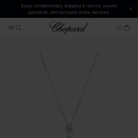
Enjoy complimentary shipping & returns, secure
payments, and exclusive online services.
Chopard
OPEN MENU
SEARCH
MY 
My Wish
Images of the product L'Heure Du Diamant Drop (activate b