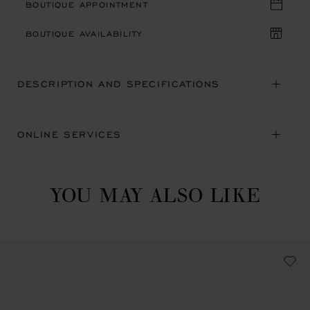
BOUTIQUE APPOINTMENT
BOUTIQUE AVAILABILITY
DESCRIPTION AND SPECIFICATIONS
ONLINE SERVICES
YOU MAY ALSO LIKE