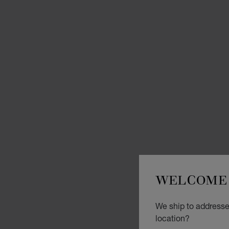
WELCOME 
We ship to addresse
location?