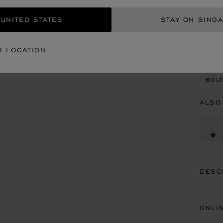
 UNITED STATES
STAY ON SING
CON
R LOCATION
BOU
BOUT
ALSO
DESC
ONLI