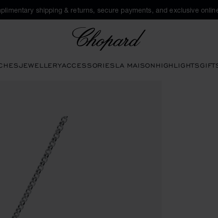
plimentary shipping & returns, secure payments, and exclusive online
Chopard
CHES
JEWELLERY
ACCESSORIES
LA MAISON
HIGHLIGHTS
GIFT
pen the gallery)