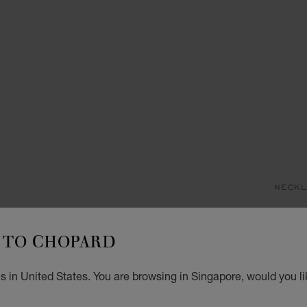
NECKL
H
TO CHOPARD
PENDA
S$ 
s in United States. You are browsing in Singapore, would you li
ADD