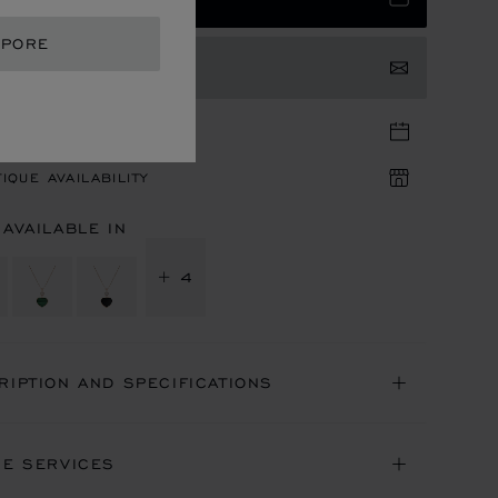
APORE
TACT US
TIQUE APPOINTMENT
IQUE AVAILABILITY
 AVAILABLE IN
+ 4
RIPTION AND SPECIFICATIONS
NE SERVICES