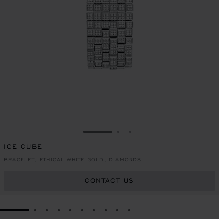
GO TO SLIDE 1
GO TO SLIDE 2
GO TO SLIDE 3
ICE CUBE
BRACELET, ETHICAL WHITE GOLD, DIAMONDS
CONTACT US
GO TO SLIDE 1
GO TO SLIDE 2
GO TO SLIDE 3
GO TO SLIDE 4
GO TO SLIDE 5
GO TO SLIDE 6
GO TO SLIDE 7
GO TO SLIDE 8
GO TO SLIDE 9
GO TO SLIDE 10