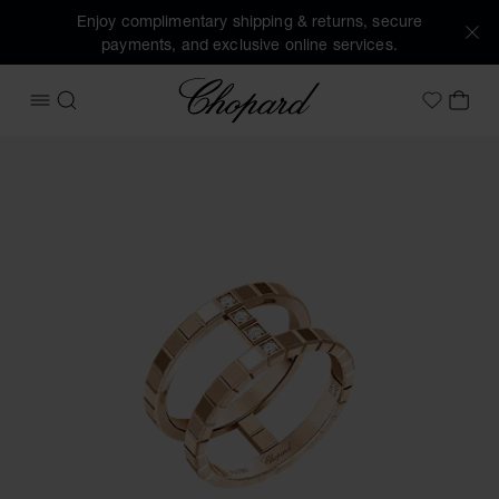
Enjoy complimentary shipping & returns, secure
payments, and exclusive online services.
Chopard
OPEN MENU
SEARCH
MY 
My Wish
Images of the product Ice Cube (activate buttons to open t