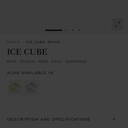
GO TO SLIDE 1
GO TO SLIDE 2
GO TO SLIDE 3
GO TO SLIDE 4
RINGS
ICE CUBE RINGS
ICE CUBE
RING, ETHICAL ROSE GOLD, DIAMONDS
ALSO AVAILABLE IN
DESCRIPTION AND SPECIFICATIONS