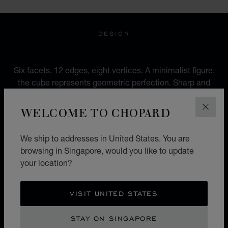
DESIGN
AN URBAN IDENTITY
Six facets, 12 edges, eight vertices. A minimalist figure,
the cube represents geometric perfection. Sharp and
pure, more rock than romantic, between urbanity and
modernity, it mocks genres and ignores accepted
WELCOME TO CHOPARD
CLOS
codes.
We ship to addresses in United States. You are
browsing in Singapore, would you like to update
your location?
ICE CUBE X BELLA HADID
SCULPTED BY LIGHT
VISIT UNITED STATES
The 'Sculpted by Light' campaign heralds a new
STAY ON SINGAPORE
chapter for Chopard's iconic Ice Cube collection.