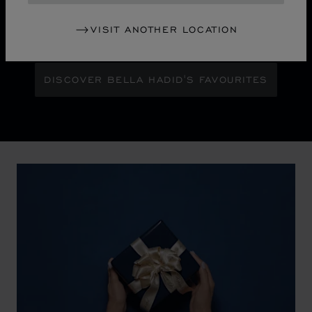
Maison Ambassador Bella Hadid shines with bold
glamour against an abstract urban skyline, gleaming
VISIT ANOTHER LOCATION
with the pixelated luminosity of a city at night.
DISCOVER BELLA HADID'S FAVOURITES