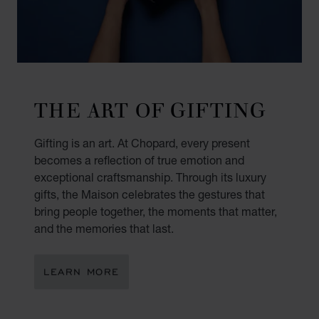
THE ART OF GIFTING
Gifting is an art. At Chopard, every present
becomes a reflection of true emotion and
exceptional craftsmanship. Through its luxury
gifts, the Maison celebrates the gestures that
bring people together, the moments that matter,
and the memories that last.
LEARN MORE