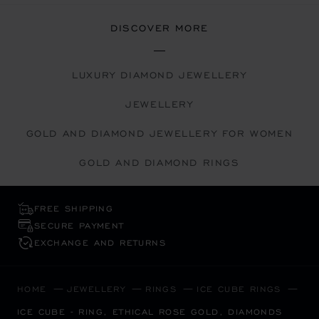
DISCOVER MORE
LUXURY DIAMOND JEWELLERY
JEWELLERY
GOLD AND DIAMOND JEWELLERY FOR WOMEN
GOLD AND DIAMOND RINGS
FREE SHIPPING
SECURE PAYMENT
EXCHANGE AND RETURNS
HOME
JEWELLERY
RINGS
ICE CUBE RINGS
ICE CUBE - RING, ETHICAL ROSE GOLD, DIAMONDS