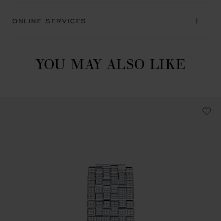
ONLINE SERVICES
YOU MAY ALSO LIKE