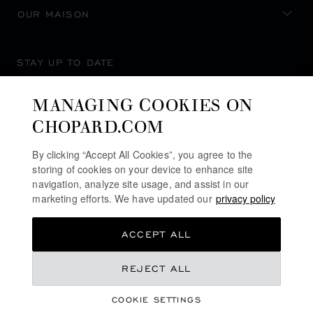
OUR MAISON
STAY UP TO DATE
MANAGING COOKIES ON
CHOPARD.COM
SUBSCRIBE NEWSLETTER
By clicking “Accept All Cookies”, you agree to the
storing of cookies on your device to enhance site
navigation, analyze site usage, and assist in our
marketing efforts. We have updated our
privacy policy
PRIVACY POLICY
ACCEPT ALL
COOKIES POLICY
TERMS OF WEBSITE USE
REJECT ALL
TERMS OF SALE
COOKIE SETTINGS
ALERT LINE
©
2026
CHOPARD - ALL RIGHTS RESERVED