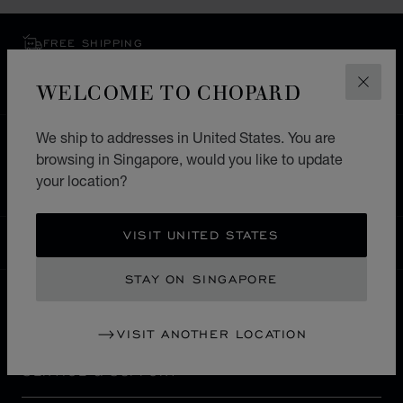
FREE SHIPPING
SECURE PAYMENT
WELCOME TO CHOPARD
EXCHANGE AND RETURNS
CLOS
We ship to addresses in United States. You are
HOME
STORE LOCATOR
ALL STORES
browsing in Singapore, would you like to update
EUROPE
SWITZERLAND
BERN
your location?
VISIT UNITED STATES
SINGAPORE
LOCALIZATION (CHANGE COUNTRY)
CHANGE COUNTRY
STAY ON SINGAPORE
CONTACT
VISIT ANOTHER LOCATION
SERVICE & SUPPORT