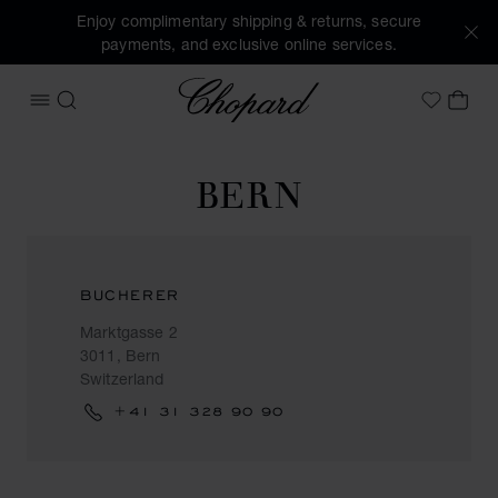
Enjoy complimentary shipping & returns, secure
payments, and exclusive online services.
Chopard
OPEN MENU
SEARCH
MY 
My Wish
BERN
BUCHERER
Marktgasse 2
3011, Bern
Switzerland
+41 31 328 90 90