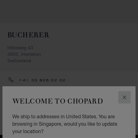
BUCHERER
Höheweg 43
3800, Interlaken
Switzerland
+41 33 826 02 02
INTERLAKEN@BUCHERER.COM
WELCOME TO CHOPARD
CLOS
GET DIRECTIONS
CATEGORIES
We ship to addresses in United States. You are
browsing in Singapore, would you like to update
Watch
your location?