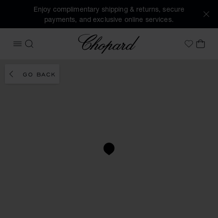
Enjoy complimentary shipping & returns, secure
payments, and exclusive online services.
Chopard
OPEN MENU
SEARCH
MY 
My Wish
GO BACK