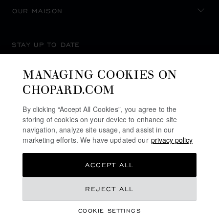
OUR MAISON
STAY UP TO DATE
MANAGING COOKIES ON
CHOPARD.COM
SUBSCRIBE NEWSLETTER
By clicking “Accept All Cookies”, you agree to the
storing of cookies on your device to enhance site
navigation, analyze site usage, and assist in our
marketing efforts. We have updated our
privacy policy
PRIVACY POLICY
ACCEPT ALL
COOKIES POLICY
TERMS OF WEBSITE USE
REJECT ALL
TERMS OF SALE
COOKIE SETTINGS
ALERT LINE