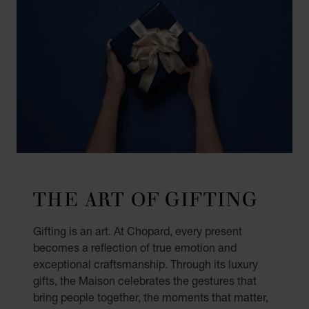
THE ART OF GIFTING
Gifting is an art. At Chopard, every present
becomes a reflection of true emotion and
exceptional craftsmanship. Through its luxury
gifts, the Maison celebrates the gestures that
bring people together, the moments that matter,