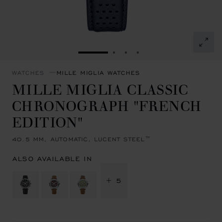
GO TO SLIDE 1
GO TO SLIDE 2
GO TO SLIDE 3
GO TO SLIDE 4
WATCHES
MILLE MIGLIA WATCHES
MILLE MIGLIA CLASSIC
CHRONOGRAPH "FRENCH
EDITION"
40.5 MM, AUTOMATIC, LUCENT STEEL™
ALSO AVAILABLE IN
+ 5