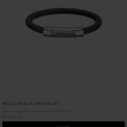
MILLE MIGLIA BRACELET
BLACK RUBBER - SILVER-TONED METAL
S$ 535.00