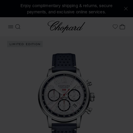
Enjoy complimentary shipping & returns, secure
payments, and exclusive online services.
Chopard
OPEN MENU
SEARCH
MY 
My Wish
Images of the product Mille Miglia Classic Chronograph "Fr
LIMITED EDITION