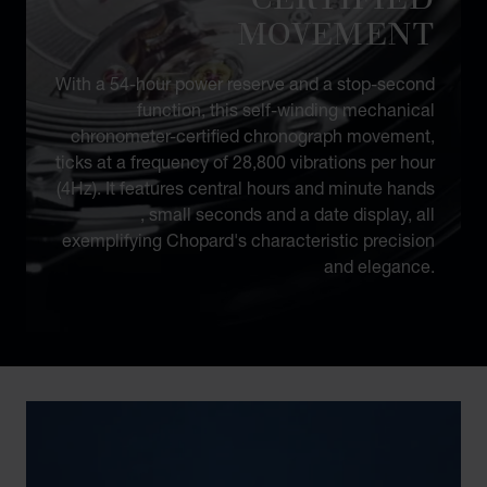
MOVEMENT
With a 54-hour power reserve and a stop-second
function, this self-winding mechanical
chronometer-certified chronograph movement,
ticks at a frequency of 28,800 vibrations per hour
(4Hz). It features central hours and minute hands
, small seconds and a date display, all
exemplifying Chopard's characteristic precision
and elegance.