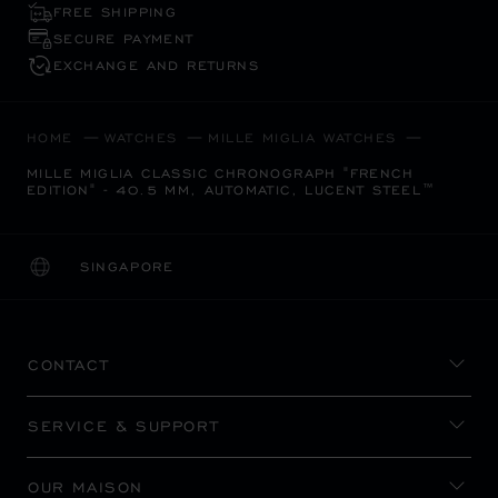
FREE SHIPPING
SECURE PAYMENT
EXCHANGE AND RETURNS
HOME
WATCHES
MILLE MIGLIA WATCHES
MILLE MIGLIA CLASSIC CHRONOGRAPH "FRENCH
EDITION" - 40.5 MM, AUTOMATIC, LUCENT STEEL™
SINGAPORE
LOCALIZATION (CHANGE COUNTRY)
CHANGE COUNTRY
CONTACT
SERVICE & SUPPORT
OUR MAISON