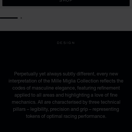
SHOP
GO TO SLIDE 1
GO TO SLIDE 2
DESIGN
INSPIRED BY THE
AUTOMOTIVE WORLD
Perpetually yet always subtly different, every new
interpretation of the Mille Miglia Collection reflects the
codes of masculine elegance, featuring refinement
applied to all areas and highlighting a love of fine
mechanics. All are characterised by three technical
pillars – legibility, precision and grip – representing
tokens of optimal racing performance.