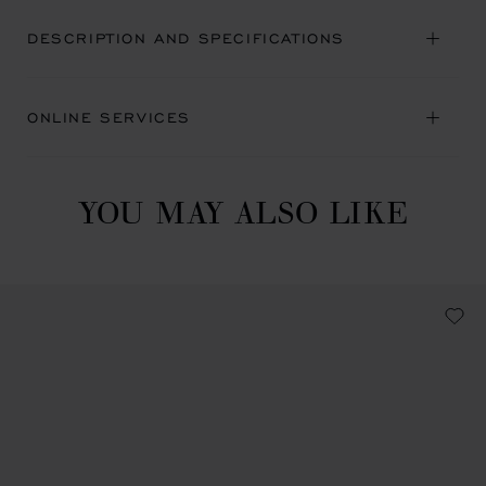
DESCRIPTION AND SPECIFICATIONS
ONLINE SERVICES
YOU MAY ALSO LIKE