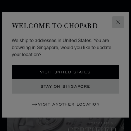
WELCOME TO CHOPARD
CLOS
We ship to addresses in United States. You are
browsing in Singapore, would you like to update
your location?
VISIT UNITED STATES
STAY ON SINGAPORE
VISIT ANOTHER LOCATION
MOVEMENT
CERTIFIED