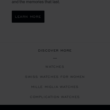
and the memories that last.
LEARN MORE
DISCOVER MORE
WATCHES
SWISS WATCHES FOR WOMEN
MILLE MIGLIA WATCHES
COMPLICATION WATCHES