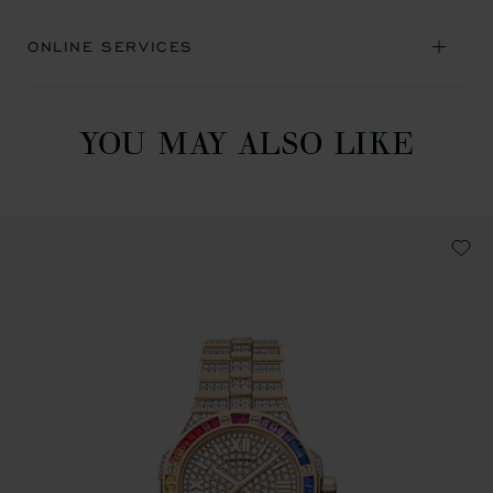
ONLINE SERVICES
YOU MAY ALSO LIKE