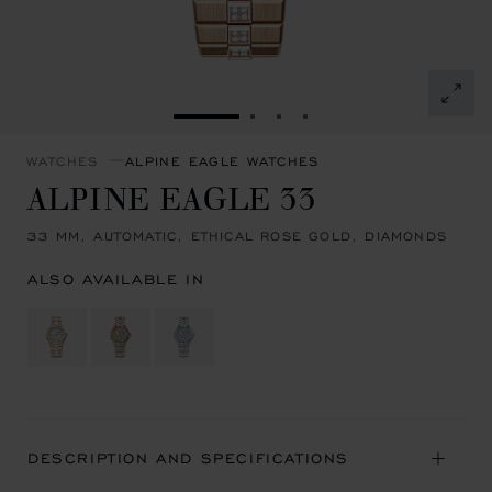
GO TO SLIDE 1
GO TO SLIDE 2
GO TO SLIDE 3
GO TO SLIDE 4
WATCHES
ALPINE EAGLE WATCHES
ALPINE EAGLE 33
33 MM, AUTOMATIC, ETHICAL ROSE GOLD, DIAMONDS
ALSO AVAILABLE IN
DESCRIPTION AND SPECIFICATIONS