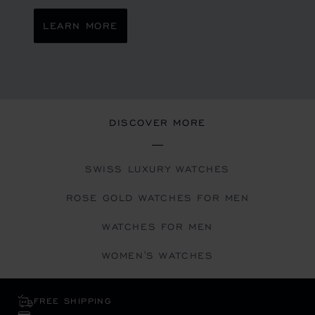
LEARN MORE
DISCOVER MORE
SWISS LUXURY WATCHES
ROSE GOLD WATCHES FOR MEN
WATCHES FOR MEN
WOMEN'S WATCHES
FREE SHIPPING