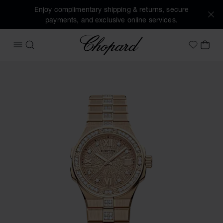
Enjoy complimentary shipping & returns, secure
payments, and exclusive online services.
Chopard
OPEN MENU
SEARCH
MY 
My Wish
Images of the product Alpine Eagle 33 (activate buttons to