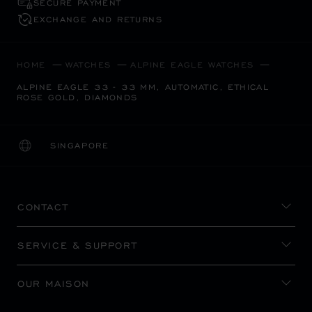
SECURE PAYMENT
EXCHANGE AND RETURNS
HOME
WATCHES
ALPINE EAGLE WATCHES
ALPINE EAGLE 33 - 33 MM, AUTOMATIC, ETHICAL
ROSE GOLD, DIAMONDS
SINGAPORE
LOCALIZATION (CHANGE COUNTRY)
CHANGE COUNTRY
CONTACT
SERVICE & SUPPORT
OUR MAISON