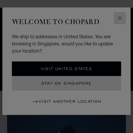
WELCOME TO CHOPARD
DESIGN
CLOS
ICONIC DESIGN
We ship to addresses in United States. You are
Nature guides the hand of Chopard watchmakers. The
browsing in Singapore, would you like to update
Alpine Eagle Swiss watch is a symphony of exquisite
your location?
details, each one inspired by the majesty of the Alps
and the Eagle.
VISIT UNITED STATES
STAY ON SINGAPORE
VISIT ANOTHER LOCATION