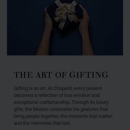
THE ART OF GIFTING
Gifting is an art. At Chopard, every present
becomes a reflection of true emotion and
exceptional craftsmanship. Through its luxury
gifts, the Maison celebrates the gestures that
bring people together, the moments that matter,
and the memories that last.