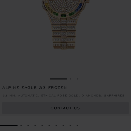
GO TO SLIDE 1
GO TO SLIDE 2
GO TO SLIDE 3
ALPINE EAGLE 33 FROZEN
33 MM, AUTOMATIC, ETHICAL ROSE GOLD, DIAMONDS, SAPPHIRES
CONTACT US
GO TO SLIDE 1
GO TO SLIDE 2
GO TO SLIDE 3
GO TO SLIDE 4
GO TO SLIDE 5
GO TO SLIDE 6
GO TO SLIDE 7
GO TO SLIDE 8
GO TO SLIDE 9
GO TO SLIDE 10