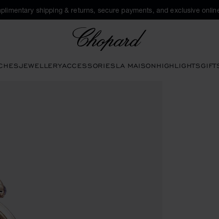
plimentary shipping & returns, secure payments, and exclusive online
Chopard
CHES
JEWELLERY
ACCESSORIES
LA MAISON
HIGHLIGHTS
GIFT
 the gallery)