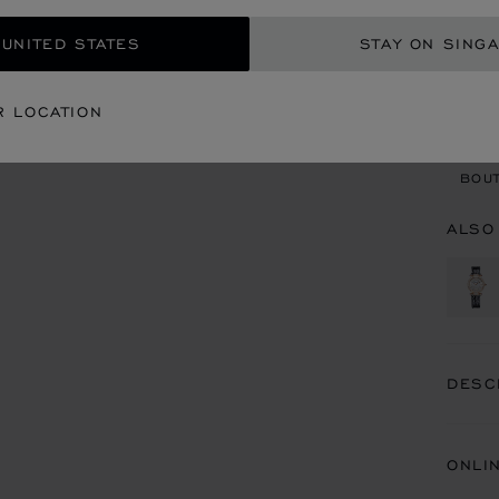
 UNITED STATES
STAY ON SING
CON
R LOCATION
BOU
BOUT
ALSO
DESC
ONLI