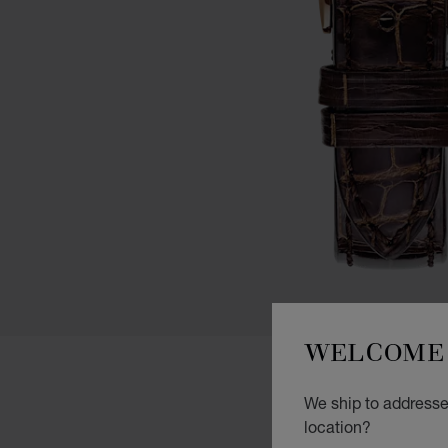
WELCOME 
We ship to addresse
location?