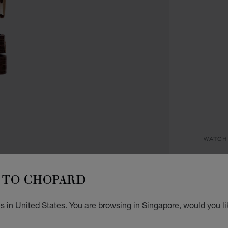
WATCH
I
TO CHOPARD
29 MM
S$ 
s in United States. You are browsing in Singapore, would you li
REG