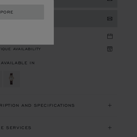
APORE
TACT US
TIQUE APPOINTMENT
IQUE AVAILABILITY
 AVAILABLE IN
RIPTION AND SPECIFICATIONS
NE SERVICES