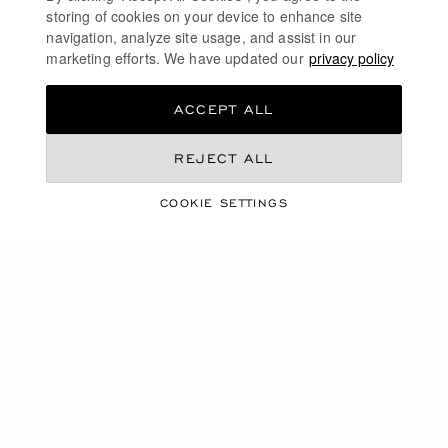
vivre and freedom!
storing of cookies on your device to enhance site
navigation, analyze site usage, and assist in our
marketing efforts. We have updated our
privacy policy
DISCOVER
ACCEPT ALL
LUXURY AUTOMATIC WATCHES
REJECT ALL
GOLD WATCHES FOR WOMEN
COOKIE SETTINGS
MECHANICAL SKELETON WATCHES
ULTRA-THIN WATCHES
FREE SHIPPING
SECURE PAYMENT
EXCHANGE AND RETURNS
HOME
WATCHES
OUR SELECTION