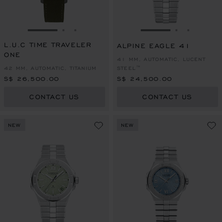
GO TO SLIDE 1
GO TO SLIDE 2
GO TO SLIDE 3
GO TO SLIDE 1
GO TO SLI
GO TO S
L.U.C TIME TRAVELER
ALPINE EAGLE 41
ONE
41 MM, AUTOMATIC, LUCENT
42 MM, AUTOMATIC, TITANIUM
STEEL™
S$ 26,500.00
S$ 24,500.00
CONTACT US
CONTACT US
NEW
NEW