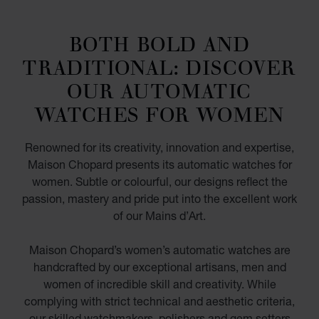
BOTH BOLD AND
TRADITIONAL: DISCOVER
OUR AUTOMATIC
WATCHES FOR WOMEN
Renowned for its creativity, innovation and expertise,
Maison Chopard presents its automatic watches for
women. Subtle or colourful, our designs reflect the
passion, mastery and pride put into the excellent work
of our Mains d’Art.
Maison Chopard’s women’s automatic watches are
handcrafted by our exceptional artisans, men and
women of incredible skill and creativity. While
complying with strict technical and aesthetic criteria,
our skilled watchmakers, polishers and gem setters