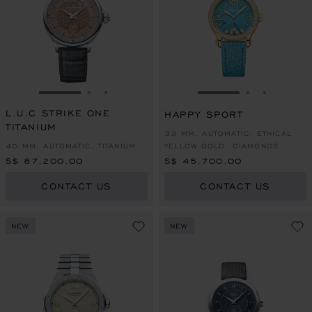
GO TO SLIDE 1
GO TO SLIDE 2
GO TO SLIDE 3
GO TO SLIDE 1
GO TO SLI
GO TO S
L.U.C STRIKE ONE
HAPPY SPORT
TITANIUM
33 MM, AUTOMATIC, ETHICAL
40 MM, AUTOMATIC, TITANIUM
YELLOW GOLD, DIAMONDS
S$ 87,200.00
S$ 45,700.00
CONTACT US
CONTACT US
NEW
NEW