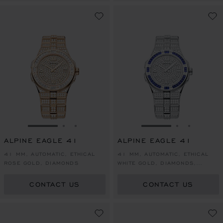
GO TO SLIDE 1
GO TO SLIDE 2
GO TO SLIDE 3
GO TO SLIDE 1
GO TO SLI
GO TO S
ALPINE EAGLE 41
ALPINE EAGLE 41
41 MM, AUTOMATIC, ETHICAL
41 MM, AUTOMATIC, ETHICAL
ROSE GOLD, DIAMONDS
WHITE GOLD, DIAMONDS,
SAPPHIRES
CONTACT US
CONTACT US