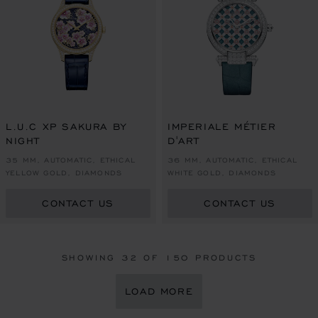
L.U.C XP SAKURA BY
IMPERIALE MÉTIER
NIGHT
D'ART
35 MM, AUTOMATIC, ETHICAL
36 MM, AUTOMATIC, ETHICAL
YELLOW GOLD, DIAMONDS
WHITE GOLD, DIAMONDS
CONTACT US
CONTACT US
SHOWING
32
OF 150 PRODUCTS
LOAD MORE