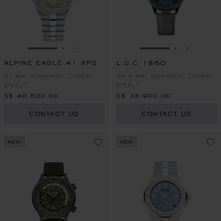
GO TO SLIDE 1
GO TO SLIDE 2
GO TO SLIDE 3
GO TO SLIDE 1
GO TO SLI
GO TO S
ALPINE EAGLE 41 XPS
L.U.C 1860
41 MM, AUTOMATIC, LUCENT
36.5 MM, AUTOMATIC, LUCENT
STEEL™
STEEL™
S$ 40,600.00
S$ 38,900.00
CONTACT US
CONTACT US
NEW
NEW