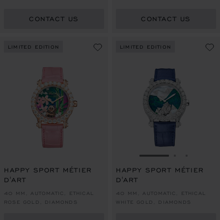
CONTACT US
CONTACT US
LIMITED EDITION
LIMITED EDITION
GO TO SLIDE 1
GO TO SLI
GO TO S
HAPPY SPORT MÉTIER
HAPPY SPORT MÉTIER
D'ART
D'ART
40 MM, AUTOMATIC, ETHICAL
40 MM, AUTOMATIC, ETHICAL
ROSE GOLD, DIAMONDS
WHITE GOLD, DIAMONDS