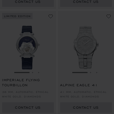
CONTACT US
CONTACT US
LIMITED EDITION
GO TO SLIDE 1
GO TO SLIDE 2
GO TO SLIDE 3
GO TO SLIDE 1
GO TO SLI
GO TO S
IMPERIALE FLYING
TOURBILLON
ALPINE EAGLE 41
36 MM, AUTOMATIC, ETHICAL
41 MM, AUTOMATIC, ETHICAL
WHITE GOLD, DIAMONDS
WHITE GOLD, DIAMONDS
CONTACT US
CONTACT US