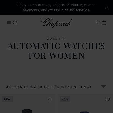
Enjoy complimentary shipping & returns, secure
payments, and exclusive online services.
Chopard
OPEN MENU
SEARCH
MY 
My Wish
WATCHES
AUTOMATIC WATCHES
FOR WOMEN
(150)
AUTOMATIC WATCHES FOR WOMEN
SORT 
NEW
NEW