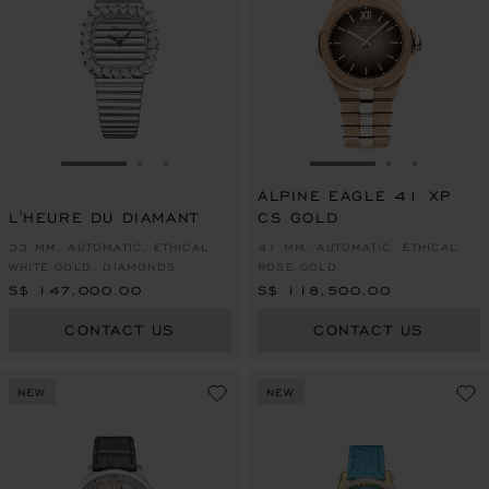
GO TO SLIDE 1
GO TO SLIDE 2
GO TO SLIDE 3
GO TO SLIDE 1
GO TO SLI
GO TO S
ALPINE EAGLE 41 XP
L'HEURE DU DIAMANT
CS GOLD
33 MM, AUTOMATIC, ETHICAL
41 MM, AUTOMATIC, ETHICAL
WHITE GOLD, DIAMONDS
ROSE GOLD
S$ 147,000.00
S$ 118,500.00
CONTACT US
CONTACT US
NEW
NEW