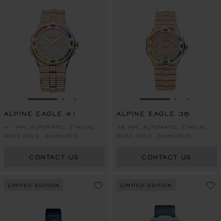
GO TO SLIDE 1
GO TO SLIDE 2
GO TO SLIDE 3
GO TO SLIDE 1
GO TO SLI
GO TO S
ALPINE EAGLE 41
ALPINE EAGLE 36
41 MM, AUTOMATIC, ETHICAL
36 MM, AUTOMATIC, ETHICAL
ROSE GOLD, DIAMONDS,
ROSE GOLD, DIAMONDS,
COLOURED SAPPHIRES
COLOURED SAPPHIRES
CONTACT US
CONTACT US
LIMITED EDITION
LIMITED EDITION