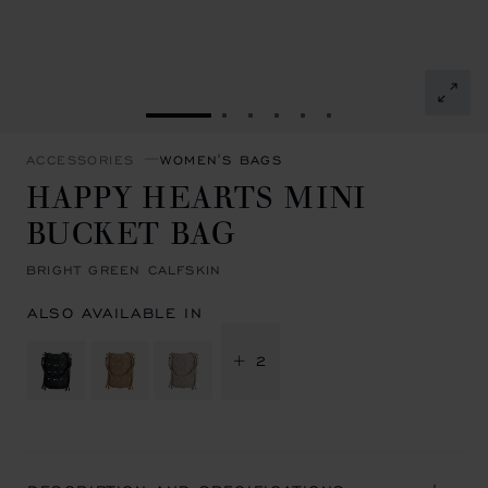
GO TO SLIDE 1
GO TO SLIDE 2
GO TO SLIDE 3
GO TO SLIDE 4
GO TO SLIDE 5
GO TO SLIDE 6
ACCESSORIES
WOMEN'S BAGS
HAPPY HEARTS MINI
BUCKET BAG
BRIGHT GREEN CALFSKIN
ALSO AVAILABLE IN
+ 2