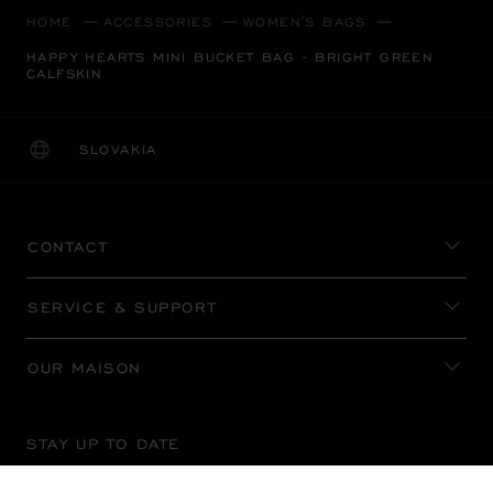
HOME
ACCESSORIES
WOMEN'S BAGS
HAPPY HEARTS MINI BUCKET BAG - BRIGHT GREEN
CALFSKIN
SLOVAKIA
LOCALIZATION (CHANGE COUNTRY)
CHANGE COUNTRY
CONTACT
SERVICE & SUPPORT
OUR MAISON
STAY UP TO DATE