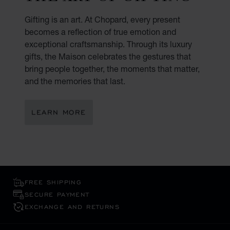
Gifting is an art. At Chopard, every present
becomes a reflection of true emotion and
exceptional craftsmanship. Through its luxury
gifts, the Maison celebrates the gestures that
bring people together, the moments that matter,
and the memories that last.
LEARN MORE
FREE SHIPPING
SECURE PAYMENT
EXCHANGE AND RETURNS