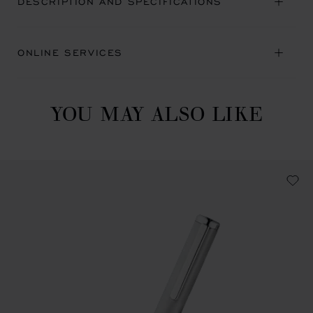
DESCRIPTION AND SPECIFICATIONS
ONLINE SERVICES
YOU MAY ALSO LIKE