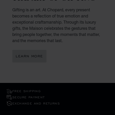
Gifting is an art. At Chopard, every present
becomes a reflection of true emotion and
exceptional craftsmanship. Through its luxury
gifts, the Maison celebrates the gestures that
bring people together, the moments that matter,
and the memories that last.
LEARN MORE
FREE SHIPPING
SECURE PAYMENT
EXCHANGE AND RETURNS