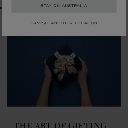
STAY ON AUSTRALIA
GO TO SLIDE 1
GO TO SLIDE 2
GO TO SLIDE 3
GO TO SLIDE 4
GO TO SLIDE 5
GO TO SLIDE 6
GO TO SLIDE 7
GO TO SLIDE 8
GO TO SLIDE 9
GO TO SLIDE 10
VISIT ANOTHER LOCATION
THE ART OF GIFTING