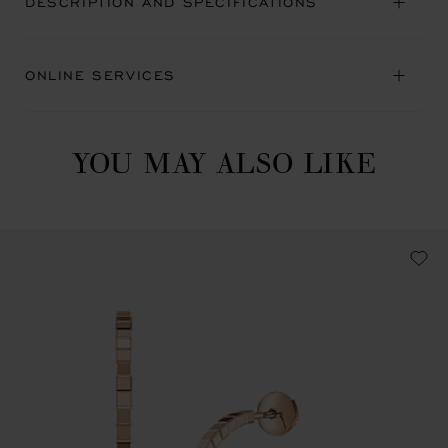
DESCRIPTION AND SPECIFICATIONS
ONLINE SERVICES
YOU MAY ALSO LIKE