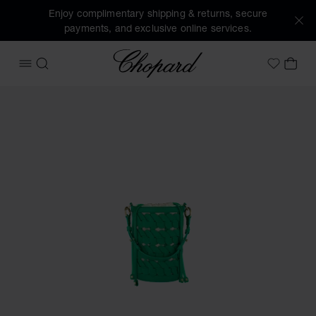
Enjoy complimentary shipping & returns, secure
payments, and exclusive online services.
Chopard
OPEN MENU
SEARCH
MY 
My Wish
Images of the product Happy Hearts Mini Bucket Bag (activ