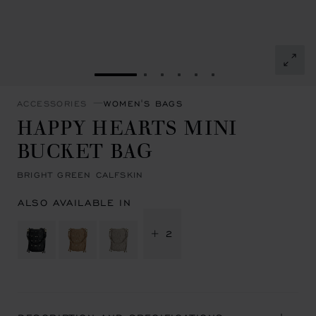
GO TO SLIDE 1
GO TO SLIDE 2
GO TO SLIDE 3
GO TO SLIDE 4
GO TO SLIDE 5
GO TO SLIDE 6
ACCESSORIES
WOMEN'S BAGS
HAPPY HEARTS MINI
BUCKET BAG
BRIGHT GREEN CALFSKIN
ALSO AVAILABLE IN
+ 2