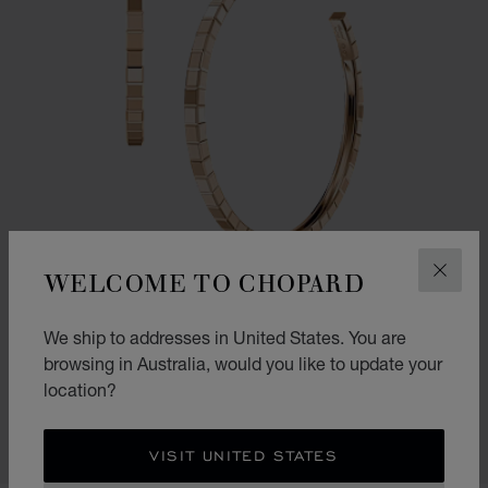
WELCOME TO CHOPARD
CLOS
We ship to addresses in United States. You are
GO TO SLIDE 1
GO TO SLIDE 2
GO TO SLIDE 3
ICE CUBE
browsing in Australia, would you like to update your
location?
EARRINGS, ETHICAL ROSE GOLD
AU$ 9,480.00
SHOP
VISIT UNITED STATES