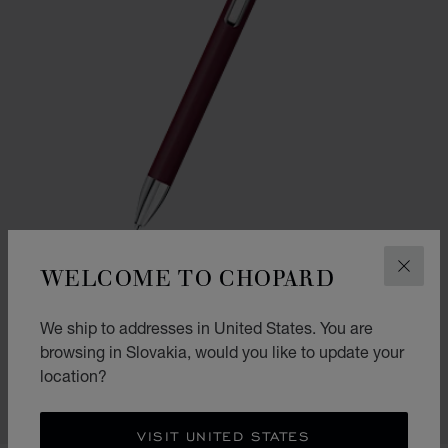
WELCOME TO CHOPARD
CLOS
GO TO SLIDE 1
GO TO SLIDE 2
We ship to addresses in United States. You are
ICE CUBE PURE BALLPOINT
browsing in Slovakia, would you like to update your
BORDEAUX LACQUER & SILVER-TONED METAL
location?
€ 349
SHOP
VISIT UNITED STATES