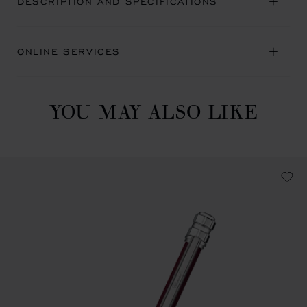
DESCRIPTION AND SPECIFICATIONS
ONLINE SERVICES
YOU MAY ALSO LIKE