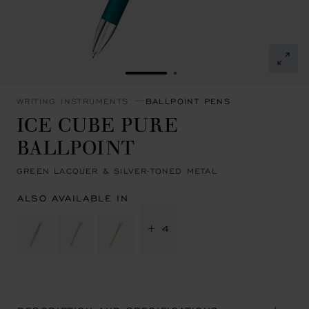
GO TO SLIDE 1
GO TO SLIDE 2
WRITING INSTRUMENTS
BALLPOINT PENS
ICE CUBE PURE
BALLPOINT
GREEN LACQUER & SILVER-TONED METAL
ALSO AVAILABLE IN
+ 4