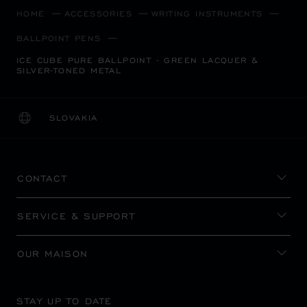
HOME
ACCESSORIES
WRITING INSTRUMENTS
BALLPOINT PENS
ICE CUBE PURE BALLPOINT - GREEN LACQUER &
SILVER-TONED METAL
SLOVAKIA
LOCALIZATION (CHANGE COUNTRY)
CHANGE COUNTRY
CONTACT
SERVICE & SUPPORT
OUR MAISON
STAY UP TO DATE