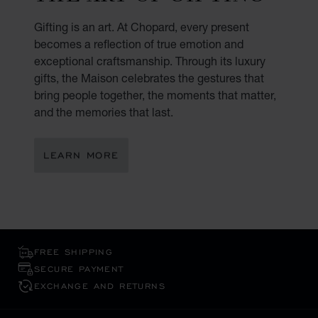
Gifting is an art. At Chopard, every present
becomes a reflection of true emotion and
exceptional craftsmanship. Through its luxury
gifts, the Maison celebrates the gestures that
bring people together, the moments that matter,
and the memories that last.
LEARN MORE
FREE SHIPPING
SECURE PAYMENT
EXCHANGE AND RETURNS