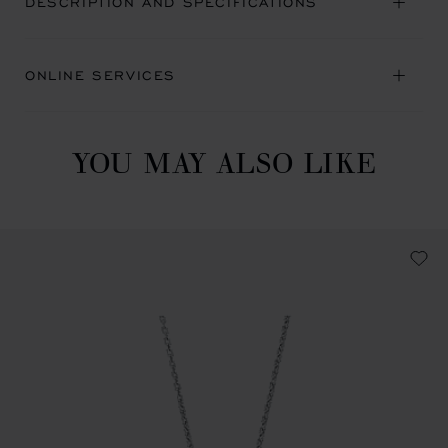
DESCRIPTION AND SPECIFICATIONS
ONLINE SERVICES
YOU MAY ALSO LIKE