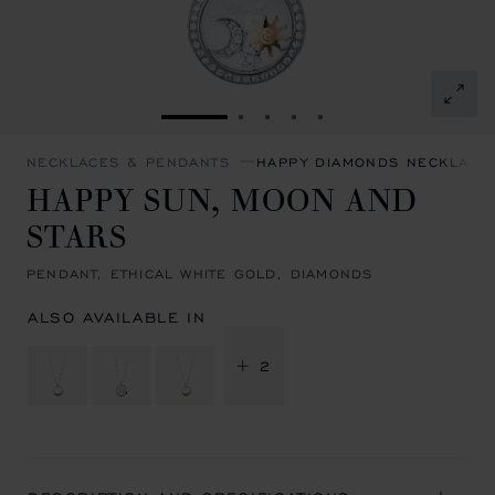
GO TO SLIDE 1
GO TO SLIDE 2
GO TO SLIDE 3
GO TO SLIDE 4
GO TO SLIDE 5
NECKLACES & PENDANTS
HAPPY DIAMONDS NECKLACE
HAPPY SUN, MOON AND
STARS
PENDANT, ETHICAL WHITE GOLD, DIAMONDS
ALSO AVAILABLE IN
+ 2