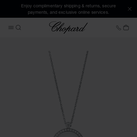
Enjoy complimentary shipping & returns, secure
payments, and exclusive online services.
Chopard
+41 2
MY 
OPEN MENU
SEARCH
Images of the product Happy Sun, Moon and Stars (activate