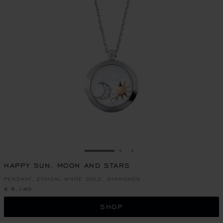
GO TO SLIDE 1
GO TO SLIDE 2
GO TO SLIDE 3
HAPPY SUN, MOON AND STARS
PENDANT, ETHICAL WHITE GOLD, DIAMONDS
€ 6,140
SHOP