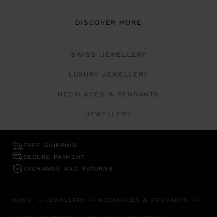
DISCOVER MORE
SWISS JEWELLERY
LUXURY JEWELLERY
NECKLACES & PENDANTS
JEWELLERY
FREE SHIPPING
SECURE PAYMENT
EXCHANGE AND RETURNS
HOME
JEWELLERY
NECKLACES & PENDANTS