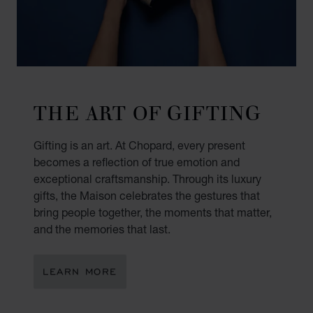
THE ART OF GIFTING
Gifting is an art. At Chopard, every present
becomes a reflection of true emotion and
exceptional craftsmanship. Through its luxury
gifts, the Maison celebrates the gestures that
bring people together, the moments that matter,
and the memories that last.
LEARN MORE