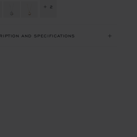
+ 2
RIPTION AND SPECIFICATIONS