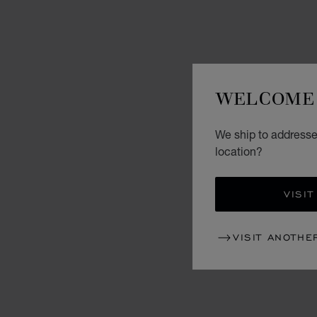
WELCOME 
We ship to addresses
location?
VISIT
VISIT ANOTHE