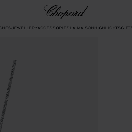
Chopard
CHES
JEWELLERY
ACCESSORIES
LA MAISON
HIGHLIGHTS
GIFT
 buttons to open the gallery)