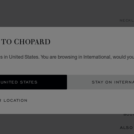
NECKL
H
TO CHOPARD
AN
 in United States. You are browsing in International, would you
PENDA
 UNITED STATES
STAY ON INTERN
CON
R LOCATION
BOU
BOUT
ALSO