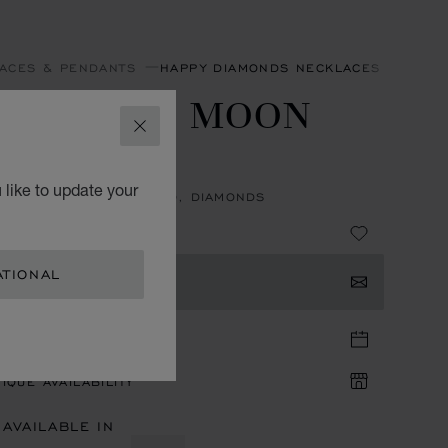
ACES & PENDANTS
HAPPY DIAMONDS NECKLACES & PEND
APPY SUN, MOON
CLOSE
D STARS
 like to update your
NT, ETHICAL WHITE GOLD, DIAMONDS
ATIONAL
TACT US
TIQUE APPOINTMENT
IQUE AVAILABILITY
 AVAILABLE IN