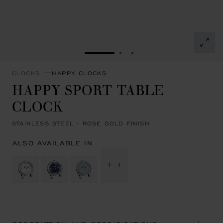
GO TO SLIDE 1
GO TO SLIDE 2
GO TO SLIDE 3
CLOCKS
HAPPY CLOCKS
HAPPY SPORT TABLE
CLOCK
STAINLESS STEEL - ROSE GOLD FINISH
ALSO AVAILABLE IN
+ 1