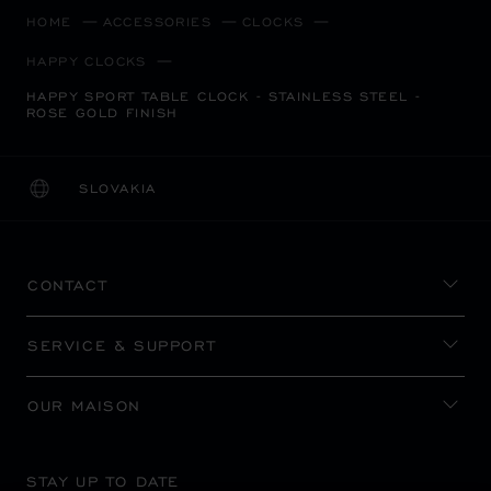
HOME
ACCESSORIES
CLOCKS
HAPPY CLOCKS
HAPPY SPORT TABLE CLOCK - STAINLESS STEEL -
ROSE GOLD FINISH
SLOVAKIA
LOCALIZATION (CHANGE COUNTRY)
CHANGE COUNTRY
CONTACT
SERVICE & SUPPORT
OUR MAISON
STAY UP TO DATE