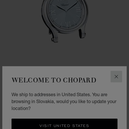
WELCOME TO CHOPARD
CLOS
GO TO SLIDE 1
GO TO SLIDE 2
GO TO SLIDE 3
We ship to addresses in United States. You are
HAPPY SPORT TABLE CLOCK
browsing in Slovakia, would you like to update your
SILVER-TONED METAL
location?
€ 1,250
SHOP
VISIT UNITED STATES