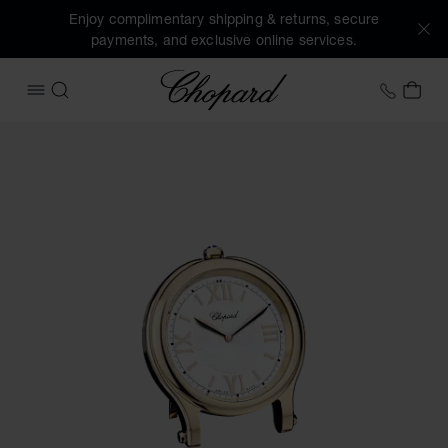
Enjoy complimentary shipping & returns, secure
payments, and exclusive online services.
Chopard
+41 2
MY 
OPEN MENU
SEARCH
Images of the product Happy Sport table clock (activate b