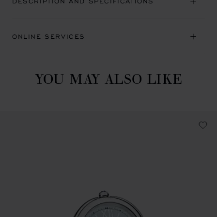
DESCRIPTION AND SPECIFICATIONS
ONLINE SERVICES
YOU MAY ALSO LIKE