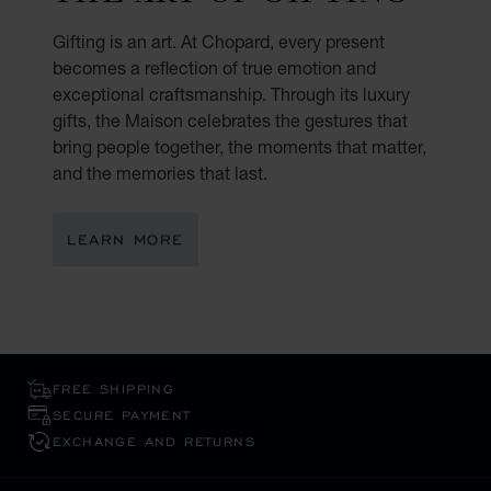
Gifting is an art. At Chopard, every present
becomes a reflection of true emotion and
exceptional craftsmanship. Through its luxury
gifts, the Maison celebrates the gestures that
bring people together, the moments that matter,
and the memories that last.
LEARN MORE
FREE SHIPPING
SECURE PAYMENT
EXCHANGE AND RETURNS