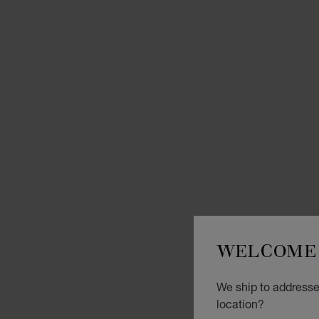
WELCOME 
We ship to addresses
location?