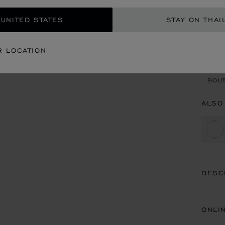
 UNITED STATES
STAY ON THAI
CON
R LOCATION
BOU
BOUT
ALSO
DESC
ONLI