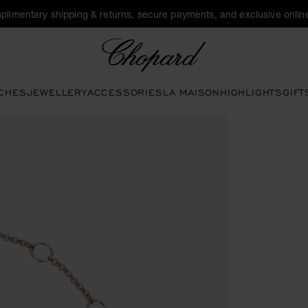
plimentary shipping & returns, secure payments, and exclusive online
Chopard
CHES
JEWELLERY
ACCESSORIES
LA MAISON
HIGHLIGHTS
GIFT
o open the gallery)