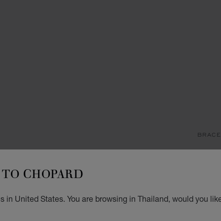
BRACE
M
TO CHOPARD
BRACE
฿ 6
 in United States. You are browsing in Thailand, would you lik
ADD