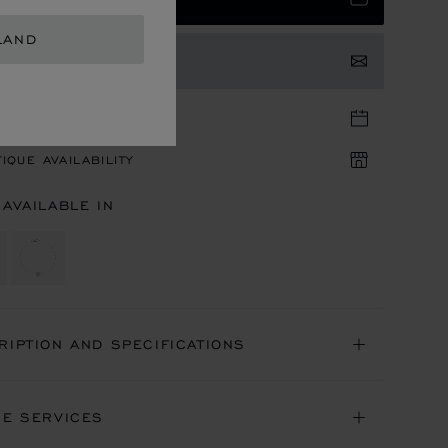
LAND
TACT US
TIQUE APPOINTMENT
IQUE AVAILABILITY
 AVAILABLE IN
RIPTION AND SPECIFICATIONS
NE SERVICES